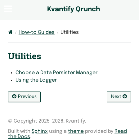
Kvantify Qrunch
How-to Guides
Utilities
Utilities
Choose a Data Persister Manager
Using the Logger
Previous
Next
© Copyright 2025-2026, Kvantify.
Built with
Sphinx
using a
theme
provided by
Read
the Docs
.