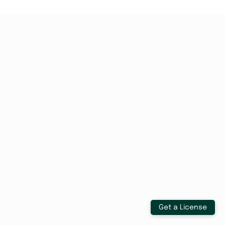
Get a License