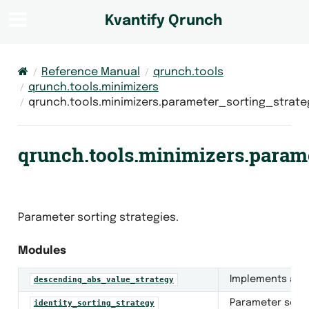
Kvantify Qrunch
Reference Manual
qrunch.tools
qrunch.tools.minimizers
qrunch.tools.minimizers.parameter_sorting_strate
qrunch.tools.minimizers.param
Parameter sorting strategies.
Modules
Implements a pa
descending_abs_value_strategy
Parameter sorti
identity_sorting_strategy