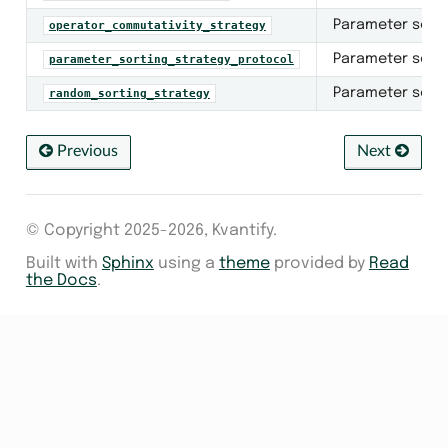
er
Parameter sorti
operator_commutativity_strategy
inimizer
Parameter sorti
parameter_sorting_strategy_protocol
Parameter sorti
random_sorting_strategy
ter_minimizer
tocols
Previous
Next
orting_strategy
r
© Copyright 2025-2026, Kvantify.
Built with
Sphinx
using a
theme
provided by
Read
the Docs
.