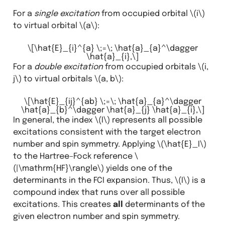
For a
single excitation
from occupied orbital
\(i\)
to virtual orbital
\(a\)
:
\[\hat{E}_{i}^{a} \;=\; \hat{a}_{a}^\dagger
\hat{a}_{i},\]
For a
double excitation
from occupied orbitals
\(i,
j\)
to virtual orbitals
\(a, b\)
:
\[\hat{E}_{ij}^{ab} \;=\; \hat{a}_{a}^\dagger
\hat{a}_{b}^\dagger \hat{a}_{j} \hat{a}_{i},\]
In general, the index
\(I\)
represents all possible
excitations consistent with the target electron
number and spin symmetry. Applying
\(\hat{E}_I\)
to the Hartree–Fock reference
\
(|\mathrm{HF}\rangle\)
yields one of the
determinants in the FCI expansion. Thus,
\(I\)
is a
compound index that runs over all possible
excitations. This creates
all
determinants of the
given electron number and spin symmetry.