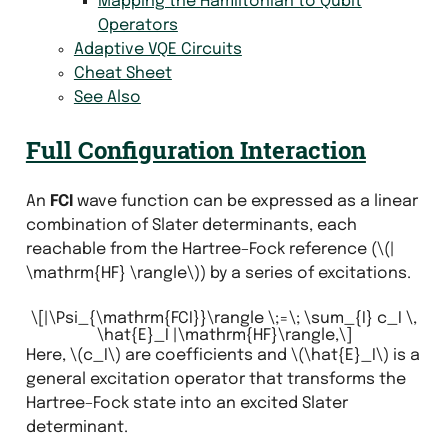
Mapping the Hamiltonian to Qubit
Operators
Adaptive VQE Circuits
Cheat Sheet
See Also
Full Configuration Interaction
An
FCI
wave function can be expressed as a linear
combination of Slater determinants, each
reachable from the Hartree–Fock reference (
\(|
\mathrm{HF} \rangle\)
) by a series of excitations.
\[|\Psi_{\mathrm{FCI}}\rangle \;=\; \sum_{I} c_I \,
\hat{E}_I |\mathrm{HF}\rangle,\]
Here,
\(c_I\)
are coefficients and
\(\hat{E}_I\)
is a
general excitation operator that transforms the
Hartree–Fock state into an excited Slater
determinant.