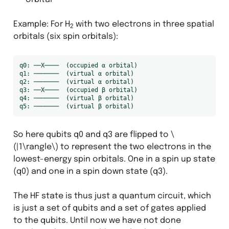
Example: For H
with two electrons in three spatial
2
orbitals (six spin orbitals):
q0: ──X────  (occupied α orbital)

q1: ───────  (virtual α orbital)

q2: ───────  (virtual α orbital)

q3: ──X────  (occupied β orbital)

q4: ───────  (virtual β orbital)

So here qubits q0 and q3 are flipped to
\
(|1\rangle\)
to represent the two electrons in the
lowest-energy spin orbitals. One in a spin up state
(q0) and one in a spin down state (q3).
The HF state is thus just a quantum circuit, which
is just a set of qubits and a set of gates applied
to the qubits. Until now we have not done