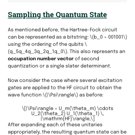
Sampling the Quantum State
As mentioned before, the Hartree-Fock circuit
can be represented as a bitstring:
\(b_0 = 001001\)
using the ordering of the qubits
\
(q_5q_4q_3q_2q_1q_0\)
. This also represents an
occupation number vector
of second
quantization or a single slater determinant.
Now consider the case where several excitation
gates are applied to the HF circuit to obtain the
wave function
\(|\Psi\rangle\)
as before:
\[|\Psi\rangle = U_m(\theta_m) \cdots
U_2(\theta_2) U_1(\theta_1) \,
|\mathrm{HF}\rangle,\]
After expanding each of these unitaries
appropriately, the resulting quantum state can be