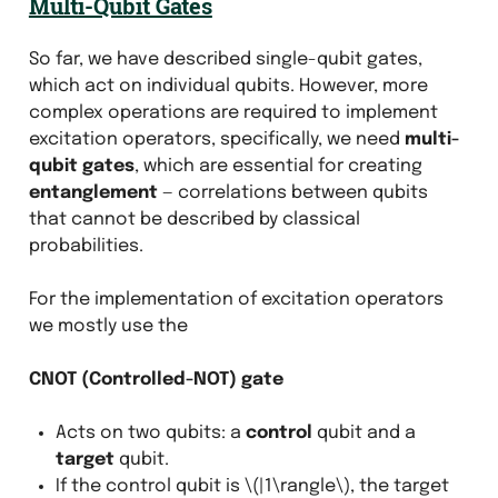
Multi-Qubit Gates
So far, we have described single-qubit gates,
which act on individual qubits. However, more
complex operations are required to implement
excitation operators, specifically, we need
multi-
qubit gates
, which are essential for creating
entanglement
— correlations between qubits
that cannot be described by classical
probabilities.
For the implementation of excitation operators
we mostly use the
CNOT (Controlled-NOT) gate
Acts on two qubits: a
control
qubit and a
target
qubit.
If the control qubit is
\(|1\rangle\)
, the target