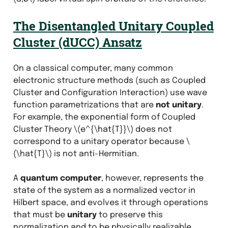
The Disentangled
Unitary Coupled
Cluster
(dUCC) Ansatz
On a classical computer, many common
electronic structure methods (such as Coupled
Cluster and Configuration Interaction) use wave
function parametrizations that are
not unitary
.
For example, the exponential form of Coupled
Cluster Theory
\(e^{\hat{T}}\)
does not
correspond to a unitary operator because
\
(\hat{T}\)
is not anti-Hermitian.
A
quantum computer
, however, represents the
state of the system as a normalized vector in
Hilbert space, and evolves it through operations
that must be
unitary
to preserve this
normalization and to be physically realizable.