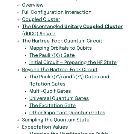
Overview
Full Configuration Interaction
Coupled Cluster
The Disentangled
Unitary Coupled Cluster
(dUCC) Ansatz
The Hartree-Fock Quantum Circuit
Mapping Orbitals to Qubits
The Pauli
\(X\)
Gate
Initial Circuit — Preparing the HF State
Beyond the Hartree-Fock Circuit
The Pauli
\(Y\)
and
\(Z\)
Gates and
Rotation Gates
Multi-Qubit Gates
Universal Quantum Gates
The Excitation Gate
Other Important Quantum Gates
Sampling the Quantum State
Expectation Values