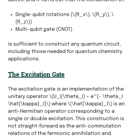
Single-qubit rotations (
\(R_x\)
,
\(R_y\)
,
\
(R_z\)
)
Multi-qubit gate (CNOT)
is sufficient to construct any quantum circuit,
including those needed for quantum chemistry
applications.
The Excitation Gate
The excitation gate is an implementation of the
unitary operator
\(U_I(\theta_I) = e^{- \theta_I
\hat{\kappa}_I}\)
where
\(\hat{\kappa}_I\)
is an
anti-Hermitian operator corresponding to a
single or double excitation. This construction is
not straight-forward as the anti-commutation
relations of the fermionic annihilation and