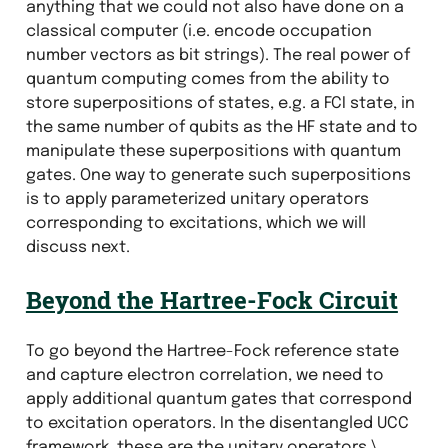
anything that we could not also have done on a
classical computer (i.e. encode occupation
number vectors as bit strings). The real power of
quantum computing comes from the ability to
store superpositions of states, e.g. a FCI state, in
the same number of qubits as the HF state and to
manipulate these superpositions with quantum
gates. One way to generate such superpositions
is to apply parameterized unitary operators
corresponding to excitations, which we will
discuss next.
Beyond the Hartree-Fock Circuit
To go beyond the Hartree-Fock reference state
and capture electron correlation, we need to
apply additional quantum gates that correspond
to excitation operators. In the disentangled UCC
framework, these are the unitary operators
\