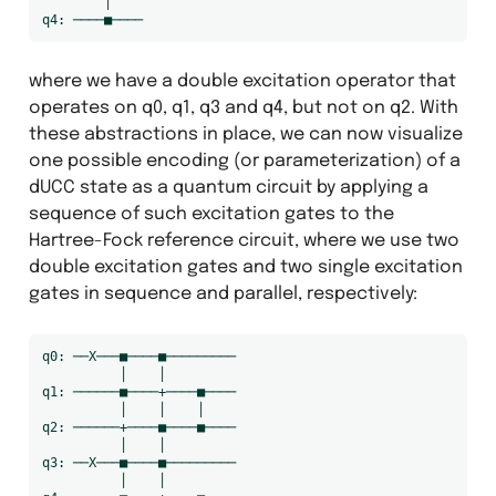
        │

where we have a double excitation operator that
operates on q0, q1, q3 and q4, but not on q2. With
these abstractions in place, we can now visualize
one possible encoding (or parameterization) of a
dUCC state as a quantum circuit by applying a
sequence of such excitation gates to the
Hartree-Fock reference circuit, where we use two
double excitation gates and two single excitation
gates in sequence and parallel, respectively:
q0: ──X───■────■─────────

          │    │

q1: ──────■────+────■────

          │    │    │

q2: ──────+────■────■────

          │    │

q3: ──X───■────■─────────

          │    │
