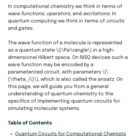
In computational chemistry we think in terms of
wave functions
,
operators
, and
excitations
. In
quantum computing we think in terms of
circuits
and
gates
.
The wave function of a molecule is represented
as a quantum state
\(|\Psi\rangle\)
in a high-
dimensional Hilbert space. On NISQ devices such a
wave function may be encoded by a
parameterized circuit, with parameters
\(\
{\theta_i\}\)
, which is also called the ansatz. On
this page, we will guide you from a general
understanding of quantum chemistry to the
specifics of implementing quantum circuits for
simulating molecular systems.
Table of Contents
Quantum Circuits for Computational Chemists