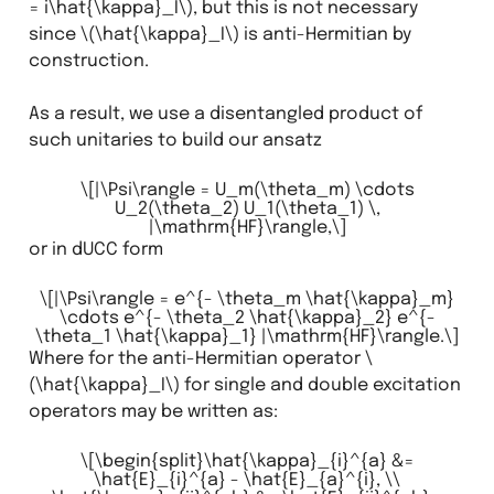
= i\hat{\kappa}_I\)
, but this is not necessary
since
\(\hat{\kappa}_I\)
is anti-Hermitian by
construction.
As a result, we use a disentangled product of
such unitaries to build our ansatz
\[|\Psi\rangle = U_m(\theta_m) \cdots
U_2(\theta_2) U_1(\theta_1) \,
|\mathrm{HF}\rangle,\]
or in dUCC form
\[|\Psi\rangle = e^{- \theta_m \hat{\kappa}_m}
\cdots e^{- \theta_2 \hat{\kappa}_2} e^{-
\theta_1 \hat{\kappa}_1} |\mathrm{HF}\rangle.\]
Where for the anti-Hermitian operator
\
(\hat{\kappa}_I\)
for single and double excitation
operators may be written as:
\[\begin{split}\hat{\kappa}_{i}^{a} &=
\hat{E}_{i}^{a} - \hat{E}_{a}^{i}, \\