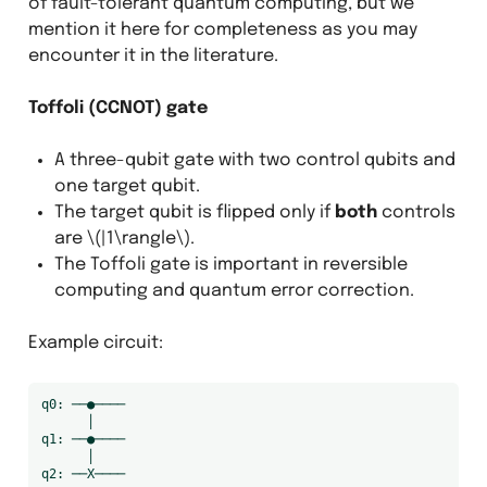
of fault-tolerant quantum computing, but we
mention it here for completeness as you may
encounter it in the literature.
Toffoli (CCNOT) gate
A three-qubit gate with two control qubits and
one target qubit.
The target qubit is flipped only if
both
controls
are
\(|1\rangle\)
.
The Toffoli gate is important in reversible
computing and quantum error correction.
Example circuit:
q0: ──●────

      │

q1: ──●────

      │
