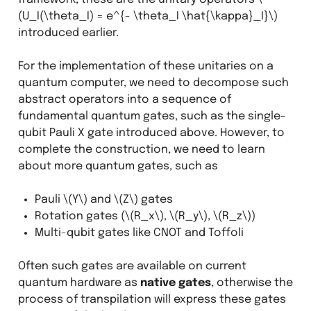
(U_I(\theta_I) = e^{- \theta_I \hat{\kappa}_I}\)
introduced earlier.
For the implementation of these unitaries on a
quantum computer, we need to decompose such
abstract operators into a sequence of
fundamental quantum gates, such as the single-
qubit Pauli X gate introduced above. However, to
complete the construction, we need to learn
about more quantum gates, such as
Pauli
\(Y\)
and
\(Z\)
gates
Rotation gates (
\(R_x\)
,
\(R_y\)
,
\(R_z\)
)
Multi-qubit gates like CNOT and Toffoli
Often such gates are available on current
quantum hardware as
native gates
, otherwise the
process of transpilation will express these gates