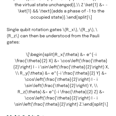
the virtual state unchanged)},\\ Z \ket{1} &= -
\ket{1} && \text{(adds a phase of -1 to the
occupied state)}.\end{split}\]
Single qubit rotation gates
\(R_x\)
,
\(R_y\)
,
\
(R_z\)
can then be understood from the Pauli
gates:
\[\begin{split}R_x(\theta) &= e^{-i
\frac{\theta}{2} X} &= \cos\left(\frac{\theta}
{2}\right) I - i \sin\left(\frac{\theta}{2}\right) X,
\\ R_y(\theta) &= e^{-i \frac{\theta}{2} Y} &=
\cos\left(\frac{\theta}{2}\right) I - i
\sin\left(\frac{\theta}{2}\right) Y, \\
R_z(\theta) &= e^{-i \frac{\theta}{2} Z} &=
\cos\left(\frac{\theta}{2}\right) I - i
\sin\left(\frac{\theta}{2}\right) Z.\end{split}\]