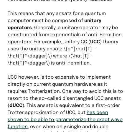
This means that any ansatz for a quantum
computer must be composed of
unitary
operators
. Generally, a unitary operator may be
constructed from exponentials of anti-Hermitian
operators. For example, Unitary CC (
UCC
) theory
uses the unitary ansatz
\(e^{\hat{T} -
\hat{T}^\dagger}\)
where
\(\hat{T} -
\hat{T}^\dagger\)
is anti-Hermitian.
UCC however, is too expensive to implement
directly on current quantum hardware as it
requires Trotterization. One way to avoid this is to
resort to the so-called disentangled UCC ansatz
(
dUCC
). This ansatz is equivalent to a first-order
Trotter approximation of UCC, but
has been
shown to be able to parameterize the exact wave
function
, even when only single and double