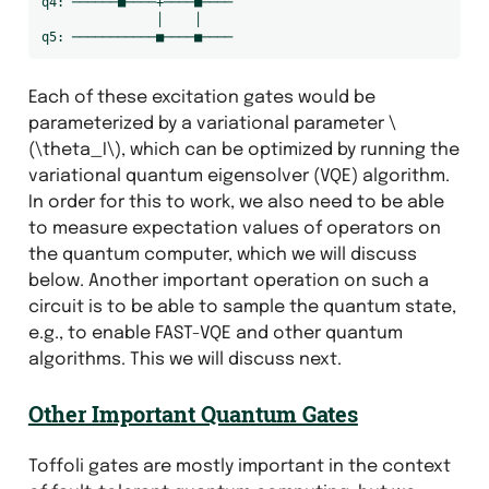
q4: ──────■────+────■────

               │    │

Each of these excitation gates would be
parameterized by a variational parameter
\
(\theta_I\)
, which can be optimized by running the
variational quantum eigensolver (VQE) algorithm.
In order for this to work, we also need to be able
to measure expectation values of operators on
the quantum computer, which we will discuss
below. Another important operation on such a
circuit is to be able to sample the quantum state,
e.g., to enable FAST-VQE and other quantum
algorithms. This we will discuss next.
Other Important Quantum Gates
Toffoli gates are mostly important in the context