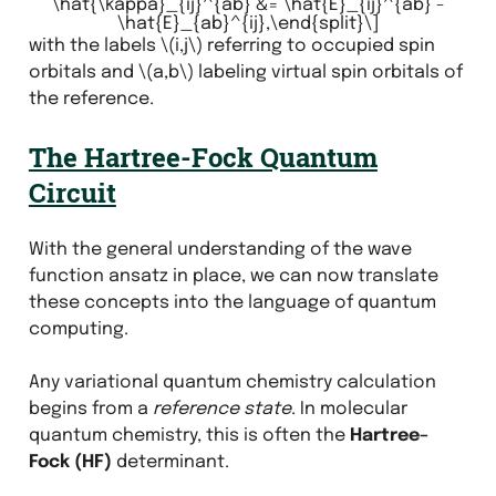
\hat{\kappa}_{ij}^{ab} &= \hat{E}_{ij}^{ab} -
\hat{E}_{ab}^{ij},\end{split}\]
with the labels
\(i,j\)
referring to occupied spin
orbitals and
\(a,b\)
labeling virtual spin orbitals of
the reference.
The Hartree-Fock Quantum
Circuit
With the general understanding of the wave
function ansatz in place, we can now translate
these concepts into the language of quantum
computing.
Any variational quantum chemistry calculation
begins from a
reference state
. In molecular
quantum chemistry, this is often the
Hartree–
Fock (HF)
determinant.