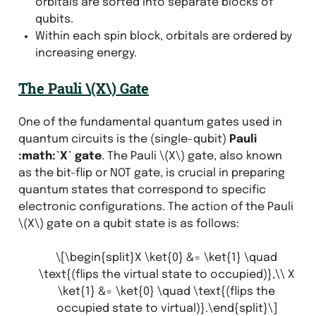
orbitals are sorted into separate blocks of
qubits.
Within each spin block, orbitals are ordered by
increasing energy.
The Pauli
\(X\)
Gate
One of the fundamental quantum gates used in
quantum circuits is the (single-qubit)
Pauli
:math:`X` gate
. The Pauli
\(X\)
gate, also known
as the bit-flip or NOT gate, is crucial in preparing
quantum states that correspond to specific
electronic configurations. The action of the Pauli
\(X\)
gate on a qubit state is as follows:
\[\begin{split}X \ket{0} &= \ket{1} \quad
\text{(flips the virtual state to occupied)},\\ X
\ket{1} &= \ket{0} \quad \text{(flips the
occupied state to virtual)}.\end{split}\]