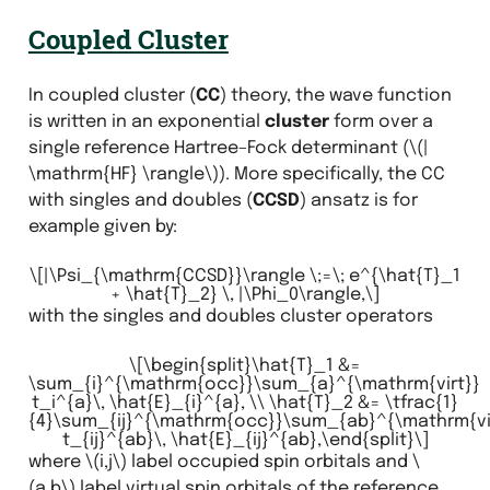
Coupled Cluster
In coupled cluster (
CC
) theory, the wave function
is written in an exponential
cluster
form over a
single reference Hartree–Fock determinant (
\(|
\mathrm{HF} \rangle\)
). More specifically, the CC
with singles and doubles (
CCSD
) ansatz is for
example given by:
\[|\Psi_{\mathrm{CCSD}}\rangle \;=\; e^{\hat{T}_1
+ \hat{T}_2} \, |\Phi_0\rangle,\]
with the singles and doubles cluster operators
\[\begin{split}\hat{T}_1 &=
\sum_{i}^{\mathrm{occ}}\sum_{a}^{\mathrm{virt}}
t_i^{a}\, \hat{E}_{i}^{a}, \\ \hat{T}_2 &= \tfrac{1}
{4}\sum_{ij}^{\mathrm{occ}}\sum_{ab}^{\mathrm{vi
t_{ij}^{ab}\, \hat{E}_{ij}^{ab},\end{split}\]
where
\(i,j\)
label occupied spin orbitals and
\
(a,b\)
label virtual spin orbitals of the reference.