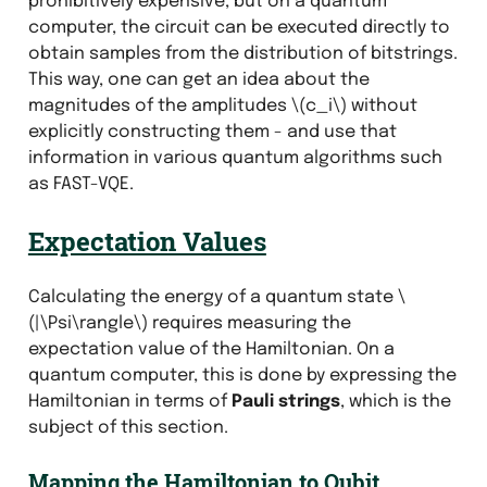
prohibitively expensive, but on a quantum
computer, the circuit can be executed directly to
obtain samples from the distribution of bitstrings.
This way, one can get an idea about the
magnitudes of the amplitudes
\(c_i\)
without
explicitly constructing them - and use that
information in various quantum algorithms such
as FAST-VQE.
Expectation Values
Calculating the energy of a quantum state
\
(|\Psi\rangle\)
requires measuring the
expectation value of the Hamiltonian. On a
quantum computer, this is done by expressing the
Hamiltonian in terms of
Pauli strings
, which is the
subject of this section.
Mapping the Hamiltonian to Qubit