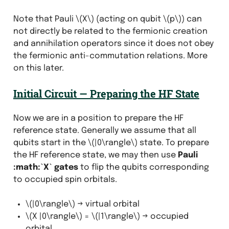
Note that Pauli
\(X\)
(acting on qubit
\(p\)
) can
not directly be related to the fermionic creation
and annihilation operators since it does not obey
the fermionic anti-commutation relations. More
on this later.
Initial Circuit — Preparing the HF State
Now we are in a position to prepare the HF
reference state. Generally we assume that all
qubits start in the
\(|0\rangle\)
state. To prepare
the HF reference state, we may then use
Pauli
:math:`X` gates
to flip the qubits corresponding
to occupied spin orbitals.
\(|0\rangle\)
→ virtual orbital
\(X |0\rangle\)
=
\(|1\rangle\)
→ occupied
orbital