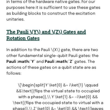
in terms of the hardware native gates. For our
purposes here it is sufficient to use these gates
as building blocks to construct the excitation
unitaries.
The Pauli
\(Y\)
and
\(Z\)
Gates and
Rotation Gates
In addition to the Pauli
\(X\)
gate, there are two
other fundamental single-qubit Pauli gates: the
Pauli :math:`Y`
and
Pauli :math:`Z`
gates. The
actions of these gates on a qubit state are as
follows:
\[\begin{split}Y \ket{0} &= i\ket{1} \qquad
&&\text{(flips the virtual state to occupied
with a phase)},\\ Y \ket{1} &= -i\ket{0} &&
\text{(flips the occupied state to virtual with a
phase)},\\ Z \ket{0} &= \ket{0} && \text{(leaves