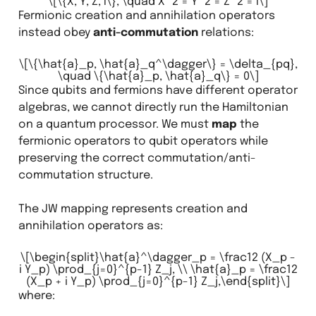
\[\{X, Y, Z, I\}, \quad X^2 = Y^2 = Z^2 = I\]
Fermionic creation and annihilation operators
instead obey
anti-commutation
relations:
\[\{\hat{a}_p, \hat{a}_q^\dagger\} = \delta_{pq},
\quad \{\hat{a}_p, \hat{a}_q\} = 0\]
Since qubits and fermions have different operator
algebras, we cannot directly run the Hamiltonian
on a quantum processor. We must
map
the
fermionic operators to qubit operators while
preserving the correct commutation/anti-
commutation structure.
The JW mapping represents creation and
annihilation operators as:
\[\begin{split}\hat{a}^\dagger_p = \frac12 (X_p -
i Y_p) \prod_{j=0}^{p-1} Z_j, \\ \hat{a}_p = \frac12
(X_p + i Y_p) \prod_{j=0}^{p-1} Z_j,\end{split}\]
where: