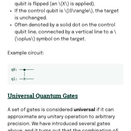
qubit is flipped (an
\(X\)
is applied).
If the control qubit is
\(|0\rangle\)
, the target
is unchanged.
Often denoted by a solid dot on the control
qubit line, connected by a vertical line to a
\
(\oplus\)
symbol on the target.
Example circuit:
q0: ──●────

      │

Universal Quantum Gates
A set of gates is considered
universal
if it can
approximate any unitary operation to arbitrary
precision. We have introduced several gates
above, and it turns out that the combination of: