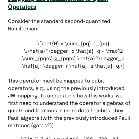
Operators
Consider the standard second-quantized
Hamiltonian:
\[\hat{H} = \sum_{pq} h_{pq}
\,\hat{a}^\dagger_p \hat{a}_q + \frac12
\sum_{pqrs} g_{pqrs} \hat{a}^\dagger_p
\hat{a}^\dagger_r \hat{a}_s \hat{a}_q.\]
This operator must be mapped to qubit
operators, e.g., using the previously introduced
JW mapping. To understand how this works, we
first need to understand the operator algebras of
qubits and fermions in more detail. Qubits obey
Pauli algebra (with the previously introduced Pauli
matrices (gates?)):