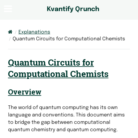
Kvantify Qrunch
Explanations
Quantum Circuits for Computational Chemists
Quantum Circuits for
Computational Chemists
Overview
The world of quantum computing has its own
language and conventions. This document aims
to bridge the gap between computational
quantum chemistry and quantum computing.