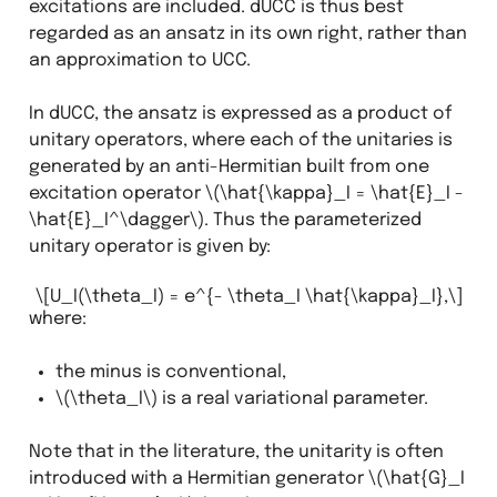
excitations are included. dUCC is thus best
regarded as an ansatz in its own right, rather than
an approximation to UCC.
In dUCC, the ansatz is expressed as a product of
unitary operators, where each of the unitaries is
generated by an anti-Hermitian built from one
excitation operator
\(\hat{\kappa}_I = \hat{E}_I -
\hat{E}_I^\dagger\)
. Thus the parameterized
unitary operator is given by:
\[U_I(\theta_I) = e^{- \theta_I \hat{\kappa}_I},\]
where:
the minus is conventional,
\(\theta_I\)
is a real variational parameter.
Note that in the literature, the unitarity is often
introduced with a Hermitian generator
\(\hat{G}_I