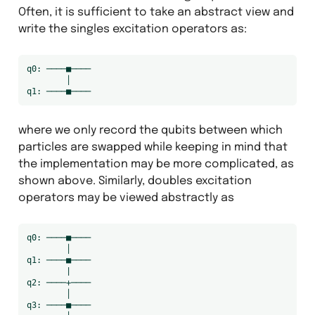
Often, it is sufficient to take an abstract view and
write the singles excitation operators as:
q0: ────■────

        │

where we only record the qubits between which
particles are swapped while keeping in mind that
the implementation may be more complicated, as
shown above. Similarly, doubles excitation
operators may be viewed abstractly as
q0: ────■────

        │

q1: ────■────

        |

q2: ────+────

        │

q3: ────■────
