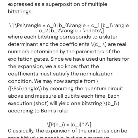
expressed as a superposition of multiple
bitstrings:
\[|\Psi\rangle = c_0 |b_0\rangle + c_1 |b_1\rangle
+ c_2 |b_2\rangle + \cdots\]
where each bitstring corresponds to a slater
determinant and the coefficients
\(c_i\)
are real
numbers determined by the parameters of the
excitation gates. Since we have used unitaries for
the expansion, we also know that the
coefficients must satisfy the normalization
condition. We may now sample from
\
(|\Psi\rangle\)
by executing the quantum circuit
above and measure all qubits each time. Each
execution (shot) will yield one bitstring
\(b_i\)
according to Born’s rule:
\[P(b_i) = |c_i|^2\]
Classically, the expansion of the unitaries can be