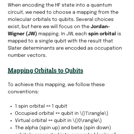
When encoding the HF state into a quantum
circuit, we need to choose a mapping from the
molecular orbitals to qubits. Several choices
exist, but here we will focus on the
Jordan–
Wigner (JW)
mapping. In JW, each
spin orbital
is
mapped to a single qubit with the result that
Slater determinants are encoded as occupation
number vectors.
Mapping Orbitals to Qubits
To achieve this mapping, we follow these
conventions:
1 spin orbital ↔ 1 qubit
Occupied orbital ↔ qubit in
\(|1\rangle\)
Virtual orbital ↔ qubit in
\(|0\rangle\)
The alpha (spin up) and beta (spin down)