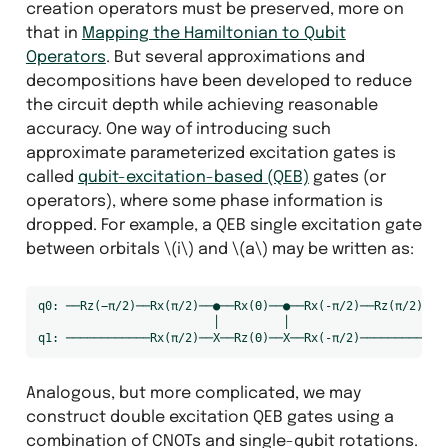
creation operators must be preserved, more on
that in
Mapping the Hamiltonian to Qubit
Operators
. But several approximations and
decompositions have been developed to reduce
the circuit depth while achieving reasonable
accuracy. One way of introducing such
approximate parameterized excitation gates is
called
qubit-excitation-based (QEB)
gates (or
operators), where some phase information is
dropped. For example, a QEB single excitation gate
between orbitals
\(i\)
and
\(a\)
may be written as:
q0: ──Rz(−π/2)──Rx(π/2)──●──Rx(Θ)──●──Rx(-π/2)──Rz(π/2)──

                         │         │

Analogous, but more complicated, we may
construct double excitation QEB gates using a
combination of CNOTs and single-qubit rotations.