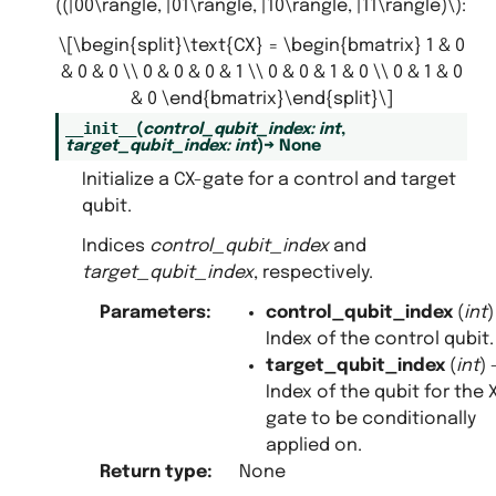
((|00\rangle, |01\rangle, |10\rangle, |11\rangle)\)
:
\[\begin{split}\text{CX} = \begin{bmatrix} 1 & 0
s
& 0 & 0 \\ 0 & 0 & 0 & 1 \\ 0 & 0 & 1 & 0 \\ 0 & 1 & 0
& 0 \end{bmatrix}\end{split}\]
__init__
(
control_qubit_index
:
int
,
target_qubit_index
:
int
)
→
None
Initialize a CX-gate for a control and target
qubit.
Indices
control_qubit_index
and
target_qubit_index
, respectively.
Parameters
:
control_qubit_index
(
int
)
Index of the control qubit.
target_qubit_index
(
int
) 
Index of the qubit for the 
gate to be conditionally
applied on.
Return type
:
None