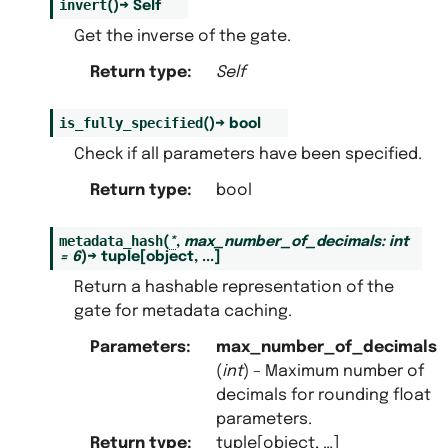
invert
(
)
→
Self
Get the inverse of the gate.
Return type
:
Self
is_fully_specified
(
)
→
bool
Check if all parameters have been specified.
Return type
:
bool
metadata_hash
(
*
,
max_number_of_decimals
:
int
=
6
)
→
tuple
[
object
,
...
]
Return a hashable representation of the
gate for metadata caching.
Parameters
:
max_number_of_decimals
(
int
) – Maximum number of
decimals for rounding float
parameters.
Return type
:
tuple[object, …]