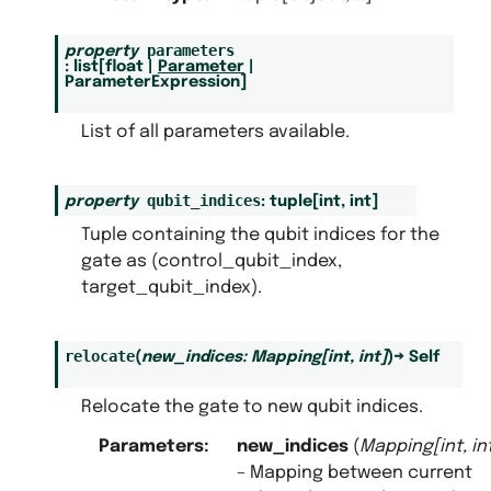
parameters
property
:
list
[
float
|
Parameter
|
ParameterExpression
]
List of all parameters available.
qubit_indices
property
:
tuple
[
int
,
int
]
Tuple containing the qubit indices for the
gate as (control_qubit_index,
target_qubit_index).
relocate
(
new_indices
:
Mapping
[
int
,
int
]
)
→
Self
Relocate the gate to new qubit indices.
Parameters
:
new_indices
(
Mapping
[
int
,
in
– Mapping between current