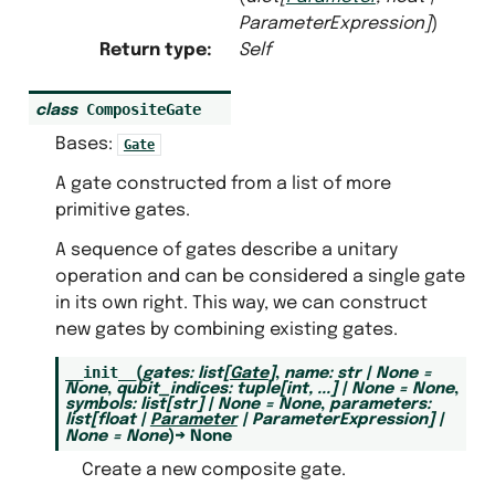
ParameterExpression
]
)
Return type
:
Self
CompositeGate
class
Bases:
Gate
A gate constructed from a list of more
primitive gates.
A sequence of gates describe a unitary
operation and can be considered a single gate
in its own right. This way, we can construct
new gates by combining existing gates.
__init__
(
gates
:
list
[
Gate
]
,
name
:
str
|
None
=
None
,
qubit_indices
:
tuple
[
int
,
...
]
|
None
=
None
,
symbols
:
list
[
str
]
|
None
=
None
,
parameters
:
list
[
float
|
Parameter
|
ParameterExpression
]
|
None
=
None
)
→
None
Create a new composite gate.