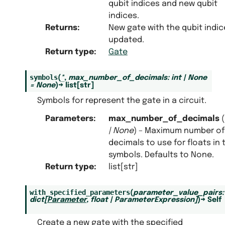
qubit indices and new qubit
indices.
Returns
:
New gate with the qubit indic
updated.
Return type
:
Gate
symbols
(
*
,
max_number_of_decimals
:
int
|
None
=
None
)
→
list
[
str
]
Symbols for represent the gate in a circuit.
Parameters
:
max_number_of_decimals
(
|
None
) – Maximum number of
decimals to use for floats in 
symbols. Defaults to None.
Return type
:
list[str]
with_specified_parameters
(
parameter_value_pairs
:
dict
[
Parameter
,
float
|
ParameterExpression
]
)
→
Self
Create a new gate with the specified