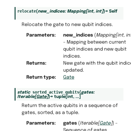
relocate
(
new_indices
:
Mapping
[
int
,
int
]
)
→
Self
Relocate the gate to new qubit indices.
Parameters
:
new_indices
(
Mapping
[
int
,
in
– Mapping between current
qubit indices and new qubit
indices.
Returns
:
New gate with the qubit indic
updated.
Return type
:
Gate
sorted_active_qubits
static
(
gates
:
Iterable
[
Gate
]
)
→
tuple
[
int
,
...
]
Return the active qubits in a sequence of
gates, sorted, as a tuple.
Parameters
:
gates
(
Iterable
[
Gate
]
) –
Sequence of gates.