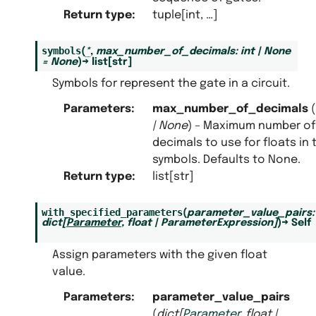
Return type
:
tuple[int, …]
symbols
(
*
,
max_number_of_decimals
:
int
|
None
=
None
)
→
list
[
str
]
Symbols for represent the gate in a circuit.
Parameters
:
max_number_of_decimals
(
|
None
) – Maximum number of
decimals to use for floats in 
symbols. Defaults to None.
Return type
:
list[str]
with_specified_parameters
(
parameter_value_pairs
:
dict
[
Parameter
,
float
|
ParameterExpression
]
)
→
Self
Assign parameters with the given float
value.
Parameters
:
parameter_value_pairs
(
dict
[
Parameter
,
float
|