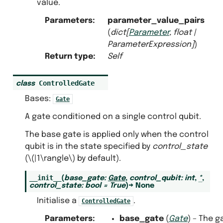
value.
Parameters
:
parameter_value_pairs
(
dict
[
Parameter
,
float
|
ParameterExpression
]
)
Return type
:
Self
ControlledGate
class
Bases:
Gate
A gate conditioned on a single control qubit.
The base gate is applied only when the control
qubit is in the state specified by
control_state
(
\(|1\rangle\)
by default).
__init__
(
base_gate
:
Gate
,
control_qubit
:
int
,
*
,
control_state
:
bool
=
True
)
→
None
Initialise a
.
ControlledGate
Parameters
:
base_gate
(
Gate
) – The g