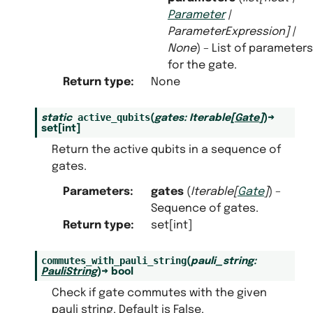
Parameter
|
ParameterExpression
]
|
None
) – List of parameters
for the gate.
Return type
:
None
active_qubits
static
(
gates
:
Iterable
[
Gate
]
)
→
set
[
int
]
Return the active qubits in a sequence of
gates.
Parameters
:
gates
(
Iterable
[
Gate
]
) –
Sequence of gates.
Return type
:
set[int]
commutes_with_pauli_string
(
pauli_string
:
PauliString
)
→
bool
Check if gate commutes with the given
pauli string. Default is False.