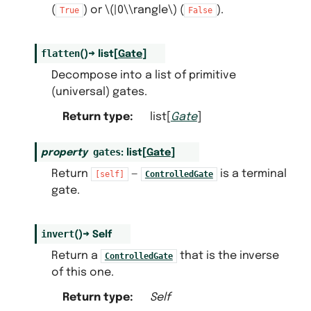
(
) or
\(|0\\rangle\)
(
).
True
False
flatten
(
)
→
list
[
Gate
]
Decompose into a list of primitive
(universal) gates.
Return type
:
list[
Gate
]
gates
property
:
list
[
Gate
]
Return
—
is a terminal
[self]
ControlledGate
gate.
invert
(
)
→
Self
Return a
that is the inverse
ControlledGate
of this one.
Return type
:
Self