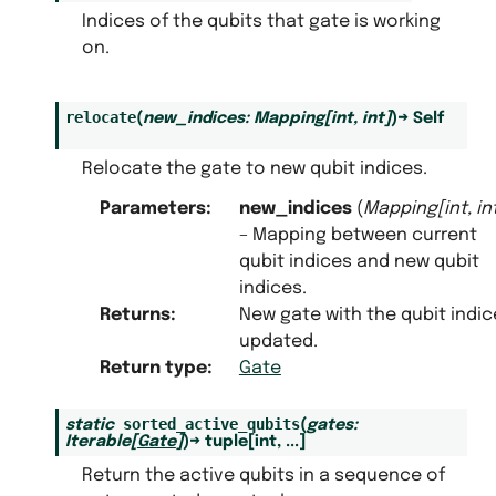
Indices of the qubits that gate is working
on.
relocate
(
new_indices
:
Mapping
[
int
,
int
]
)
→
Self
Relocate the gate to new qubit indices.
Parameters
:
new_indices
(
Mapping
[
int
,
in
– Mapping between current
qubit indices and new qubit
indices.
Returns
:
New gate with the qubit indic
updated.
Return type
:
Gate
sorted_active_qubits
static
(
gates
:
Iterable
[
Gate
]
)
→
tuple
[
int
,
...
]
Return the active qubits in a sequence of