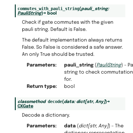
commutes_with_pauli_string
(
pauli_string
:
PauliString
)
→
bool
Check if gate commutes with the given
pauli string. Default is False.
The default implementation always returns
False. So False is considered a safe answer.
An only True should be trusted.
Parameters
:
pauli_string
(
PauliString
) – Pa
string to check commutation
for.
Return type
:
bool
decode
classmethod
(
data
:
dict
[
str
,
Any
]
)
→
CXGate
Decode a dictionary.
Parameters
:
data
(
dict
[
str
,
Any
]
) – The