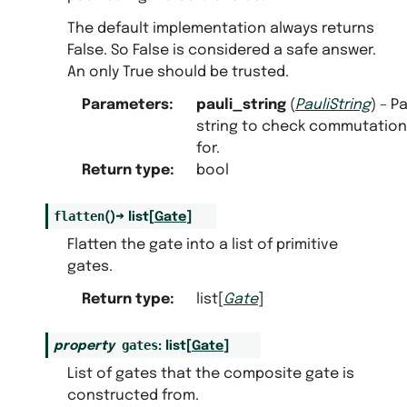
The default implementation always returns
False. So False is considered a safe answer.
An only True should be trusted.
Parameters
:
pauli_string
(
PauliString
) – Pa
string to check commutation
for.
Return type
:
bool
flatten
(
)
→
list
[
Gate
]
Flatten the gate into a list of primitive
gates.
Return type
:
list[
Gate
]
gates
property
:
list
[
Gate
]
List of gates that the composite gate is
constructed from.