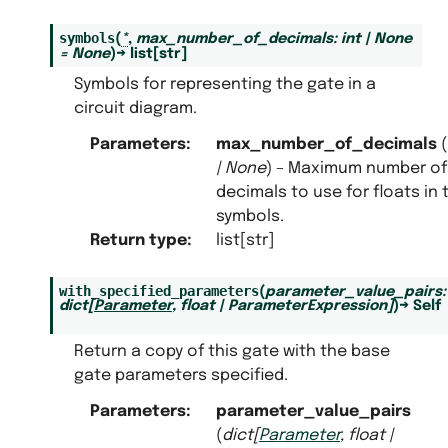
symbols
(
*
,
max_number_of_decimals
:
int
|
None
=
None
)
→
list
[
str
]
Symbols for representing the gate in a
circuit diagram.
Parameters
:
max_number_of_decimals
(
|
None
) – Maximum number of
decimals to use for floats in 
symbols.
Return type
:
list[str]
with_specified_parameters
(
parameter_value_pairs
:
dict
[
Parameter
,
float
|
ParameterExpression
]
)
→
Self
Return a copy of this gate with the base
gate parameters specified.
Parameters
:
parameter_value_pairs
(
dict
[
Parameter
,
float
|