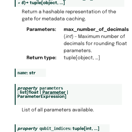
=
6
)
→
tuple
[
object
,
...
]
Return a hashable representation of the
gate for metadata caching.
Parameters
:
max_number_of_decimals
(
int
) – Maximum number of
decimals for rounding float
parameters.
Return type
:
tuple[object, …]
name
:
str
parameters
property
:
list
[
float
|
Parameter
|
ParameterExpression
]
List of all parameters available.
qubit_indices
property
:
tuple
[
int
,
...
]