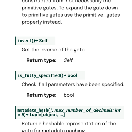
constructed from, not necessarily the
primitive gates. To expand the gate down
to primitive gates use the primitive_gates
property instead.
invert
(
)
→
Self
Get the inverse of the gate.
Return type
:
Self
is_fully_specified
(
)
→
bool
Check if all parameters have been specified.
Return type
:
bool
metadata_hash
(
*
,
max_number_of_decimals
:
int
=
6
)
→
tuple
[
object
,
...
]
Return a hashable representation of the
gate for metadata caching.