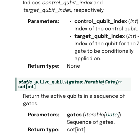
Indices
control_qubit_index
and
target_qubit_index
, respectively.
Parameters
:
control_qubit_index
(
int
)
Index of the control qubit.
target_qubit_index
(
int
) 
Index of the qubit for the 
gate to be conditionally
applied on.
Return type
:
None
active_qubits
static
(
gates
:
Iterable
[
Gate
]
)
→
set
[
int
]
Return the active qubits in a sequence of
gates.
Parameters
:
gates
(
Iterable
[
Gate
]
) –
Sequence of gates.
Return type
:
set[int]