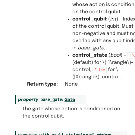
whose action is conditio
on the control qubit.
control_qubit
(
int
) – Inde
of the control qubit. Must
non-negative and must n
overlap with any qubit ind
in
base_gate
.
control_state
(
bool
) –
Tr
(default) for
\(|1\rangle\)
-
control,
for
\
False
(|0\rangle\)
-control.
Return type
:
None
base_gate
property
:
Gate
The gate whose action is conditioned on
the control qubit.
commutes_with_pauli_string