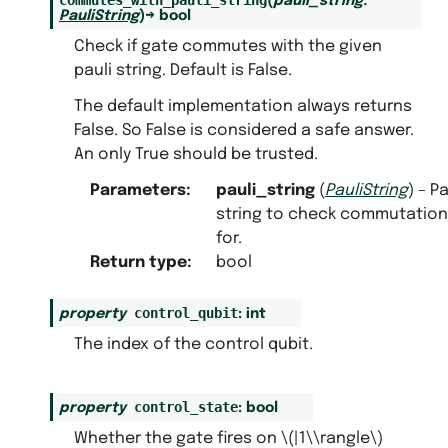
(
pauli_string
:
PauliString
)
→
bool
Check if gate commutes with the given
pauli string. Default is False.
The default implementation always returns
False. So False is considered a safe answer.
An only True should be trusted.
Parameters
:
pauli_string
(
PauliString
) – Pa
string to check commutation
for.
Return type
:
bool
control_qubit
property
:
int
The index of the control qubit.
control_state
property
:
bool
Whether the gate fires on
\(|1\\rangle\)