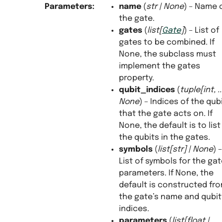
Parameters
:
name
(
str
|
None
) – Name 
the gate.
gates
(
list
[
Gate
]
) – List of
gates to be combined. If
None, the subclass must
implement the gates
property.
qubit_indices
(
tuple
[
int
,
..
None
) – Indices of the qub
that the gate acts on. If
None, the default is to list 
the qubits in the gates.
symbols
(
list
[
str
]
|
None
) –
List of symbols for the ga
parameters. If None, the
default is constructed fr
the gate’s name and qubit
indices.
parameters
(
list
[
float
|