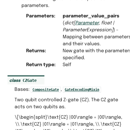
parameters.
Parameters
:
parameter_value_pairs
(
dict
[
Parameter
,
float
|
ParameterExpression
]
) –
Mapping between parameter
and their values.
Returns
:
New gate with the parameter
specified.
Return type
:
Self
CZGate
class
Bases:
,
CompositeGate
GateEncodingMixin
Two qubit controlled Z-gate (CZ). The CZ gate
acts on two qubits as.
\[\begin{split}\text{CZ} |00\rangle = |00\rangle,
\\ \text{CZ} |01\rangle = |01\rangle, \\ \text{CZ}