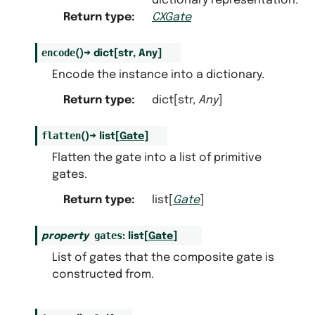
dictionary representation.
Return type
:
CXGate
encode
(
)
→
dict
[
str
,
Any
]
Encode the instance into a dictionary.
Return type
:
dict[str,
Any
]
flatten
(
)
→
list
[
Gate
]
Flatten the gate into a list of primitive
gates.
Return type
:
list[
Gate
]
gates
property
:
list
[
Gate
]
List of gates that the composite gate is
constructed from.