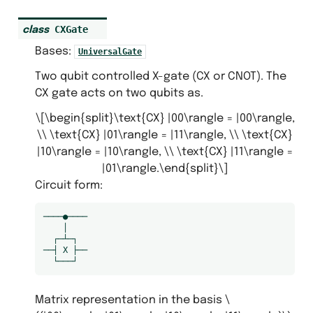
CXGate
class
Bases:
UniversalGate
Two qubit controlled X-gate (CX or CNOT). The
CX gate acts on two qubits as.
\[\begin{split}\text{CX} |00\rangle = |00\rangle,
\\ \text{CX} |01\rangle = |11\rangle, \\ \text{CX}
|10\rangle = |10\rangle, \\ \text{CX} |11\rangle =
|01\rangle.\end{split}\]
s
Circuit form:
s
────●────

    │

  ┌─┴─┐

──┤ X ├──

Matrix representation in the basis
\