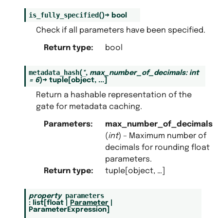
is_fully_specified
(
)
→
bool
Check if all parameters have been specified.
Return type
:
bool
metadata_hash
(
*
,
max_number_of_decimals
:
int
=
6
)
→
tuple
[
object
,
...
]
Return a hashable representation of the
gate for metadata caching.
Parameters
:
max_number_of_decimals
(
int
) – Maximum number of
decimals for rounding float
parameters.
Return type
:
tuple[object, …]
parameters
property
:
list
[
float
|
Parameter
|
ParameterExpression
]