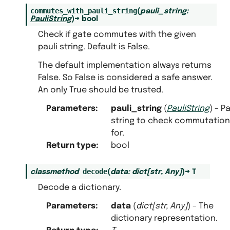
commutes_with_pauli_string
(
pauli_string
:
PauliString
)
→
bool
Check if gate commutes with the given
pauli string. Default is False.
The default implementation always returns
False. So False is considered a safe answer.
An only True should be trusted.
Parameters
:
pauli_string
(
PauliString
) – Pa
string to check commutation
for.
Return type
:
bool
decode
classmethod
(
data
:
dict
[
str
,
Any
]
)
→
T
Decode a dictionary.
Parameters
:
data
(
dict
[
str
,
Any
]
) – The
dictionary representation.