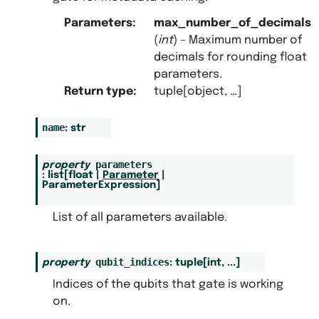
Parameters
:
max_number_of_decimals
(
int
) – Maximum number of
decimals for rounding float
parameters.
Return type
:
tuple[object, …]
name
:
str
parameters
property
:
list
[
float
|
Parameter
|
ParameterExpression
]
List of all parameters available.
qubit_indices
property
:
tuple
[
int
,
...
]
Indices of the qubits that gate is working
on.