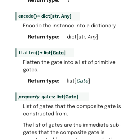
Return type
:
T
encode
(
)
→
dict
[
str
,
Any
]
Encode the instance into a dictionary.
Return type
:
dict[str,
Any
]
flatten
(
)
→
list
[
Gate
]
Flatten the gate into a list of primitive
gates.
Return type
:
list[
Gate
]
gates
property
:
list
[
Gate
]
List of gates that the composite gate is
constructed from.
The list of gates are the immediate sub-
gates that the composite gate is