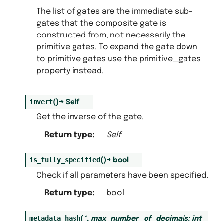
The list of gates are the immediate sub-
gates that the composite gate is
constructed from, not necessarily the
primitive gates. To expand the gate down
to primitive gates use the primitive_gates
property instead.
invert
(
)
→
Self
Get the inverse of the gate.
Return type
:
Self
is_fully_specified
(
)
→
bool
Check if all parameters have been specified.
Return type
:
bool
metadata_hash
(
*
,
max_number_of_decimals
:
int