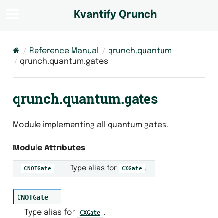
Kvantify Qrunch
Reference Manual
qrunch.quantum
qrunch.quantum.gates
qrunch.quantum.gates
Module implementing all quantum gates.
Module Attributes
Type alias for
.
CNOTGate
CXGate
CNOTGate
Type alias for
.
CXGate