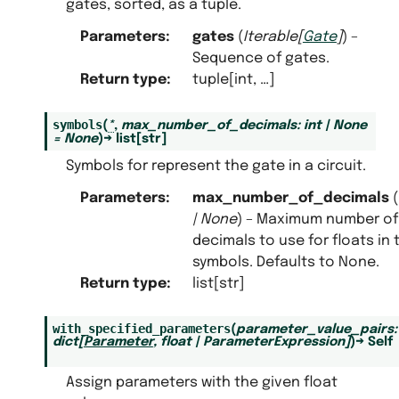
gates, sorted, as a tuple.
Parameters
:
gates
(
Iterable
[
Gate
]
) –
Sequence of gates.
Return type
:
tuple[int, …]
symbols
(
*
,
max_number_of_decimals
:
int
|
None
=
None
)
→
list
[
str
]
Symbols for represent the gate in a circuit.
Parameters
:
max_number_of_decimals
(
|
None
) – Maximum number of
decimals to use for floats in 
symbols. Defaults to None.
Return type
:
list[str]
with_specified_parameters
(
parameter_value_pairs
:
dict
[
Parameter
,
float
|
ParameterExpression
]
)
→
Self
Assign parameters with the given float