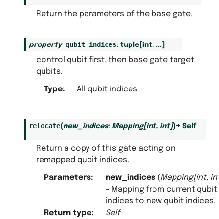
Return the parameters of the base gate.
qubit_indices
property
:
tuple
[
int
,
...
]
control qubit first, then base gate target
qubits.
Type
:
All qubit indices
relocate
(
new_indices
:
Mapping
[
int
,
int
]
)
→
Self
Return a copy of this gate acting on
remapped qubit indices.
Parameters
:
new_indices
(
Mapping
[
int
,
in
– Mapping from current qubit
indices to new qubit indices.
Return type
:
Self