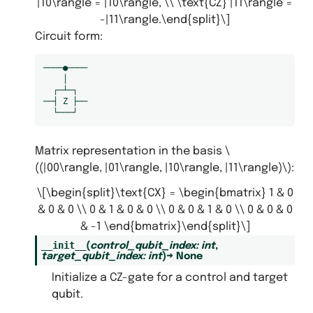
|10\rangle = |10\rangle, \\ \text{CZ} |11\rangle =
-|11\rangle.\end{split}\]
Circuit form:
────●────

    │

  ┌─┴─┐

──┤ Z ├──

Matrix representation in the basis
\
((|00\rangle, |01\rangle, |10\rangle, |11\rangle)\)
:
\[\begin{split}\text{CX} = \begin{bmatrix} 1 & 0
& 0 & 0 \\ 0 & 1 & 0 & 0 \\ 0 & 0 & 1 & 0 \\ 0 & 0 & 0
& -1 \end{bmatrix}\end{split}\]
__init__
(
control_qubit_index
:
int
,
target_qubit_index
:
int
)
→
None
Initialize a CZ-gate for a control and target
qubit.