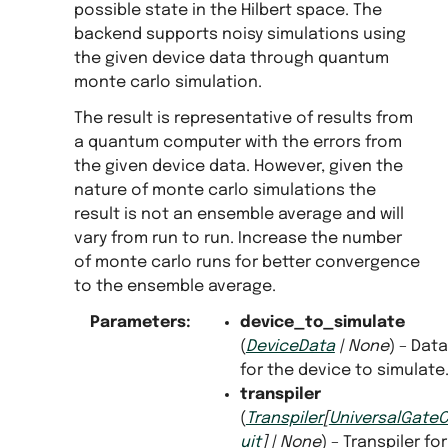
possible state in the Hilbert space. The
backend supports noisy simulations using
the given device data through quantum
monte carlo simulation.
The result is representative of results from
a quantum computer with the errors from
the given device data. However, given the
nature of monte carlo simulations the
s
result is not an ensemble average and will
vary from run to run. Increase the number
of monte carlo runs for better convergence
to the ensemble average.
Parameters
:
device_to_simulate
(
DeviceData
|
None
) – Data
for the device to simulate
transpiler
(
Transpiler
[
UniversalGateC
uit
]
|
None
) – Transpiler for