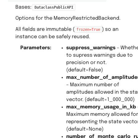
Bases:
DataclassPublicAPI
Options for the MemoryRestrictedBackend.
All fields are immutable (
) so an
frozen=True
instance can be safely reused.
Parameters
:
suppress_warnings
– Wheth
to supress warnings due to
precision or not.
(default=False)
max_number_of_amplitude
– Maximum number of
amplitudes allowed in the sta
vector. (default=1_000_000)
max_memory_usage_in_kb
Maximum memory allowed for
representing the state vector
(default=None)
number_of_monte_carlo_r