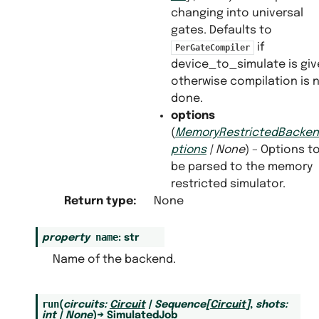
changing into universal
gates. Defaults to
if
PerGateCompiler
device_to_simulate is gi
otherwise compilation is 
done.
options
(
MemoryRestrictedBacke
ptions
|
None
) – Options t
be parsed to the memory
restricted simulator.
Return type
:
None
name
property
:
str
Name of the backend.
run
(
circuits
:
Circuit
|
Sequence
[
Circuit
]
,
shots
:
int
|
None
)
→
SimulatedJob