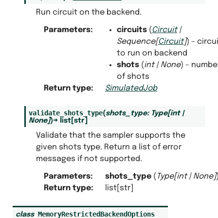
Run circuit on the backend.
Parameters
:
circuits
(
Circuit
|
Sequence
[
Circuit
]
) – circu
to run on backend
shots
(
int
|
None
) – numbe
of shots
Return type
:
SimulatedJob
validate_shots_type
(
shots_type
:
Type
[
int
|
None
]
)
→
list
[
str
]
Validate that the sampler supports the
given shots type. Return a list of error
messages if not supported.
Parameters
:
shots_type
(
Type
[
int
|
None
]
Return type
:
list[str]
MemoryRestrictedBackendOptions
class