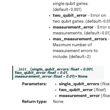
single qubit gates.
(default=0.001)
two_qubit_error
– Error on
two qubit gates. (default=0.0
measurement_error
– Error 
measurements. (default=0.01
max_measurement_errors
–
Maximum number of
measurement errors to
include. (default=2)
__init__
(
single_qubit_errors
:
float
=
0.001
,
two_qubit_error
:
float
=
0.01
,
measurement_error
:
float
=
0.01
)
→
None
Parameters
:
single_qubit_errors
(
floa
two_qubit_error
(
float
)
measurement_error
(
floa
Return type
:
None