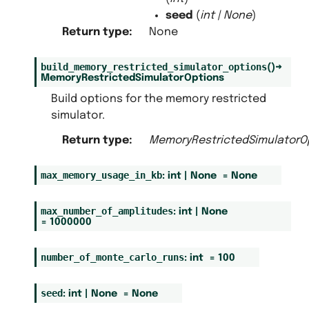
seed
(
int
|
None
)
Return type
:
None
build_memory_restricted_simulator_options
(
)
→
MemoryRestrictedSimulatorOptions
Build options for the memory restricted
simulator.
Return type
:
MemoryRestrictedSimulatorO
max_memory_usage_in_kb
:
int
|
None
=
None
max_number_of_amplitudes
:
int
|
None
=
1000000
number_of_monte_carlo_runs
:
int
=
100
seed
:
int
|
None
=
None