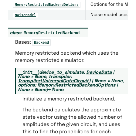
Options for the Mem
MemoryRestrictedBackendOptions
Noise model used by
NoiseModel
MemoryRestrictedBackend
class
backs
Bases:
Backend
eators
Memory restricted backend which uses the
otocols
memory restricted simulator.
ls
__init__
(
device_to_simulate
:
DeviceData
|
None
=
None
,
transpiler
:
ce
Transpiler
[
UniversalGateCircuit
]
|
None
=
None
,
options
:
MemoryRestrictedBackendOptions
|
estricted_backend
None
=
None
)
→
None
Initialize a memory restricted backend.
nd
The backend calculates the approximate
state vector using the allowed number of
kend
amplitudes of the given circuit, and uses
this to find the probabilities for each