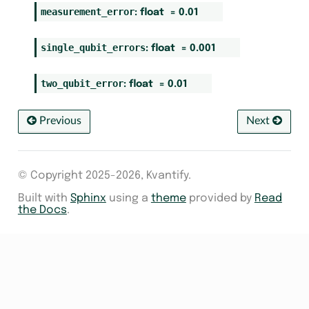
measurement_error
:
float
=
0.01
single_qubit_errors
:
float
=
0.001
two_qubit_error
:
float
=
0.01
Previous
Next
© Copyright 2025-2026, Kvantify.
Built with
Sphinx
using a
theme
provided by
Read
the Docs
.