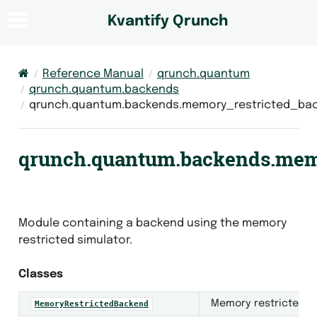
Kvantify Qrunch
Reference Manual
qrunch.quantum
qrunch.quantum.backends
qrunch.quantum.backends.memory_restricted_ba
qrunch.quantum.backends.mem
Module containing a backend using the memory
restricted simulator.
Classes
Memory restricted b
MemoryRestrictedBackend