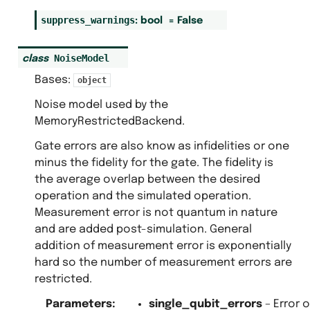
suppress_warnings
:
bool
=
False
NoiseModel
class
Bases:
object
Noise model used by the
MemoryRestrictedBackend.
Gate errors are also know as infidelities or one
minus the fidelity for the gate. The fidelity is
the average overlap between the desired
operation and the simulated operation.
Measurement error is not quantum in nature
and are added post-simulation. General
addition of measurement error is exponentially
hard so the number of measurement errors are
restricted.
Parameters
:
single_qubit_errors
– Error 