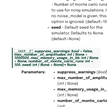
– Number of monte carlo run
to use for noisy simulations. I
no noise_model is given, this
option is ignored. (default=10
seed
– Default seed for the
simulator. Defaults to None.
(default=None)
__init__
(
*
,
suppress_warnings
:
bool
=
False
,
max_number_of_amplitudes
:
int
|
None
=
1000000
,
max_memory_usage_in_kb
:
int
|
None
=
None
,
number_of_monte_carlo_runs
:
int
=
100
,
seed
:
int
|
None
=
None
)
→
None
Parameters
:
suppress_warnings
(
bool
max_number_of_amplit
(
int
|
None
)
max_memory_usage_in_
(
int
|
None
)
number_of_monte_carlo
(
int
)