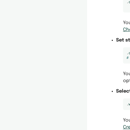
.
You
Ch
Set s
.
#
You
op
Selec
.
You
Cr