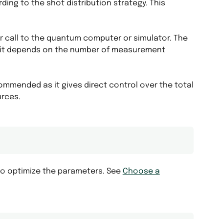
ing to the shot distribution strategy. This
 call to the quantum computer or simulator. The
s it depends on the number of measurement
ommended as it gives direct control over the total
urces.
to optimize the parameters. See
Choose a