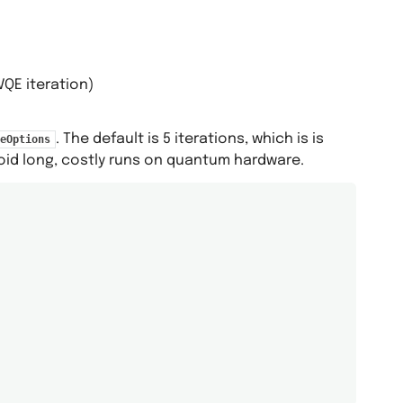
VQE iteration)
. The default is 5 iterations, which is is
eOptions
avoid long, costly runs on quantum hardware.