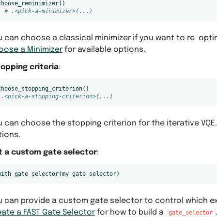
choose_reminimizer
()
# .<pick-a-minimizer>(...)
 can choose a classical minimizer if you want to re-opti
oose a Minimizer
for available options.
topping criteria
:
choose_stopping_criterion
()
 .<pick-a-stopping-criterion>(...)
 can choose the stopping criterion for the iterative VQE
tions.
t a custom gate selector
:
with_gate_selector
(
my_gate_selector
)
 can provide a custom gate selector to control which exc
eate a FAST Gate Selector
for how to build a
gate_selector