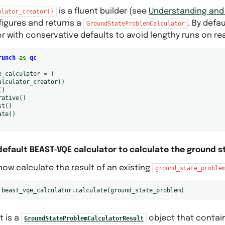
is a fluent builder (see
Understanding and U
ulator_creator()
figures and returns a
. By defau
GroundStateProblemCalculator
r with conservative defaults to avoid lengthy runs on re
runch
as
qc
e_calculator
=
(
alculator_creator
()
()
rative
()
st
()
ate
()
default BEAST-VQE calculator to calculate the ground s
ow calculate the result of an existing
ground_state_proble
beast_vqe_calculator
.
calculate
(
ground_state_problem
)
t is a
object that contai
GroundStateProblemCalculatorResult