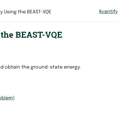
Kvantify
y Using the BEAST-VQE
g the BEAST-VQE
d obtain the ground-state energy.
roblem
)