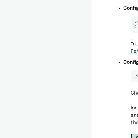
Confi
.
#
Yo
Pe
Confi
.
Cho
Ins
ana
th