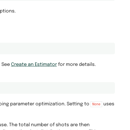
options.
. See
Create an Estimator
for more details.
oing parameter optimization. Setting to
uses
None
use. The total number of shots are then