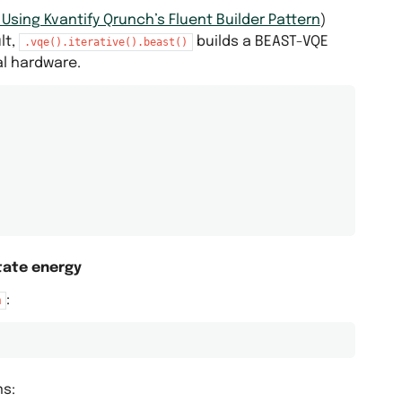
sing Kvantify Qrunch’s Fluent Builder Pattern
)
lt,
builds a BEAST-VQE
.vqe().iterative().beast()
al hardware.
tate energy
:
m
ns: