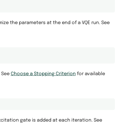
mize the parameters at the end of a VQE run. See
. See
Choose a Stopping Criterion
for available
itation gate is added at each iteration. See
.