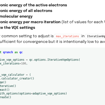
ronic energy of the active electrons
onic energy of all electrons
 molecular energy
ronic energy per macro iteration
(list of values for each 
e the VQE settings
 common setting to adjust is
in
max_iterations
IterativeVq
ufficient for convergence but it is intentionally low to 
t
qrunch
as
qc
ive_vqe_options
=
qc
.
options
.
IterativeVqeOptions
(
x_iterations
=
100
,
_vqe_calculator
=
(
.
calculator_creator
()
qe
()
terative
()
east
()
ith_options
(
options
=
adaptive_vqe_options
)
reate
()