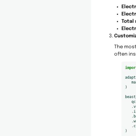
Elect
Electr
Total
Elect
Customiz
The most
often ins
impor
adapt
ma
)
beast
qc
.
v
.
i
.
b
.
w
.
c
)