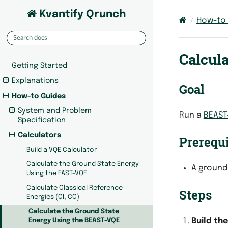
Kvantify Qrunch
How-to
Calcul
Getting Started
Explanations
Goal
How-to Guides
System and Problem
Run a
BEAST
Specification
Calculators
Prerequi
Build a VQE Calculator
Calculate the Ground State Energy
A ground
Using the FAST-VQE
Calculate Classical Reference
Steps
Energies (CI, CC)
Calculate the Ground State
Build th
Energy Using the BEAST-VQE