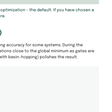
optimization - the default. If you have chosen a
re.
)
ing accuracy for some systems. During the
tations close to the global minimum as gates are
 with basin-hopping) polishes the result.