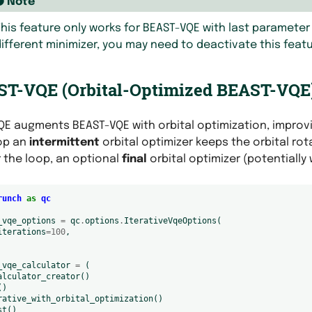
Note
his feature only works for BEAST-VQE with last parameter 
ifferent minimizer, you may need to deactivate this featu
T-VQE (Orbital-Optimized BEAST-VQE
E augments BEAST-VQE with orbital optimization, improv
op an
intermittent
orbital optimizer keeps the orbital ro
 the loop, an optional
final
orbital optimizer (potentially
runch
as
qc
_vqe_options
=
qc
.
options
.
IterativeVqeOptions
(
iterations
=
100
,
_vqe_calculator
=
(
alculator_creator
()
()
rative_with_orbital_optimization
()
st
()