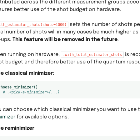
tributed across the different measurement groups accord
sures better use of the shot budget on hardware.
sets the number of shots per
ith_estimator_shots(shots=1000)
tal number of shots will in many cases be much higher a
oups.
This feature will be removed in the future
.
en running on hardware,
is rec
.with_total_estimator_shots
ot budget and therefore better use of the quantum reso
e classical minimizer
:
choose_minimizer
()
# .<pick-a-minimizer>(...)
u can choose which classical minimizer you want to use 
nimizer
for available options.
e reminimizer
: