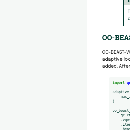
T
d
OO-BEAS
OO-BEAST-VQ
adaptive lo
added. After
import
q
adaptive
max_
)
oo_beast
qc
.
c
.
vqe
.
ite
.
bea