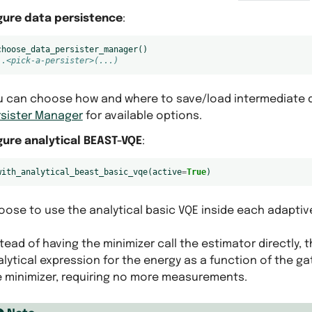
gure data persistence
:
choose_data_persister_manager
()
 .<pick-a-persister>(...)
u can choose how and where to save/load intermediate d
rsister Manager
for available options.
gure analytical BEAST-VQE
:
with_analytical_beast_basic_vqe
(
active
=
True
)
ose to use the analytical basic VQE inside each adaptive
tead of having the minimizer call the estimator directly, t
lytical expression for the energy as a function of the g
e minimizer, requiring no more measurements.