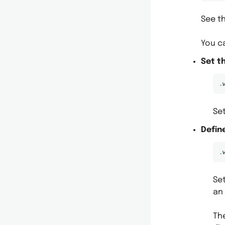
See th
You c
Set t
.
Se
Defin
.
Se
an 
Th