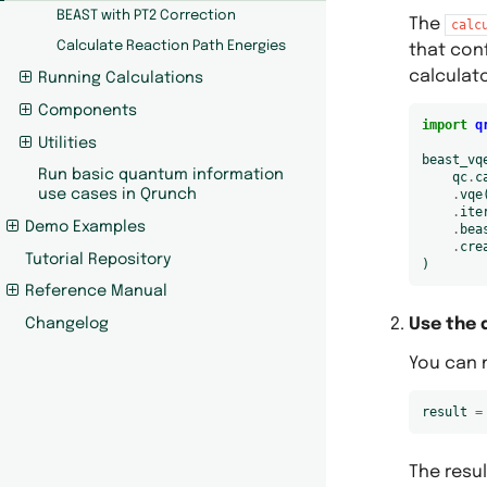
BEAST with PT2 Correction
The
calc
Calculate Reaction Path Energies
that con
calculato
Running Calculations
Components
import
q
Utilities
beast_vq
Run basic quantum information
qc
.
c
.
vqe
use cases in Qrunch
.
ite
Demo Examples
.
bea
.
cre
Tutorial Repository
)
Reference Manual
Use the 
Changelog
You can n
result
=
The resul