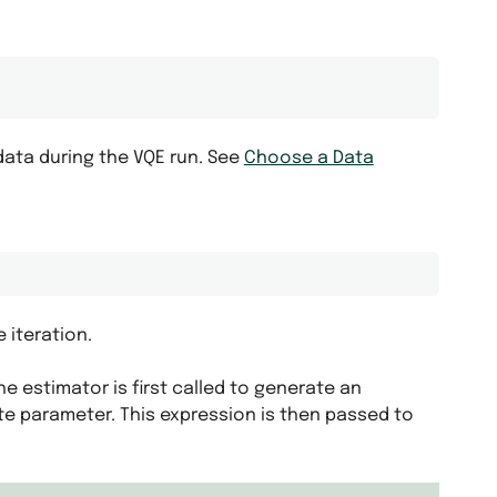
ata during the VQE run. See
Choose a Data
 iteration.
he estimator is first called to generate an
ate parameter. This expression is then passed to