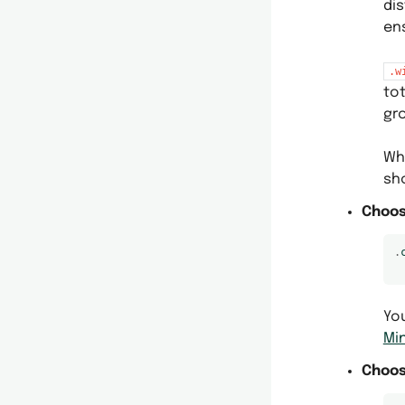
dis
en
.w
to
gr
Wh
sh
Choos
.
Yo
Mi
Choos