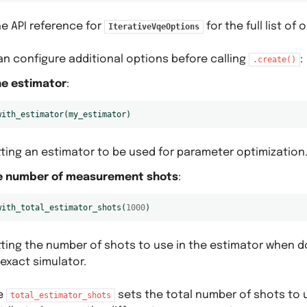
e API reference for
for the full list of 
IterativeVqeOptions
an configure additional options before calling
:
.create()
he estimator
:
with_estimator
(
my_estimator
)
tting an estimator to be used for parameter optimization
e number of measurement shots
:
with_total_estimator_shots
(
1000
)
tting the number of shots to use in the estimator when d
exact simulator.
e
sets the total number of shots to 
total_estimator_shots