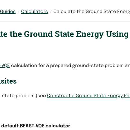
 Guides
Calculators
Calculate the Ground State Energ
ate the Ground State Energy Usin
-VQE
calculation for a prepared ground-state problem an
sites
-state problem (see
Construct a Ground State Energy P
e default BEAST-VQE calculator