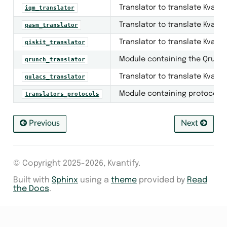
Translator to translate Kvanti
iqm_translator
Translator to translate Kvant
qasm_translator
Translator to translate Kvantif
qiskit_translator
Module containing the QrunchT
qrunch_translator
Translator to translate Kvanti
qulacs_translator
Module containing protocols fo
translators_protocols
Previous
Next
_circuits
© Copyright 2025-2026, Kvantify.
Built with
Sphinx
using a
theme
provided by
Read
the Docs
.