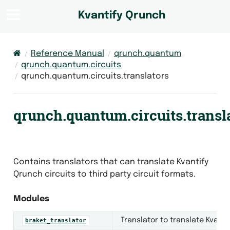
Kvantify Qrunch
Reference Manual
qrunch.quantum
qrunch.quantum.circuits
qrunch.quantum.circuits.translators
qrunch.quantum.circuits.transl
Contains translators that can translate Kvantify
Qrunch circuits to third party circuit formats.
Modules
Translator to translate Kvanti
braket_translator