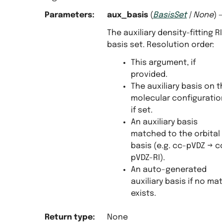
Parameters
:
aux_basis
(
BasisSet
|
None
) 
The auxiliary density-fitting RI
basis set. Resolution order:
This argument, if
provided.
The auxiliary basis on 
molecular configuratio
if set.
An auxiliary basis
matched to the orbital
basis (e.g. cc-pVDZ → c
pVDZ-RI).
An auto-generated
auxiliary basis if no ma
exists.
Return type
:
None