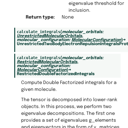
lem
eigenvalue threshold for
inclusion.
trices
Return type
:
None
calculate_integrals
(
molecular_orbitals
:
UnrestrictedMolecularOrbitals
,
molecular_configuration
:
MolecularConfiguration
)
→
UnrestrictedTwoBodyElectronRepulsionIntegralsPro
calculate_integrals
(
molecular_orbitals
:
RestrictedMolecularOrbitals
,
molecular_configuration
:
MolecularConfiguration
)
→
RestrictedDoubleFactorizedIntegrals
Compute Double Factorized integrals for a
given molecule.
The tensor is decomposed into lower-rank
objects. In this process, we perform two
eigenvalue decompositions. The first one
provides a set of eigenvalues g_elements
and eigenvectors in the form of v_matrices.