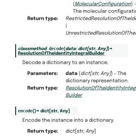
(
MolecularConfiguration
) 
The molecular configurati
Return type
:
RestrictedResolutionOfTheIde
|
UnrestrictedResolutionOfTheI
decode
classmethod
(
data
:
dict
[
str
,
Any
]
)
→
ResolutionOfTheIdentityIntegralBuilder
Decode a dictionary to an instance.
Parameters
:
data
(
dict
[
str
,
Any
]
) – The
dictionary representation.
Return type
:
ResolutionOfTheIdentityInteg
Builder
encode
(
)
→
dict
[
str
,
Any
]
Encode the instance into a dictionary.
Return type
:
dict[str,
Any
]