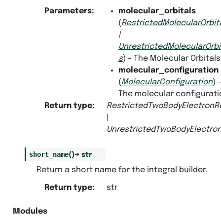
Parameters
:
molecular_orbitals
(
RestrictedMolecularOrbit
|
UnrestrictedMolecularOrbi
s
) – The Molecular Orbitals
molecular_configuration
(
MolecularConfiguration
) 
The molecular configurati
Return type
:
RestrictedTwoBodyElectronRe
|
UnrestrictedTwoBodyElectron
short_name
(
)
→
str
Return a short name for the integral builder.
Return type
:
str
Modules