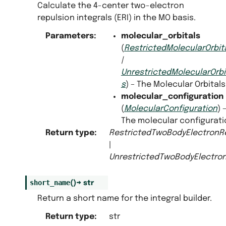
Calculate the 4-center two-electron
repulsion integrals (ERI) in the MO basis.
Parameters
:
molecular_orbitals
(
RestrictedMolecularOrbit
|
UnrestrictedMolecularOrbi
s
) – The Molecular Orbitals
molecular_configuration
(
MolecularConfiguration
) 
The molecular configurati
Return type
:
RestrictedTwoBodyElectronRe
|
UnrestrictedTwoBodyElectron
short_name
(
)
→
str
Return a short name for the integral builder.
Return type
:
str