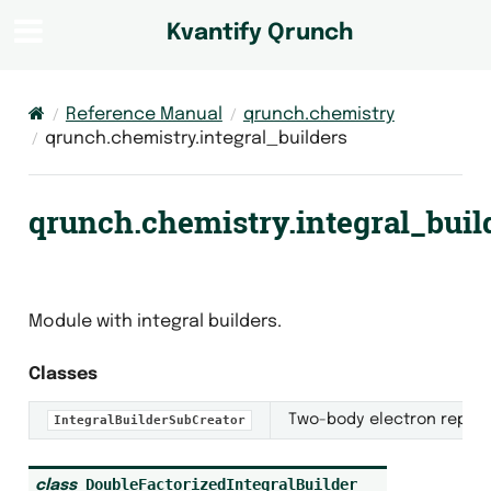
Kvantify Qrunch
Reference Manual
qrunch.chemistry
qrunch.chemistry.integral_builders
qrunch.chemistry.integral_buil
Module with integral builders.
Classes
Two-body electron repulsi
IntegralBuilderSubCreator
DoubleFactorizedIntegralBuilder
class