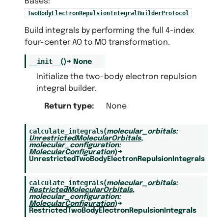
Bases:
TwoBodyElectronRepulsionIntegralBuilderProtocol
Build integrals by performing the full 4-index
four-center AO to MO transformation.
__init__
(
)
→
None
Initialize the two-body electron repulsion
integral builder.
Return type
:
None
calculate_integrals
(
molecular_orbitals
:
UnrestrictedMolecularOrbitals
,
molecular_configuration
:
MolecularConfiguration
)
→
UnrestrictedTwoBodyElectronRepulsionIntegrals
calculate_integrals
(
molecular_orbitals
:
RestrictedMolecularOrbitals
,
molecular_configuration
:
MolecularConfiguration
)
→
RestrictedTwoBodyElectronRepulsionIntegrals