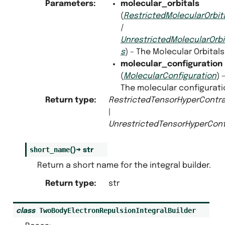
Parameters
:
molecular_orbitals
(
RestrictedMolecularOrbit
|
UnrestrictedMolecularOrbi
s
) – The Molecular Orbitals
molecular_configuration
(
MolecularConfiguration
) 
The molecular configurati
Return type
:
RestrictedTensorHyperContra
|
UnrestrictedTensorHyperCont
short_name
(
)
→
str
Return a short name for the integral builder.
Return type
:
str
TwoBodyElectronRepulsionIntegralBuilder
class