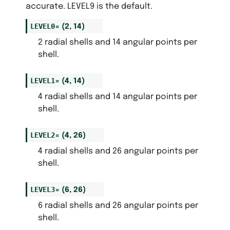
accurate. LEVEL9 is the default.
LEVEL0
=
(2,
14)
2 radial shells and 14 angular points per
shell.
LEVEL1
=
(4,
14)
4 radial shells and 14 angular points per
shell.
LEVEL2
=
(4,
26)
4 radial shells and 26 angular points per
shell.
LEVEL3
=
(6,
26)
6 radial shells and 26 angular points per
shell.