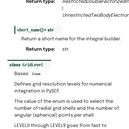
Return type
:
RestrictedDoubleFactorizedIn
|
UnrestrictedTwoBodyElectron
short_name
(
)
→
str
Return a short name for the integral builder.
Return type
:
str
GridLevel
class
Bases:
Enum
Defines grid resolution levels for numerical
integration in PySCF.
The value of the enum is used to select the
number of radial grid shells and the number of
angular (spherical) points per shell.
LEVEL0 through LEVEL9 goes from fast to