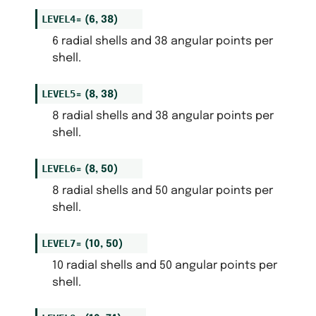
LEVEL4
=
(6,
38)
6 radial shells and 38 angular points per
shell.
LEVEL5
=
(8,
38)
8 radial shells and 38 angular points per
shell.
LEVEL6
=
(8,
50)
8 radial shells and 50 angular points per
shell.
LEVEL7
=
(10,
50)
10 radial shells and 50 angular points per
shell.