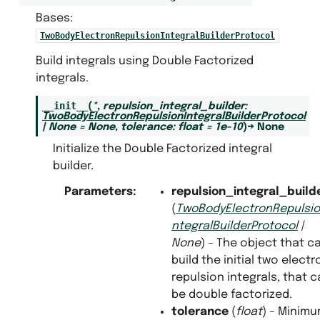
Bases:
TwoBodyElectronRepulsionIntegralBuilderProtocol
Build integrals using Double Factorized
lem
integrals.
__init__
(
*
,
repulsion_integral_builder
:
ble_factorized_integral_builder
TwoBodyElectronRepulsionIntegralBuilderProtocol
|
None
=
None
,
tolerance
:
float
=
1e-10
)
→
None
gral_builder_protocols
Initialize the Double Factorized integral
ri_integrals
builder.
y_standard_integrals
olution_of_the_identity_integral_builder
Parameters
:
repulsion_integral_build
dard_integral_builder
(
TwoBodyElectronRepulsio
ntegralBuilderProtocol
|
sor_hyper_contraction_integral_builder
None
) – The object that c
alculators
build the initial two electr
repulsion integrals, that 
be double factorized.
tolerance
(
float
) – Minim