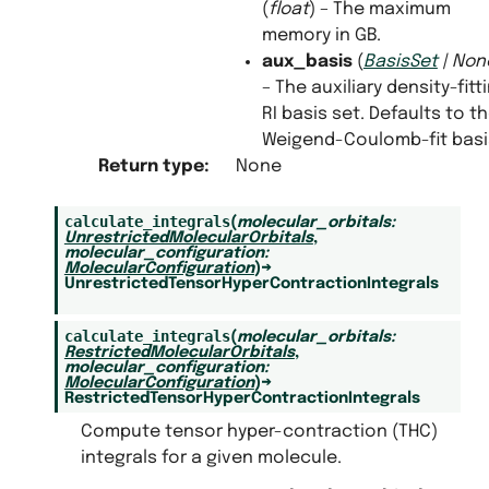
(
float
) – The maximum
memory in GB.
aux_basis
(
BasisSet
|
Non
– The auxiliary density-fitt
RI basis set. Defaults to t
Weigend-Coulomb-fit basi
Return type
:
None
calculate_integrals
(
molecular_orbitals
:
UnrestrictedMolecularOrbitals
,
molecular_configuration
:
MolecularConfiguration
)
→
UnrestrictedTensorHyperContractionIntegrals
calculate_integrals
(
molecular_orbitals
:
RestrictedMolecularOrbitals
,
molecular_configuration
:
MolecularConfiguration
)
→
RestrictedTensorHyperContractionIntegrals
Compute tensor hyper-contraction (THC)
integrals for a given molecule.