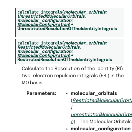
calculate_integrals
(
molecular_orbitals
:
UnrestrictedMolecularOrbitals
,
molecular_configuration
:
MolecularConfiguration
)
→
UnrestrictedResolutionOfTheIdentityIntegrals
calculate_integrals
(
molecular_orbitals
:
RestrictedMolecularOrbitals
,
molecular_configuration
:
MolecularConfiguration
)
→
RestrictedResolutionOfTheIdentityIntegrals
Calculate the Resolution of the Identity (RI)
two-electron repulsion integrals (ERI) in the
MO basis.
Parameters
:
molecular_orbitals
(
RestrictedMolecularOrbit
|
UnrestrictedMolecularOrbi
s
) – The Molecular Orbitals
molecular_configuration