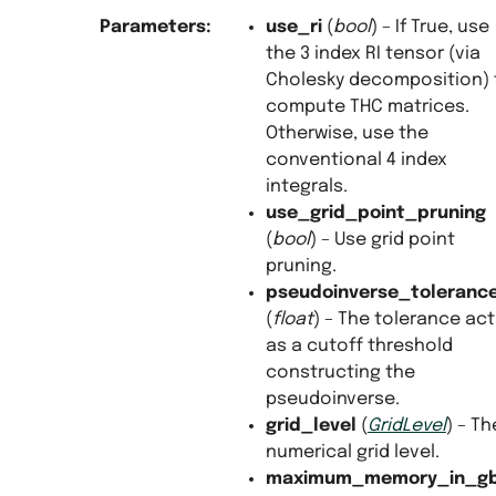
Parameters
:
use_ri
(
bool
) – If True, use
the 3 index RI tensor (via
Cholesky decomposition) 
compute THC matrices.
Otherwise, use the
conventional 4 index
integrals.
use_grid_point_pruning
(
bool
) – Use grid point
pruning.
pseudoinverse_toleranc
(
float
) – The tolerance ac
as a cutoff threshold
constructing the
pseudoinverse.
grid_level
(
GridLevel
) – Th
numerical grid level.
maximum_memory_in_g