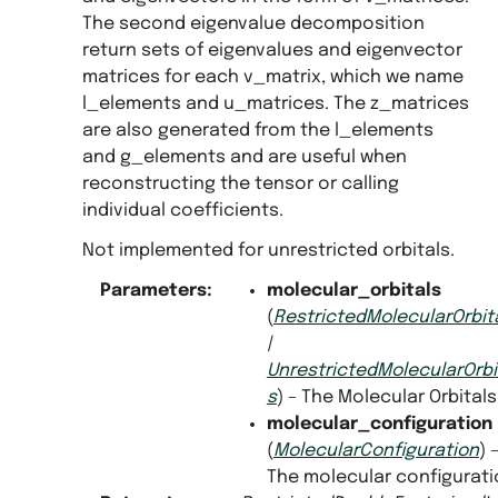
The second eigenvalue decomposition
return sets of eigenvalues and eigenvector
matrices for each v_matrix, which we name
l_elements and u_matrices. The z_matrices
are also generated from the l_elements
and g_elements and are useful when
reconstructing the tensor or calling
individual coefficients.
Not implemented for unrestricted orbitals.
Parameters
:
molecular_orbitals
(
RestrictedMolecularOrbit
|
UnrestrictedMolecularOrbi
s
) – The Molecular Orbitals
molecular_configuration
(
MolecularConfiguration
) 
The molecular configurati