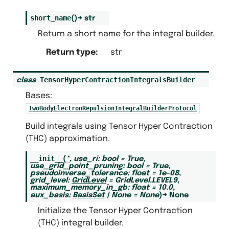
short_name
(
)
→
str
Return a short name for the integral builder.
Return type
:
str
TensorHyperContractionIntegralsBuilder
class
Bases:
TwoBodyElectronRepulsionIntegralBuilderProtocol
Build integrals using Tensor Hyper Contraction
(THC) approximation.
__init__
(
*
,
use_ri
:
bool
=
True
,
use_grid_point_pruning
:
bool
=
True
,
pseudoinverse_tolerance
:
float
=
1e-08
,
grid_level
:
GridLevel
=
GridLevel.LEVEL9
,
maximum_memory_in_gb
:
float
=
10.0
,
aux_basis
:
BasisSet
|
None
=
None
)
→
None
Initialize the Tensor Hyper Contraction
(THC) integral builder.