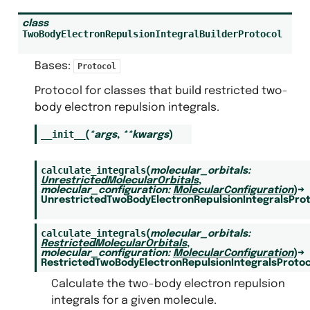
class
TwoBodyElectronRepulsionIntegralBuilderProtocol
Bases:
Protocol
Protocol for classes that build restricted two-
body electron repulsion integrals.
__init__
(
*
args
,
**
kwargs
)
calculate_integrals
(
molecular_orbitals
:
UnrestrictedMolecularOrbitals
,
molecular_configuration
:
MolecularConfiguration
)
→
UnrestrictedTwoBodyElectronRepulsionIntegralsPro
calculate_integrals
(
molecular_orbitals
:
RestrictedMolecularOrbitals
,
molecular_configuration
:
MolecularConfiguration
)
→
RestrictedTwoBodyElectronRepulsionIntegralsProtoc
Calculate the two-body electron repulsion
integrals for a given molecule.