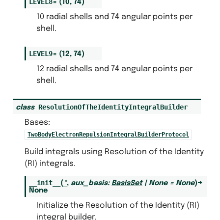
LEVEL8
=
(10,
74)
10 radial shells and 74 angular points per
shell.
LEVEL9
=
(12,
74)
12 radial shells and 74 angular points per
shell.
ResolutionOfTheIdentityIntegralBuilder
class
Bases:
TwoBodyElectronRepulsionIntegralBuilderProtocol
Build integrals using Resolution of the Identity
(RI) integrals.
__init__
(
*
,
aux_basis
:
BasisSet
|
None
=
None
)
→
None
Initialize the Resolution of the Identity (RI)
integral builder.