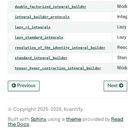
Module f
double_factorized_integral_builder
Integral
integral_builder_protocols
Lazy two
lazy_ri_integrals
Lazy fou
lazy_standard_integrals
Resoluti
resolution_of_the_identity_integral_builder
Standard
standard_integral_builder
Module f
tensor_hyper_contraction_integral_builder
Previous
Next
© Copyright 2025-2026, Kvantify.
Built with
Sphinx
using a
theme
provided by
Read
the Docs
.