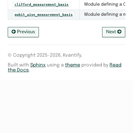
Module defining a Clif
clifford_measurement_basis
Module defining a mea
qubit_wise_measurement_basis
Previous
Next
© Copyright 2025-2026, Kvantify.
Built with
Sphinx
using a
theme
provided by
Read
the Docs
.
ion_value
ment_circuit
m_measurement
er_group