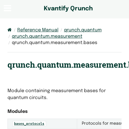
Kvantify Qrunch
Reference Manual
qrunch.quantum
qrunch.quantum.measurement
qrunch.quantum.measurement.bases
qrunch.quantum.measurement.
Module containing measurement bases for
quantum circuits.
Modules
Protocols for measure
bases_protocols