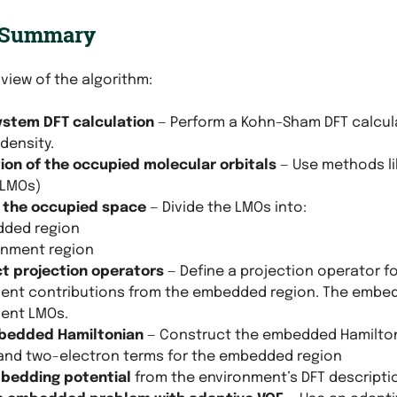
 Summary
 view of the algorithm:
stem DFT calculation
— Perform a Kohn–Sham DFT calcul
density.
tion of the occupied molecular orbitals
— Use methods li
(LMOs)
n the occupied space
— Divide the LMOs into:
ded region
onment region
t projection operators
— Define a projection operator f
ent contributions from the embedded region. The embed
ent LMOs.
bedded Hamiltonian
— Construct the embedded Hamilton
and two-electron terms for the embedded region
bedding potential
from the environment’s DFT descripti