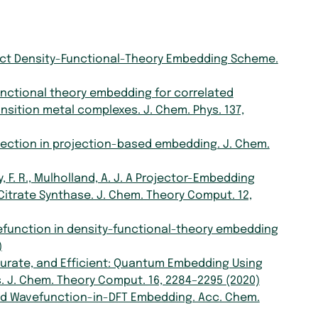
ple, Exact Density-Functional-Theory Embedding Scheme.
ity functional theory embedding for correlated
sition metal complexes. J. Chem. Phys. 137,
 selection in projection-based embedding. J. Chem.
by, F. R., Mulholland, A. J. A Projector-Embedding
Citrate Synthase. J. Chem. Theory Comput. 12,
ng wavefunction in density-functional-theory embedding
)
 Accurate, and Efficient: Quantum Embedding Using
. J. Chem. Theory Comput. 16, 2284–2295 (2020)
on-Based Wavefunction-in-DFT Embedding. Acc. Chem.