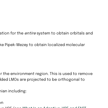
ation for the
entire
system to obtain orbitals and
ke Pipek-Mezey to obtain localized molecular
or the environment region. This is used to remove
ded LMOs are projected to be orthogonal to
ian including:
on