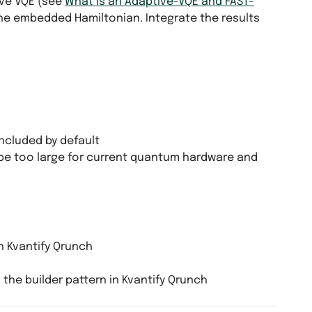
ve VQE (see
What Is an Adaptive-VQE and FAST-
he embedded Hamiltonian. Integrate the results
ncluded by default
be too large for current quantum hardware and
n Kvantify Qrunch
 the builder pattern in Kvantify Qrunch