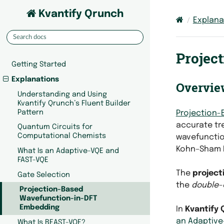
Kvantify Qrunch
Explana
Projec
Getting Started
Explanations
Overvie
Understanding and Using
Kvantify Qrunch’s Fluent Builder
Pattern
Projection-
accurate tr
Quantum Circuits for
Computational Chemists
wavefunctio
Kohn–Sham D
What Is an Adaptive-VQE and
FAST-VQE
The
project
Gate Selection
the
double-
Projection-Based
Wavefunction-in-DFT
Embedding
In
Kvantify 
an Adaptive
What Is BEAST-VQE?