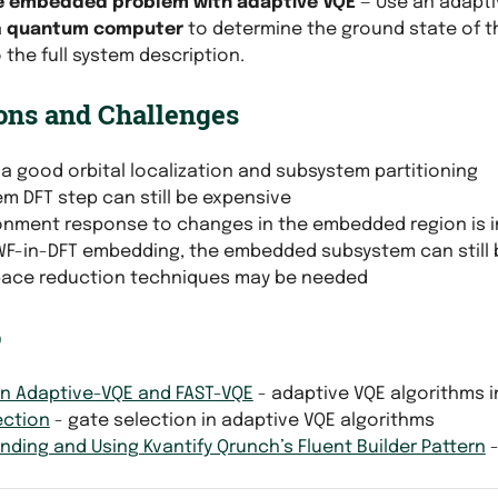
e embedded problem with adaptive VQE
— Use an adapti
a
quantum computer
to determine the ground state of t
 the full system description.
ons and Challenges
a good orbital localization and subsystem partitioning
em DFT step can still be expensive
onment response to changes in the embedded region is i
WF-in-DFT embedding, the embedded subsystem can still 
pace reduction techniques may be needed
o
an Adaptive-VQE and FAST-VQE
- adaptive VQE algorithms i
ection
- gate selection in adaptive VQE algorithms
ding and Using Kvantify Qrunch’s Fluent Builder Pattern
-