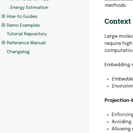
methods
.
Energy Estimation
How-to Guides
Context
Demo Examples
Tutorial Repository
Large molec
require high
Reference Manual
computation
Changelog
Embedding 
Embedde
Environm
Projection
Enforcing
Avoiding
Allowing