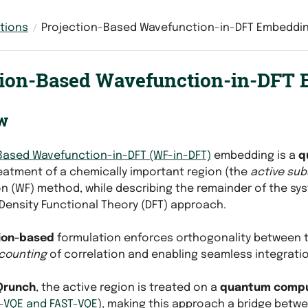
tions
Projection-Based Wavefunction-in-DFT Embeddi
tion-Based Wavefunction-in-DFT
w
Based Wavefunction-in-DFT (WF-in-DFT)
embedding is a
q
eatment of a chemically important region (the
active su
n (WF) method, while describing the remainder of the sy
ensity Functional Theory (DFT) approach.
ion-based
formulation enforces orthogonality between 
counting
of correlation and enabling seamless integratio
Qrunch
, the active region is treated on a
quantum comp
-VQE and FAST-VQE
), making this approach a bridge betw