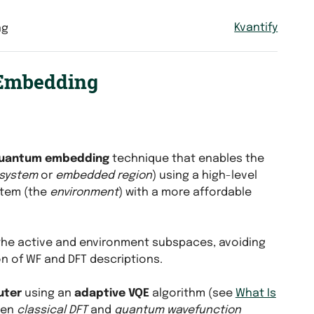
Kvantify
ng
 Embedding
uantum embedding
technique that enables the
bsystem
or
embedded region
) using a high-level
stem (the
environment
) with a more affordable
the active and environment subspaces, avoiding
n of WF and DFT descriptions.
uter
using an
adaptive VQE
algorithm (see
What Is
een
classical DFT
and
quantum wavefunction