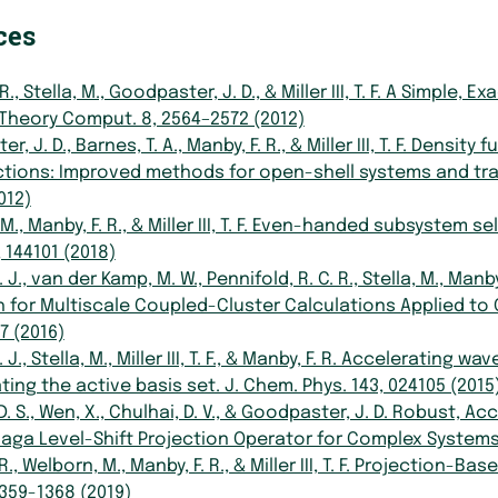
ces
 R., Stella, M., Goodpaster, J. D., & Miller III, T. F. A Sim
 Theory Comput. 8, 2564–2572 (2012)
, J. D., Barnes, T. A., Manby, F. R., & Miller III, T. F. Dens
tions: Improved methods for open-shell systems and tran
012)
M., Manby, F. R., & Miller III, T. F. Even-handed subsystem
, 144101 (2018)
 J., van der Kamp, M. W., Pennifold, R. C. R., Stella, M., Man
 for Multiscale Coupled-Cluster Calculations Applied to 
7 (2016)
. J., Stella, M., Miller III, T. F., & Manby, F. R. Accelerati
ting the active basis set. J. Chem. Phys. 143, 024105 (2015
. S., Wen, X., Chulhai, D. V., & Goodpaster, J. D. Robust,
naga Level-Shift Projection Operator for Complex Systems
. R., Welborn, M., Manby, F. R., & Miller III, T. F. Projecti
1359-1368 (2019)