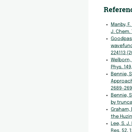
Referen
Manby, F.
J. Chem.
Goodpaster
wavefunc
224113 (2
Welborn, 
Phys. 149
Bennie, S.
Approach
2689–269
Bennie, S
by trunca
Graham, D
the Huzi
Lee, S. J
Res. 52, 