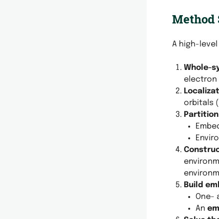
Method
A high-level
Whole-sy
electron 
Localiza
orbitals 
Partitio
Embed
Envir
Construc
environm
environm
Build em
One- 
An
em