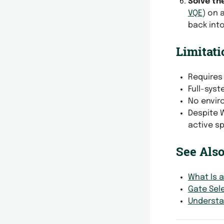
Solve th
VQE
) on 
back into
Limitati
Requires 
Full-syst
No envir
Despite 
active s
See Als
What Is 
Gate Sel
Understan