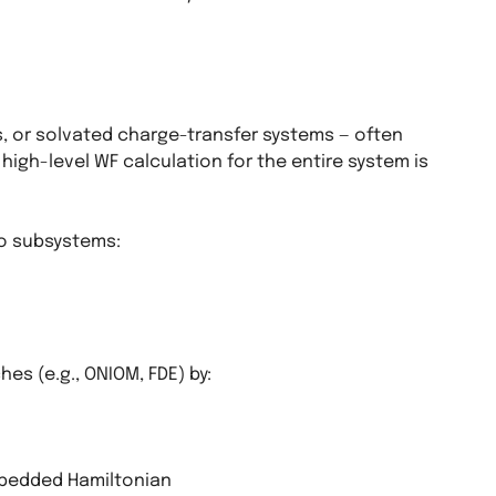
, or solvated charge-transfer systems — often
l high-level WF calculation for the entire system is
o subsystems:
s (e.g., ONIOM, FDE) by:
mbedded Hamiltonian