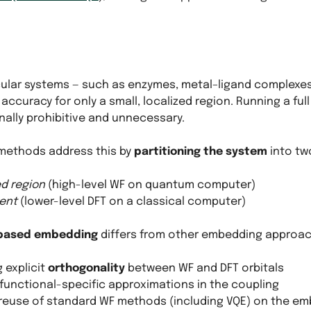
ular systems — such as enzymes, metal–ligand complexes
 accuracy for only a small, localized region. Running a ful
ally prohibitive and unnecessary.
methods address this by
partitioning the system
into tw
d region
(high-level WF on quantum computer)
ent
(lower-level DFT on a classical computer)
-based embedding
differs from other embedding approache
 explicit
orthogonality
between WF and DFT orbitals
 functional-specific approximations in the coupling
 reuse of standard WF methods (including VQE) on the e