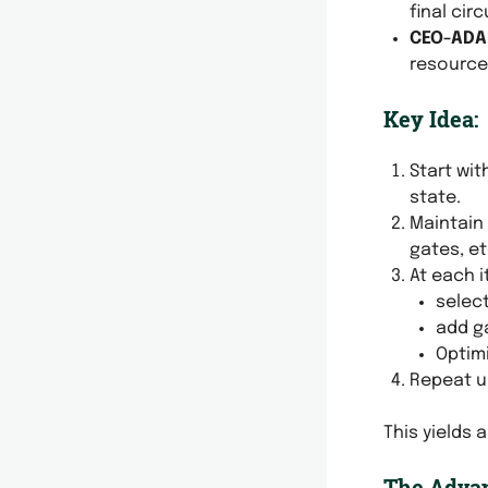
final cir
CEO-ADA
resource
Key Idea:
Start wi
state.
Maintain
gates, et
At each i
select
add ga
Optimi
Repeat u
This yields 
The Advan