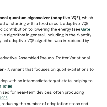
ional quantum eigensolver (adaptive-VQE)
, which
d of starting with a fixed circuit, adaptive-VQE
ed contribution to lowering the energy (see
Gate
ive algorithm in general, including in the Kvantify
iginal adaptive-VQE algorithm was introduced by
Derivative-Assembled Pseudo-Trotter Variational
er
- A variant that focuses on qubit excitations to
lap with an intermediate target state, helping to
1.10196
mized for near-term devices, often producing
10205
on, reducing the number of adaptation steps and