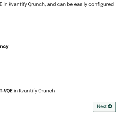
in Kvantify Qrunch, and can be easily configured
ency
T-VQE
in Kvantify Qrunch
Next