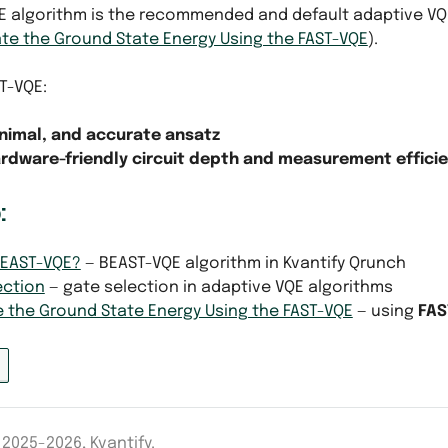
E algorithm is the recommended and default adaptive VQE 
te the Ground State Energy Using the FAST-VQE
).
ST-VQE:
nimal, and accurate ansatz
rdware-friendly circuit depth and measurement effici
:
BEAST-VQE?
— BEAST-VQE algorithm in Kvantify Qrunch
ection
— gate selection in adaptive VQE algorithms
e the Ground State Energy Using the FAST-VQE
— using
FAS
2025-2026, Kvantify.