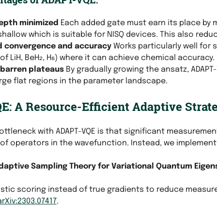
depth minimized
Each added gate must earn its place by 
hallow which is suitable for NISQ devices. This also red
d convergence and accuracy
Works particularly well for
of LiH, BeH₂, H₆) where it can achieve chemical accuracy.
 barren plateaus
By gradually growing the ansatz, ADAPT-V
rge flat regions in the parameter landscape.
: A Resource-Efficient Adaptive Strat
ottleneck with ADAPT-VQE is that significant measurement
of operators in the wavefunction. Instead, we implement
daptive Sampling Theory for Variational Quantum Eigen
ristic scoring instead of true gradients to reduce measu
arXiv:2303.07417
.