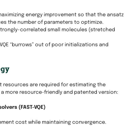
maximizing energy improvement so that the ansatz
uces the number of parameters to optimize.
 strongly-correlated small molecules (stretched
QE “burrows” out of poor initializations and
egy
 resources are required for estimating the
 a more resource-friendly and patented version:
solvers (FAST-VQE)
rement cost while maintaining convergence.