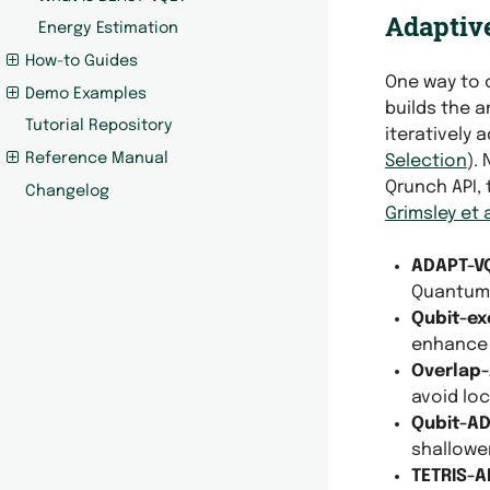
Adaptive
Energy Estimation
How-to Guides
One way to 
Demo Examples
builds the 
Tutorial Repository
iteratively
Reference Manual
Selection
).
Qrunch API, 
Changelog
Grimsley et a
ADAPT-V
Quantum 
Qubit-ex
enhance
Overlap
avoid lo
Qubit-A
shallower
TETRIS-