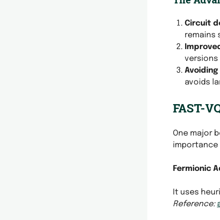
Circuit 
remains s
Improve
versions 
Avoiding
avoids la
FAST-VQE
One major b
importance 
Fermionic A
It uses heu
Reference: