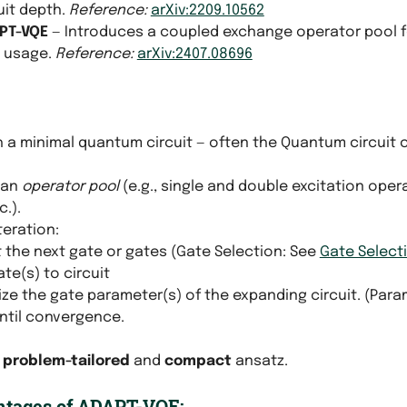
cuit depth.
Reference:
arXiv:2209.10562
PT-VQE
— Introduces a coupled exchange operator pool 
 usage.
Reference:
arXiv:2407.08696
th a minimal quantum circuit — often the Quantum circuit
 an
operator pool
(e.g., single and double excitation oper
c.).
teration:
 the next gate or gates (Gate Selection: See
Gate Select
te(s) to circuit
ze the gate parameter(s) of the expanding circuit. (Para
ntil convergence.
a
problem-tailored
and
compact
ansatz.
tages of ADAPT-VQE: