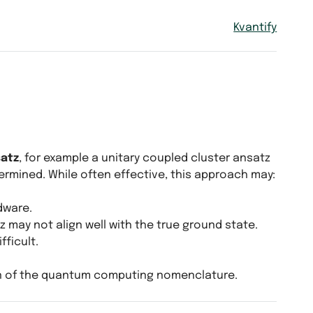
Kvantify
satz
, for example a unitary coupled cluster ansatz
ermined. While often effective, this approach may:
dware.
 may not align well with the true ground state.
fficult.
n of the quantum computing nomenclature.