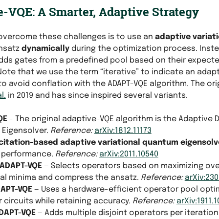
-VQE: A Smarter, Adaptive Strategy
overcome these challenges is to use an
adaptive variat
ansatz
dynamically
during the optimization process. Instea
 adds gates from a predefined pool based on their expect
 Note that we use the term “iterative” to indicate an adapt
to avoid conflation with the ADAPT-VQE algorithm. The or
l.
in 2019 and has since inspired several variants.
QE
- The original adaptive-VQE algorithm is the Adaptive 
Eigensolver.
Reference:
arXiv:1812.11173
citation-based adaptive variational quantum eigensolv
 performance.
Reference:
arXiv:2011.10540
-ADAPT-VQE
— Selects operators based on maximizing over
cal minima and compress the ansatz.
Reference:
arXiv:230
DAPT-VQE
— Uses a hardware-efficient operator pool opti
 circuits while retaining accuracy.
Reference:
arXiv:1911.
ADAPT-VQE
— Adds multiple disjoint operators per iterati