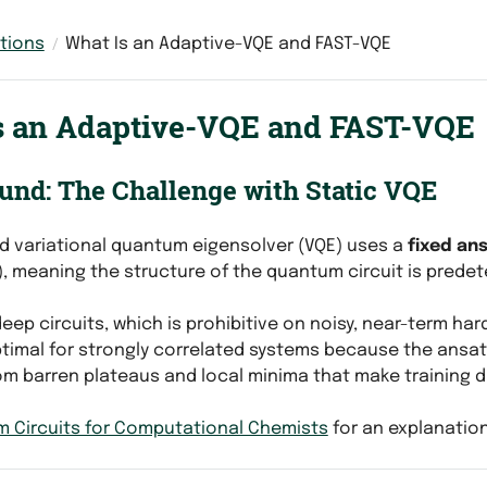
tions
What Is an Adaptive-VQE and FAST-VQE
s an Adaptive-VQE and FAST-VQE
und: The Challenge with Static VQE
d variational quantum eigensolver (VQE) uses a
fixed an
), meaning the structure of the quantum circuit is predet
eep circuits, which is prohibitive on noisy, near-term har
imal for strongly correlated systems because the ansatz
om barren plateaus and local minima that make training di
 Circuits for Computational Chemists
for an explanatio