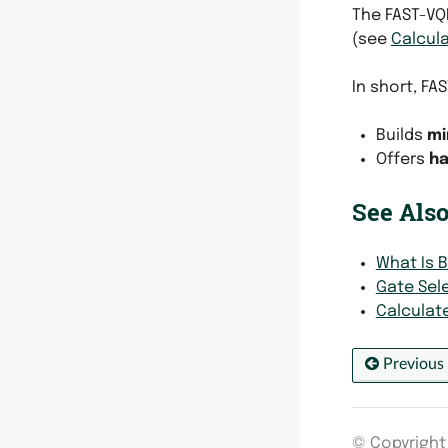
The FAST-VQ
(see
Calcula
In short, FA
Builds
mi
Offers
ha
See Also
What Is 
Gate Sel
Calculat
Previous
© Copyright 