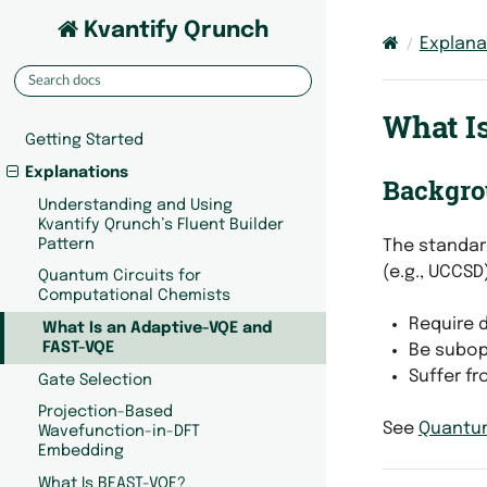
Kvantify Qrunch
Explana
What I
Getting Started
Explanations
Backgro
Understanding and Using
Kvantify Qrunch’s Fluent Builder
Pattern
The standar
(e.g., UCCSD
Quantum Circuits for
Computational Chemists
Require d
What Is an Adaptive-VQE and
FAST-VQE
Be subopt
Suffer fr
Gate Selection
Projection-Based
See
Quantum
Wavefunction-in-DFT
Embedding
What Is BEAST-VQE?