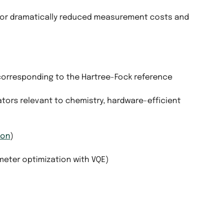
for dramatically reduced measurement costs and
 corresponding to the Hartree-Fock reference
ators relevant to chemistry, hardware-efficient
ion
)
meter optimization with VQE)