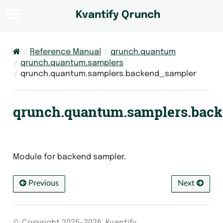
Kvantify Qrunch
Reference Manual
qrunch.quantum
qrunch.quantum.samplers
qrunch.quantum.samplers.backend_sampler
qrunch.quantum.samplers.bac
Module for backend sampler.
Previous
Next
© Copyright 2025-2026, Kvantify.