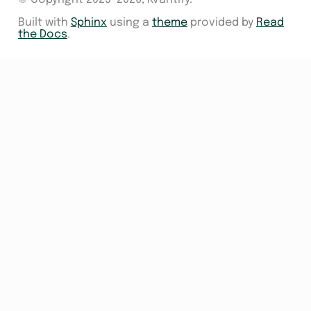
Built with
Sphinx
using a
theme
provided by
Read
the Docs
.
s
sampler