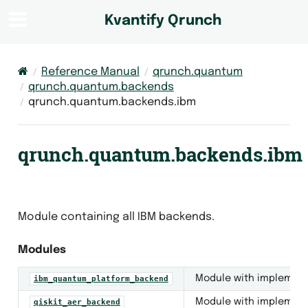
Kvantify Qrunch
Reference Manual
qrunch.quantum
qrunch.quantum.backends
qrunch.quantum.backends.ibm
backs
qrunch.quantum.backends.ibm
eators
otocols
ls
Module containing all IBM backends.
ce
Modules
ricted_backend
Module with implementa
ibm_quantum_platform_backend
nd
Module with implementa
qiskit_aer_backend