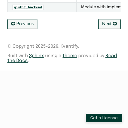
Module with implementat
qiskit_backend
kend
Previous
Next
© Copyright 2025-2026, Kvantify.
Built with
Sphinx
using a
theme
provided by
Read
the Docs
.
s
Get a License