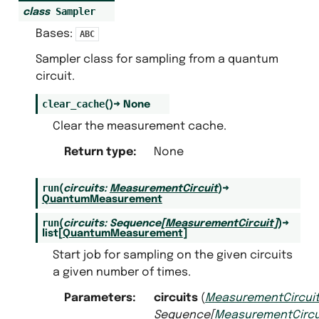
Sampler
class
Bases:
ABC
Sampler class for sampling from a quantum
circuit.
clear_cache
(
)
→
None
Clear the measurement cache.
Return type
:
None
run
(
circuits
:
MeasurementCircuit
)
→
QuantumMeasurement
run
(
circuits
:
Sequence
[
MeasurementCircuit
]
)
→
s
list
[
QuantumMeasurement
]
Start job for sampling on the given circuits
a given number of times.
Parameters
:
circuits
(
MeasurementCircui
pler
Sequence
[
MeasurementCircu