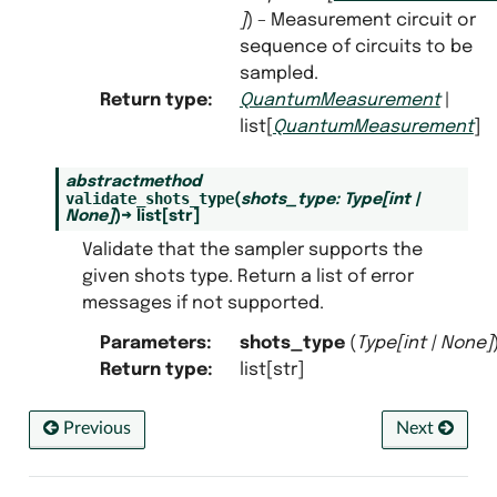
]
) – Measurement circuit or
sequence of circuits to be
ate_sampler
sampled.
ricted_sampler
Return type
:
QuantumMeasurement
|
list[
QuantumMeasurement
]
tor
t_counter
abstractmethod
validate_shots_type
(
shots_type
:
Type
[
int
|
ork_sampler
None
]
)
→
list
[
str
]
Validate that the sampler supports the
given shots type. Return a list of error
messages if not supported.
Parameters
:
shots_type
(
Type
[
int
|
None
]
Return type
:
list[str]
Previous
Next