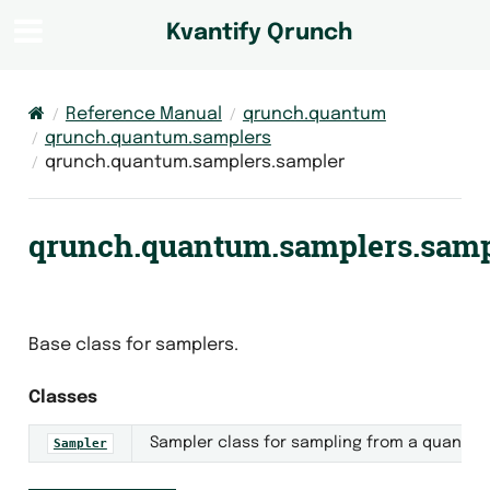
Kvantify Qrunch
Reference Manual
qrunch.quantum
qrunch.quantum.samplers
qrunch.quantum.samplers.sampler
qrunch.quantum.samplers.samp
Base class for samplers.
Classes
Sampler class for sampling from a quantum 
Sampler