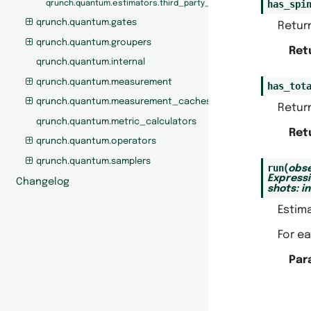
has_spi
qrunch.quantum.estimators.third_party_estimators
qrunch.quantum.gates
Return
qrunch.quantum.groupers
Ret
qrunch.quantum.internal
qrunch.quantum.measurement
has_tot
qrunch.quantum.measurement_caches
Return
qrunch.quantum.metric_calculators
Ret
qrunch.quantum.operators
qrunch.quantum.samplers
run
(
obse
Express
Changelog
shots
:
in
Estima
For ea
Par