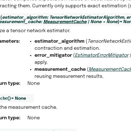
racting them. Currently only supports exact estimation 
_
(
estimator_algorithm
:
TensorNetworkEstimatorAlgorithm
,
er
easurement_cache
:
MeasurementCache
|
None
=
None
)
→
No
lize a tensor network estimator.
ameters
:
estimator_algorithm
(
TensorNetworkEsti
contraction and estimation.
error_mitigator
(
EstimatorErrorMitigator
apply.
measurement_cache
(
MeasurementCac
reusing measurement results.
urn type
:
None
ache
(
)
→
None
 the measurement cache.
urn type
:
None