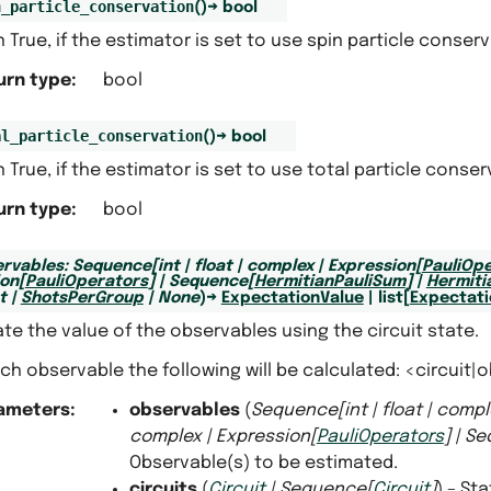
n_particle_conservation
(
)
→
bool
 True, if the estimator is set to use spin particle conserv
urn type
:
bool
al_particle_conservation
(
)
→
bool
 True, if the estimator is set to use total particle conser
urn type
:
bool
rvables
:
Sequence
[
int
|
float
|
complex
|
Expression
[
PauliOp
ion
[
PauliOperators
]
|
Sequence
[
HermitianPauliSum
]
|
Hermiti
t
|
ShotsPerGroup
|
None
)
→
ExpectationValue
|
list
[
Expectati
te the value of the observables using the circuit state.
ch observable the following will be calculated: <circuit|o
ameters
:
observables
(
Sequence
[
int
|
float
|
compl
complex
|
Expression
[
PauliOperators
]
|
Se
Observable(s) to be estimated.
circuits
(
Circuit
|
Sequence
[
Circuit
]
) – St