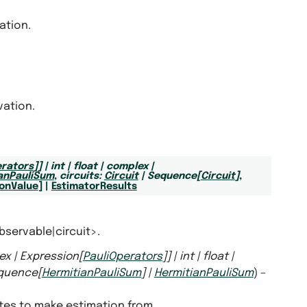
ation.
vation.
erators
]
]
|
int
|
float
|
complex
|
anPauliSum
,
circuits
:
Circuit
|
Sequence
[
Circuit
]
,
onValue
]
|
EstimatorResults
bservable|circuit>.
ex
|
Expression
[
PauliOperators
]
]
|
int
|
float
|
quence
[
HermitianPauliSum
]
|
HermitianPauliSum
) –
ates to make estimation from.