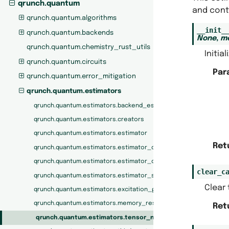
qrunch.quantum
and cont
qrunch.quantum.algorithms
__init_
qrunch.quantum.backends
None
,
m
qrunch.quantum.chemistry_rust_utils
Initia
qrunch.quantum.circuits
Par
qrunch.quantum.error_mitigation
qrunch.quantum.estimators
qrunch.quantum.estimators.backend_estimator
qrunch.quantum.estimators.creators
qrunch.quantum.estimators.estimator
Ret
qrunch.quantum.estimators.estimator_call_counter
qrunch.quantum.estimators.estimator_creator
clear_c
qrunch.quantum.estimators.estimator_shot_counter
Clear
qrunch.quantum.estimators.excitation_gate_estimator
qrunch.quantum.estimators.memory_restricted_estimator
Ret
qrunch.quantum.estimators.tensor_network_estimator