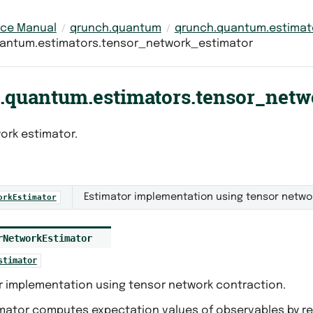
nce Manual
qrunch.quantum
qrunch.quantum.estimat
antum.estimators.tensor_network_estimator
.quantum.estimators.tensor_netw
ork estimator.
Estimator implementation using tensor netwo
orkEstimator
rNetworkEstimator
stimator
r implementation using tensor network contraction.
imator computes expectation values of observables by r