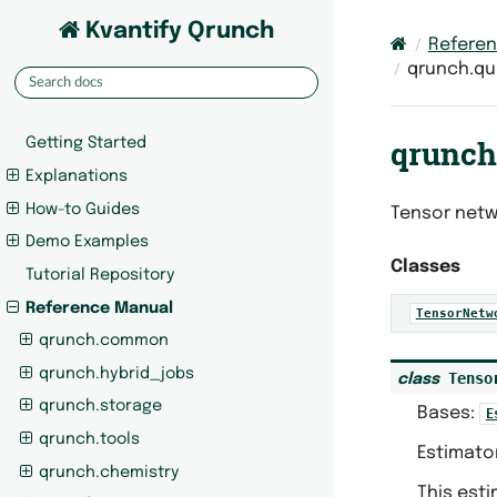
Kvantify Qrunch
Refere
qrunch.qu
qrunch
Getting Started
Explanations
How-to Guides
Tensor netw
Demo Examples
Classes
Tutorial Repository
Reference Manual
TensorNetw
qrunch.common
qrunch.hybrid_jobs
Tenso
class
qrunch.storage
Bases:
E
qrunch.tools
Estimato
qrunch.chemistry
This est