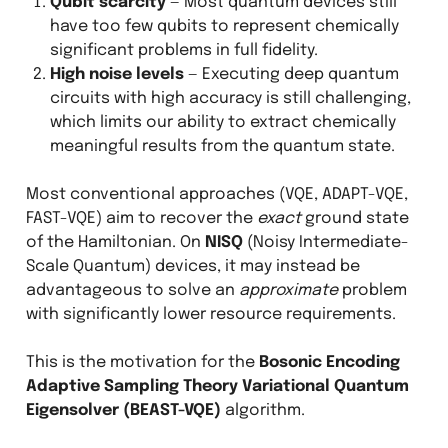
Qubit scarcity
— Most quantum devices still
have too few qubits to represent chemically
significant problems in full fidelity.
High noise levels
— Executing deep quantum
circuits with high accuracy is still challenging,
which limits our ability to extract chemically
meaningful results from the quantum state.
Most conventional approaches (VQE, ADAPT-VQE,
FAST-VQE) aim to recover the
exact
ground state
of the Hamiltonian. On
NISQ
(Noisy Intermediate-
Scale Quantum) devices, it may instead be
advantageous to solve an
approximate
problem
with significantly lower resource requirements.
This is the motivation for the
Bosonic Encoding
Adaptive Sampling Theory Variational Quantum
Eigensolver (BEAST-VQE)
algorithm.