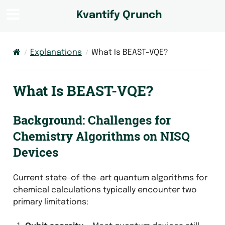
Kvantify Qrunch
Explanations
What Is BEAST-VQE?
What Is BEAST-VQE?
Background: Challenges for
Chemistry Algorithms on NISQ
Devices
Current state-of-the-art quantum algorithms for
chemical calculations typically encounter two
primary limitations: