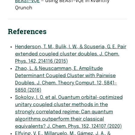
BEAST-VQE
— using BEAST-VQE in Kvantify
Qrunch
References
Henderson, T. M., Bulik, I. W., & Scuseria, G. E. Pair
extended coupled cluster doubles. J. Chem.
Phys. 142, 214116 (2015)
Zhao, L. & Neuscamman, E. Amplitude
Determinant Coupled Cluster with Pairwise
Doubles. J. Chem. Theory Comput. 12, 5841–
5850 (2016)
Sokolov, I. O. et al. Quantum orbital-optimized
unitary coupled cluster methods in the
strongly correlated regime: Can quantum
algorithms outperform their classical
equivalents? J. Chem. Phys. 152, 124107 (2020)
Elfving, V. E., Millaruelo, M., Gámez, J. A., &