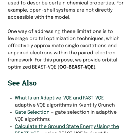
used to describe certain chemical properties. For
example, open-shell systems are not directly
accessible with the model.
One way of addressing these limitations is to
leverage orbital optimization techniques, which
effectively approximate single excitations and
unpaired electrons within the paired-electron
framework. For this purpose, we provide orbital-
optimized BEAST-VQE (
OO-BEAST-VQE
).
See Also
What Is an Adaptive-VQE and FAST-VQE
—
adaptive VQE algorithms in Kvantify Qrunch
Gate Selection
— gate selection in adaptive
VQE algorithms
Calculate the Ground State Energy Using the