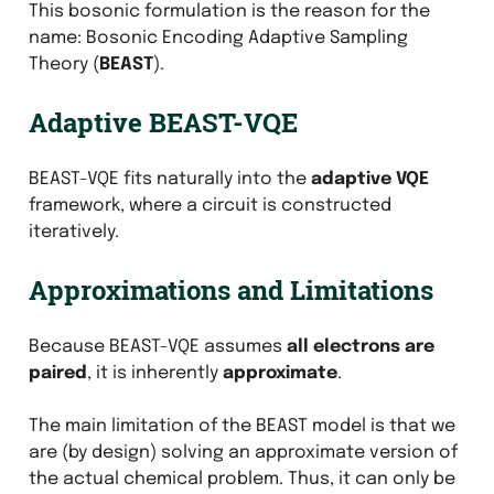
This bosonic formulation is the reason for the
name: Bosonic Encoding Adaptive Sampling
Theory (
BEAST
).
Adaptive BEAST-VQE
BEAST-VQE fits naturally into the
adaptive VQE
framework, where a circuit is constructed
iteratively.
Approximations and Limitations
Because BEAST-VQE assumes
all electrons are
paired
, it is inherently
approximate
.
The main limitation of the BEAST model is that we
are (by design) solving an approximate version of
the actual chemical problem. Thus, it can only be