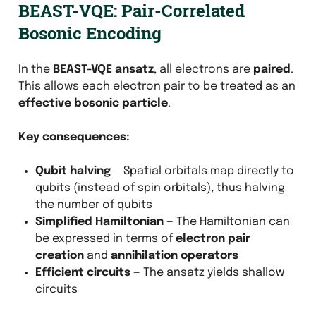
BEAST-VQE: Pair-Correlated
Bosonic Encoding
In the
BEAST-VQE ansatz
, all electrons are
paired
.
This allows each electron pair to be treated as an
effective bosonic particle
.
Key consequences:
Qubit halving
— Spatial orbitals map directly to
qubits (instead of spin orbitals), thus halving
the number of qubits
Simplified Hamiltonian
— The Hamiltonian can
be expressed in terms of
electron pair
creation
and
annihilation operators
Efficient circuits
— The ansatz yields shallow
circuits