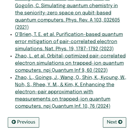
Gogolin, C. Simulating quantum chemistry in
the seniority-zero space on qubit-based
quantum computers. Phys. Rev. A 103, 032605
(2021)
O’Brien, T. E. et al. Purification-based quantum
error mitigation of pair-correlated electron
simulations. Nat. Phys. 19, 1787–1792 (2023)
Zhao, L. et al. Orbital-optimized pair-correlated
electron simulations on trapped-ion quantum
computers. npj Quantum Inf 9, 60 (2023)
Zhao, L., Goings, J., Wang, Q., Shin, K., Kyoung, W.,
Noh, S., Rhee, Y. M., & Kim, K. Enhancing the
electron-pair approximation with
measurements on trapped-ion quantum
computers. npj Quantum Inf. 10, 76 (2024)
Previous
Next