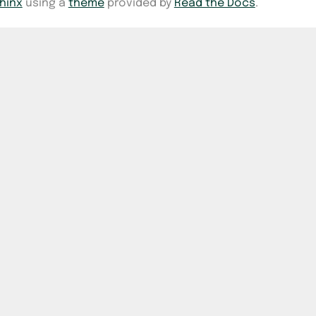
hinx
using a
theme
provided by
Read the Docs
.