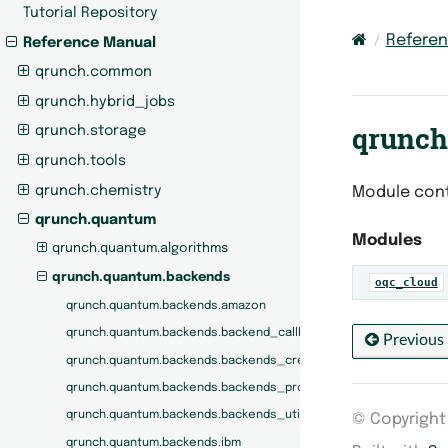
Tutorial Repository
Refere
Reference Manual
qrunch.common
qrunch.hybrid_jobs
qrunch
qrunch.storage
qrunch.tools
qrunch.chemistry
Module cont
qrunch.quantum
Modules
qrunch.quantum.algorithms
qrunch.quantum.backends
oqc_cloud
qrunch.quantum.backends.amazon
qrunch.quantum.backends.backend_callbacks
Previous
qrunch.quantum.backends.backends_creators
qrunch.quantum.backends.backends_protocols
qrunch.quantum.backends.backends_utils
© Copyright 
qrunch.quantum.backends.ibm