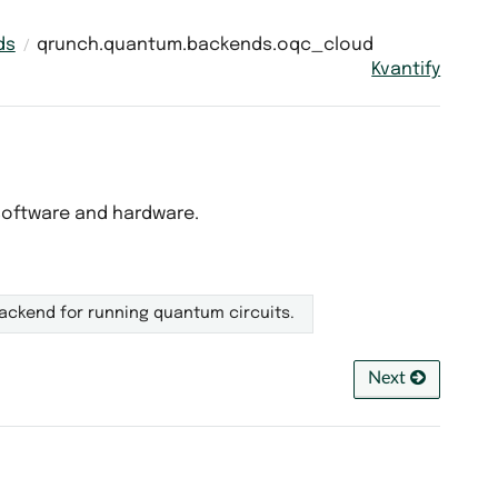
ds
qrunch.quantum.backends.oqc_cloud
Kvantify
software and hardware.
ackend for running quantum circuits.
Next