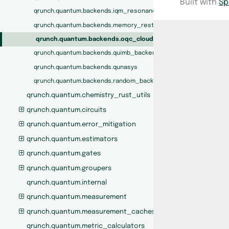
Built with
Sp
qrunch.quantum.backends.iqm_resonance
qrunch.quantum.backends.memory_restricted_backend
qrunch.quantum.backends.oqc_cloud
qrunch.quantum.backends.quimb_backend
qrunch.quantum.backends.qunasys
qrunch.quantum.backends.random_backend
qrunch.quantum.chemistry_rust_utils
qrunch.quantum.circuits
qrunch.quantum.error_mitigation
qrunch.quantum.estimators
qrunch.quantum.gates
qrunch.quantum.groupers
qrunch.quantum.internal
qrunch.quantum.measurement
qrunch.quantum.measurement_caches
qrunch.quantum.metric_calculators