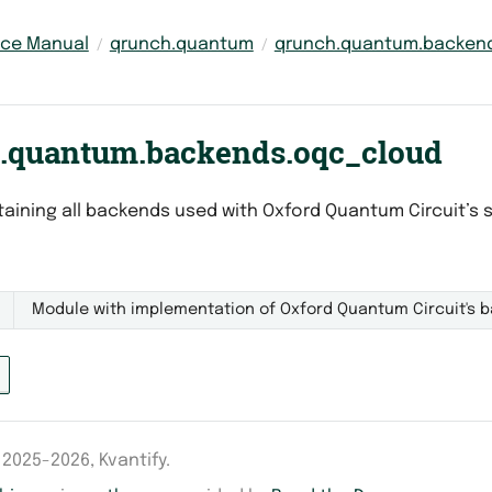
nce Manual
qrunch.quantum
qrunch.quantum.backen
.quantum.backends.oqc_cloud
aining all backends used with Oxford Quantum Circuit’s 
Module with implementation of Oxford Quantum Circuit's b
2025-2026, Kvantify.