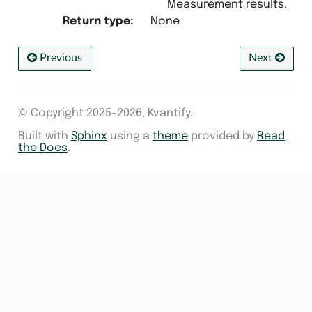
Measurement results.
Return type
:
None
Previous
Next
© Copyright 2025-2026, Kvantify.
Built with
Sphinx
using a
theme
provided by
Read
the Docs
.