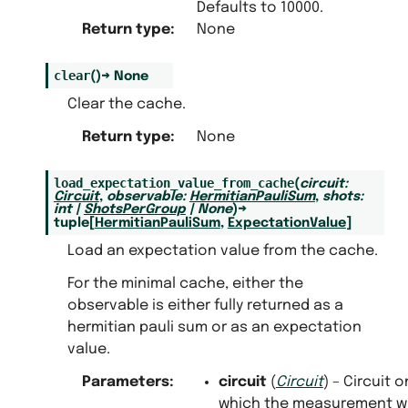
Defaults to 10000.
.noise_reducing_measurement_cache
Return type
:
None
clear
(
)
→
None
Clear the cache.
Return type
:
None
load_expectation_value_from_cache
(
circuit
:
Circuit
,
observable
:
HermitianPauliSum
,
shots
:
int
|
ShotsPerGroup
|
None
)
→
tuple
[
HermitianPauliSum
,
ExpectationValue
]
Load an expectation value from the cache.
For the minimal cache, either the
observable is either fully returned as a
hermitian pauli sum or as an expectation
value.
Parameters
:
circuit
(
Circuit
) – Circuit o
which the measurement w