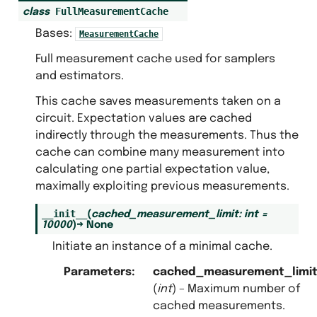
FullMeasurementCache
class
Bases:
MeasurementCache
Full measurement cache used for samplers
and estimators.
This cache saves measurements taken on a
circuit. Expectation values are cached
indirectly through the measurements. Thus the
cache can combine many measurement into
calculating one partial expectation value,
maximally exploiting previous measurements.
__init__
(
cached_measurement_limit
:
int
=
10000
)
→
None
es
Initiate an instance of a minimal cache.
creators
s.full_measurement_cache
Parameters
:
cached_measurement_limi
(
int
) – Maximum number of
.measurement_caches_protocols
cached measurements.
.minimal_measurement_cache