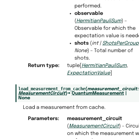
performed.
observable
(
HermitianPauliSum
) –
Observable for which the
expectation value is need
shots
(
int
|
ShotsPerGroup
None
) – Total number of
shots.
Return type
:
tuple[
HermitianPauliSum
,
ExpectationValue
]
load_measurement_from_cache
(
measurement_circuit
:
MeasurementCircuit
)
→
QuantumMeasurement
|
None
Load a measurement from cache.
Parameters
:
measurement_circuit
(
MeasurementCircuit
) – Circu
on which the measurement 