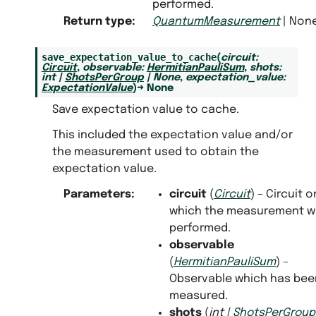
performed.
Return type
:
QuantumMeasurement
| Non
save_expectation_value_to_cache
(
circuit
:
Circuit
,
observable
:
HermitianPauliSum
,
shots
:
int
|
ShotsPerGroup
|
None
,
expectation_value
:
ExpectationValue
)
→
None
Save expectation value to cache.
This included the expectation value and/or
the measurement used to obtain the
expectation value.
Parameters
:
circuit
(
Circuit
) – Circuit o
which the measurement w
performed.
observable
(
HermitianPauliSum
) –
Observable which has bee
measured.
shots
(
int
|
ShotsPerGroup