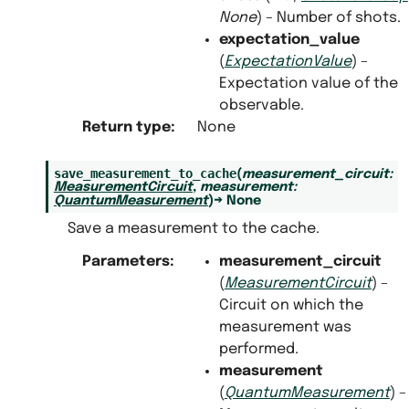
None
) – Number of shots.
expectation_value
(
ExpectationValue
) –
Expectation value of the
observable.
Return type
:
None
save_measurement_to_cache
(
measurement_circuit
:
MeasurementCircuit
,
measurement
:
QuantumMeasurement
)
→
None
Save a measurement to the cache.
Parameters
:
measurement_circuit
(
MeasurementCircuit
) –
Circuit on which the
measurement was
performed.
measurement
(
QuantumMeasurement
) –