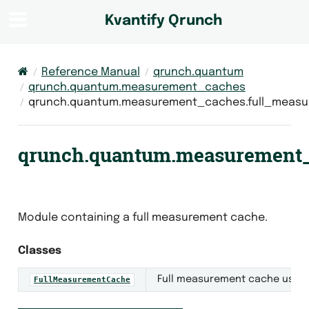
Kvantify Qrunch
Reference Manual
qrunch.quantum
qrunch.quantum.measurement_caches
qrunch.quantum.measurement_caches.full_meas
qrunch.quantum.measurement_
Module containing a full measurement cache.
Classes
Full measurement cache used 
FullMeasurementCache