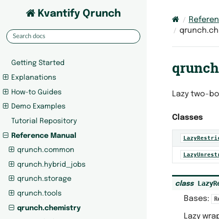
Kvantify Qrunch
Refere
qrunch.che
qrunch.
Getting Started
Explanations
How-to Guides
Lazy two-bo
Demo Examples
Classes
Tutorial Repository
Reference Manual
LazyRestri
qrunch.common
LazyUnrest
qrunch.hybrid_jobs
qrunch.storage
LazyR
class
qrunch.tools
Bases:
R
qrunch.chemistry
Lazy wrap