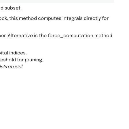
ed subset.
lock, this method computes integrals directly for
pper. Alternative is the force_computation method
ital indices.
hreshold for pruning.
lsProtocol