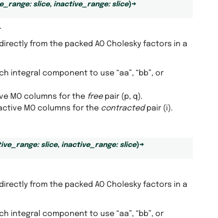
ve_range
:
slice
,
inactive_range
:
slice
)
→
.
directly from the packed AO Cholesky factors in a
ich integral component to use “aa”, “bb”, or
tive MO columns for the
free
pair (p, q).
inactive MO columns for the
contracted
pair (i).
tive_range
:
slice
,
inactive_range
:
slice
)
→
directly from the packed AO Cholesky factors in a
ich integral component to use “aa”, “bb”, or