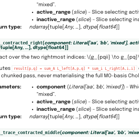
“mixed”.
active_range
(
slice
) – Slice selecting ac
inactive_range
(
slice
) – Slice selecting 
urn type
:
ndarray
[tuple[
Any
, …],
dtype
[
float64
]]
l_contracted_right
(
component
:
Literal
[
'aa'
,
'bb'
,
'mixed'
]
,
act
[
tuple
[
Any
,
...
]
,
dtype
[
float64
]
]
act over the two rightmost indices:
\(g_{pqii} \to g_{pq}
utes
result[p,q]
=
sum_A
L_left[A,p,q]
*
sum_i
L_right[A,i,i]
 chunked pass, never materialising the full MO-basis Cho
ameters
:
component
(
Literal
[
'aa'
,
'bb'
,
'mixed'
]
) – Wh
“mixed”.
active_range
(
slice
) – Slice selecting ac
inactive_range
(
slice
) – Slice selecting 
urn type
:
ndarray
[tuple[
Any
, …],
dtype
[
float64
]]
l_trace_contracted_middle
(
component
:
Literal
[
'aa'
,
'bb'
,
'mixe