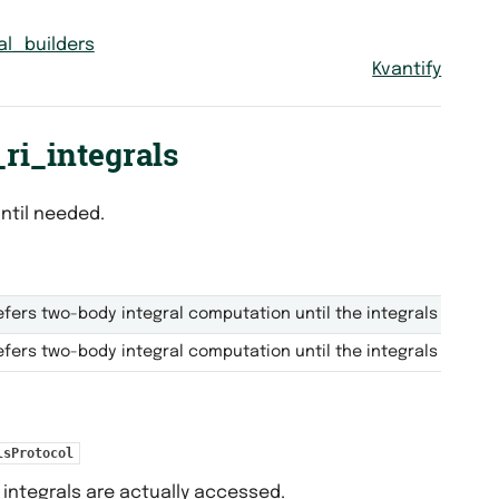
al_builders
Kvantify
ri_integrals
ntil needed.
fers two-body integral computation until the integrals are ac
fers two-body integral computation until the integrals are ac
lsProtocol
integrals are actually accessed.