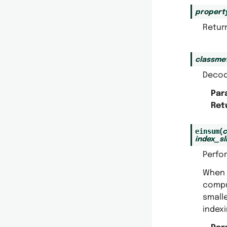
propert
Return
classme
Decod
Par
Ret
einsum
(
index_sl
Perfo
When
compu
small
indexi