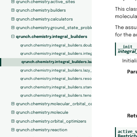
qrunch.chemistry.active_sites
This cla
qrunch.chemistry.builders
molecular
qrunch.chemistry.calculators
The assum
qrunch.chemistry.ground_state_problem
for the a
qrunch.chemistry.integral_builders
qrunch.chemistry.integral_builders.double_factorized_integral_b
__init_
integral
qrunch.chemistry.integral_builders.integral_builder_protocols
Initia
qrunch.chemistry.integral_builders.lazy_ri_integrals
qrunch.chemistry.integral_builders.lazy_standard_integrals
Par
qrunch.chemistry.integral_builders.resolution_of_the_identity_i
qrunch.chemistry.integral_builders.standard_integral_builder
qrunch.chemistry.integral_builders.tensor_hyper_contraction_in
qrunch.chemistry.molecular_orbital_calculators
qrunch.chemistry.molecule
Ret
qrunch.chemistry.orbital_optimizers
qrunch.chemistry.reaction
active_
Restric