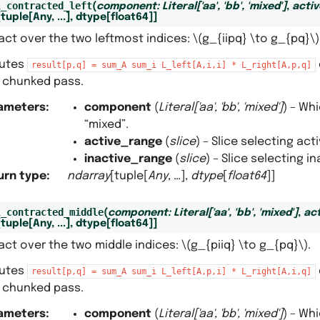
l_contracted_left
(
component
:
Literal
[
'aa'
,
'bb'
,
'mixed'
]
,
acti
[
tuple
[
Any
,
...
]
,
dtype
[
float64
]
]
act over the two leftmost indices:
\(g_{iipq} \to g_{pq}\)
utes
result[p,q]
=
sum_A
sum_i
L_left[A,i,i]
*
L_right[A,p,q]
e chunked pass.
ameters
:
component
(
Literal
[
'aa'
,
'bb'
,
'mixed'
]
) – Wh
“mixed”.
active_range
(
slice
) – Slice selecting ac
inactive_range
(
slice
) – Slice selecting 
urn type
:
ndarray
[tuple[
Any
, …],
dtype
[
float64
]]
l_contracted_middle
(
component
:
Literal
[
'aa'
,
'bb'
,
'mixed'
]
,
ac
[
tuple
[
Any
,
...
]
,
dtype
[
float64
]
]
act over the two middle indices:
\(g_{piiq} \to g_{pq}\)
.
utes
result[p,q]
=
sum_A
sum_i
L_left[A,p,i]
*
L_right[A,i,q]
e chunked pass.
ameters
:
component
(
Literal
[
'aa'
,
'bb'
,
'mixed'
]
) – Wh