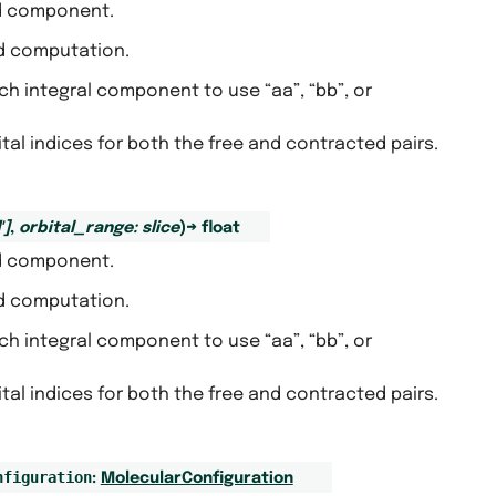
nd component.
ed computation.
ich integral component to use “aa”, “bb”, or
bital indices for both the free and contracted pairs.
'
]
,
orbital_range
:
slice
)
→
float
nd component.
ed computation.
ich integral component to use “aa”, “bb”, or
bital indices for both the free and contracted pairs.
nfiguration
:
MolecularConfiguration