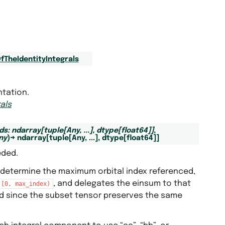
fTheIdentityIntegrals
ntation.
als
ds
:
ndarray
[
tuple
[
Any
,
...
]
,
dtype
[
float64
]
]
,
ny
)
→
ndarray
[
tuple
[
Any
,
...
]
,
dtype
[
float64
]
]
eded.
 determine the maximum orbital index referenced,
, and delegates the einsum to that
[0,
max_index)
 since the subset tensor preserves the same