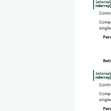
interna
ndarray
Contr
Comp
singl
Par
Ret
interna
ndarray
Contr
Comp
singl
Par