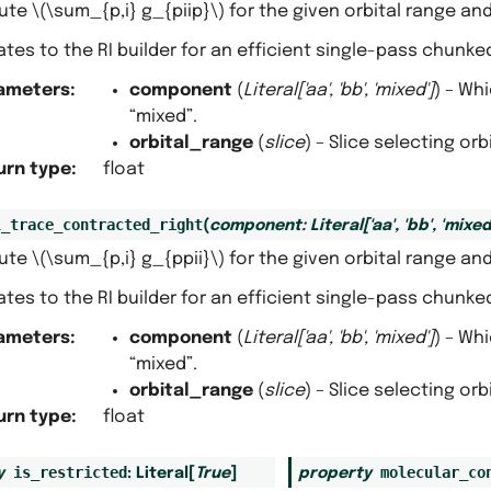
ute
\(\sum_{p,i} g_{piip}\)
for the given orbital range a
tes to the RI builder for an efficient single-pass chunk
ameters
:
component
(
Literal
[
'aa'
,
'bb'
,
'mixed'
]
) – Wh
“mixed”.
orbital_range
(
slice
) – Slice selecting or
urn type
:
float
l_trace_contracted_right
(
component
:
Literal
[
'aa'
,
'bb'
,
'mixed
ute
\(\sum_{p,i} g_{ppii}\)
for the given orbital range a
tes to the RI builder for an efficient single-pass chunk
ameters
:
component
(
Literal
[
'aa'
,
'bb'
,
'mixed'
]
) – Wh
“mixed”.
orbital_range
(
slice
) – Slice selecting or
urn type
:
float
is_restricted
molecular_co
y
:
Literal
[
True
]
property