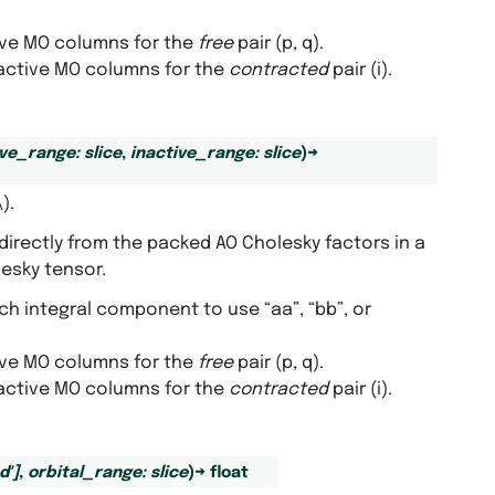
tive MO columns for the
free
pair (p, q).
inactive MO columns for the
contracted
pair (i).
ive_range
:
slice
,
inactive_range
:
slice
)
→
\)
.
directly from the packed AO Cholesky factors in a
lesky tensor.
ich integral component to use “aa”, “bb”, or
tive MO columns for the
free
pair (p, q).
inactive MO columns for the
contracted
pair (i).
d'
]
,
orbital_range
:
slice
)
→
float