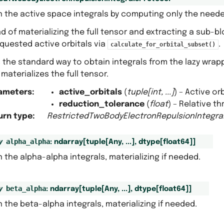
n the active space integrals by computing only the need
d of materializing the full tensor and extracting a sub-b
quested active orbitals via
.
calculate_for_orbital_subset()
s the standard way to obtain integrals from the lazy wra
materializes the full tensor.
ameters
:
active_orbitals
(
tuple
[
int
,
...
]
) – Active orb
reduction_tolerance
(
float
) – Relative t
urn type
:
RestrictedTwoBodyElectronRepulsionIntegra
alpha_alpha
y
:
ndarray
[
tuple
[
Any
,
...
]
,
dtype
[
float64
]
]
 the alpha-alpha integrals, materializing if needed.
beta_alpha
y
:
ndarray
[
tuple
[
Any
,
...
]
,
dtype
[
float64
]
]
 the beta-alpha integrals, materializing if needed.