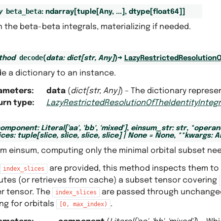
beta_beta
y
:
ndarray
[
tuple
[
Any
,
...
]
,
dtype
[
float64
]
]
 the beta-beta integrals, materializing if needed.
decode
thod
(
data
:
dict
[
str
,
Any
]
)
→
LazyRestrictedResolutionO
e a dictionary to an instance.
ameters
:
data
(
dict
[
str
,
Any
]
) – The dictionary represe
urn type
:
LazyRestrictedResolutionOfTheIdentityIntegr
component
:
Literal
[
'aa'
,
'bb'
,
'mixed'
]
,
einsum_str
:
str
,
*
operan
ices
:
tuple
[
slice
,
slice
,
slice
,
slice
]
|
None
=
None
,
**
kwargs
:
A
rm einsum, computing only the minimal orbital subset ne
are provided, this method inspects them to
index_slices
tes (or retrieves from cache) a subset tensor covering
er tensor. The
are passed through unchanged
index_slices
ng for orbitals
.
[0,
max_index)