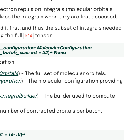
ctron repulsion integrals (molecular orbitals,
lizes the integrals when they are first accessed.
d it first, and thus the subset of integrals needed
g the full
tensor.
N^4
_configuration
:
MolecularConfiguration
,
_batch_size
:
int
=
32
)
→
None
tation.
Orbitals
) – The full set of molecular orbitals.
iguration
) – The molecular configuration providing
IntegralBuilder
) – The builder used to compute
.
number of contracted orbitals per batch.
at
=
1e-10
)
→