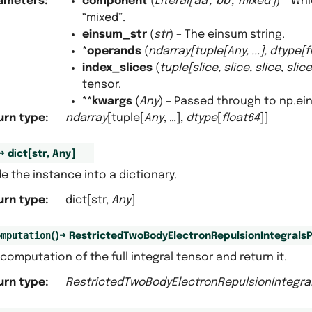
ameters
:
component
(
Literal
[
'aa'
,
'bb'
,
'mixed'
]
) – Wh
“mixed”.
einsum_str
(
str
) – The einsum string.
*operands
(
ndarray
[
tuple
[
Any
,
...
]
,
dtype
[
f
index_slices
(
tuple
[
slice
,
slice
,
slice
,
slice
tensor.
**kwargs
(
Any
) – Passed through to np.ei
urn type
:
ndarray
[tuple[
Any
, …],
dtype
[
float64
]]
→
dict
[
str
,
Any
]
 the instance into a dictionary.
urn type
:
dict[str,
Any
]
omputation
(
)
→
RestrictedTwoBodyElectronRepulsionIntegralsP
computation of the full integral tensor and return it.
urn type
:
RestrictedTwoBodyElectronRepulsionIntegra