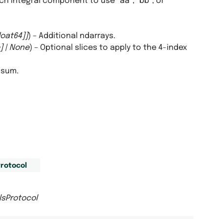
ich integral component to use “aa”, “bb”, or
loat64
]
]
) – Additional ndarrays.
]
|
None
) – Optional slices to apply to the 4-index
nsum.
rotocol
lsProtocol