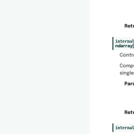
Ret
interna
ndarray
Contr
Comp
single
Par
Ret
interna