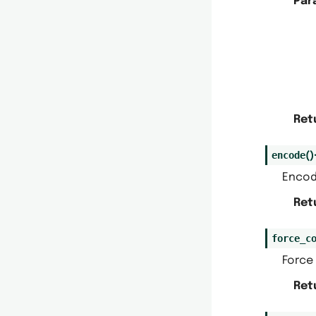
Par
Ret
encode
(
)
Encode
Ret
force_c
Force 
Ret