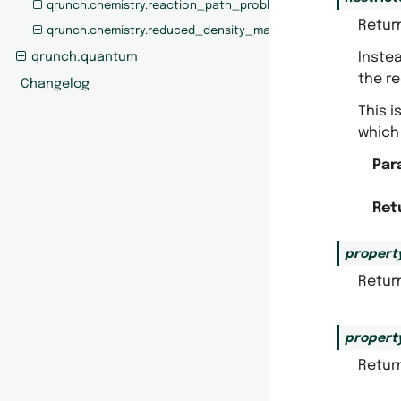
qrunch.chemistry.reaction_path_problem
Retur
qrunch.chemistry.reduced_density_matrices
Instea
qrunch.quantum
the re
Changelog
This i
which 
Par
Ret
propert
Return
propert
Return