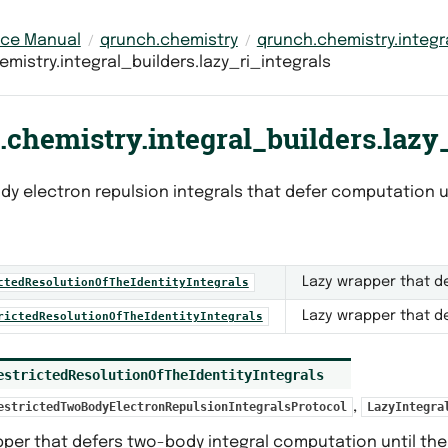
nce Manual
qrunch.chemistry
qrunch.chemistry.integr
mistry.integral_builders.lazy_ri_integrals
chemistry.integral_builders.lazy_
dy electron repulsion integrals that defer computation u
Lazy wrapper that de
ctedResolutionOfTheIdentityIntegrals
Lazy wrapper that de
rictedResolutionOfTheIdentityIntegrals
estrictedResolutionOfTheIdentityIntegrals
,
estrictedTwoBodyElectronRepulsionIntegralsProtocol
LazyIntegra
per that defers two-body integral computation until the 