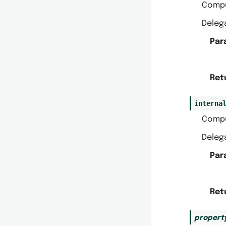
Comp
Delega
Par
Ret
interna
Comp
Delega
Par
Ret
propert