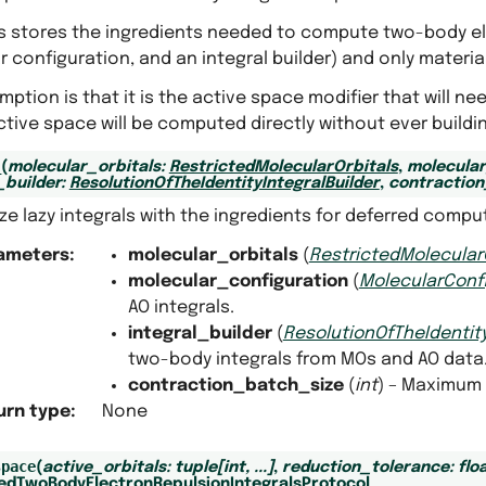
ss stores the ingredients needed to compute two-body ele
 configuration, and an integral builder) and only materia
ption is that it is the active space modifier that will nee
ctive space will be computed directly without ever buildin
uilder
_
(
molecular_orbitals
:
RestrictedMolecularOrbitals
,
molecular
_builder
:
ResolutionOfTheIdentityIntegralBuilder
,
contraction
lize lazy integrals with the ingredients for deferred compu
ameters
:
molecular_orbitals
(
RestrictedMolecular
molecular_configuration
(
MolecularConf
ntegral_builder
AO integrals.
integral_builder
(
ResolutionOfTheIdentity
tegral_builder
two-body integrals from MOs and AO data
contraction_batch_size
(
int
) – Maximum 
urn type
:
None
space
(
active_orbitals
:
tuple
[
int
,
...
]
,
reduction_tolerance
:
flo
tedTwoBodyElectronRepulsionIntegralsProtocol