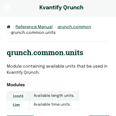
Kvantify Qrunch
Reference Manual
qrunch.common
qrunch.common.units
qrunch.common.units
Module containing available units that be used in
Kvantify Qrunch.
Modules
Available length units.
length
Available time units.
time