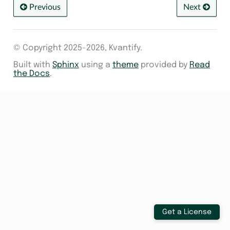
Previous
Next
© Copyright 2025-2026, Kvantify.
Built with
Sphinx
using a
theme
provided by
Read
the Docs
.
Get a License