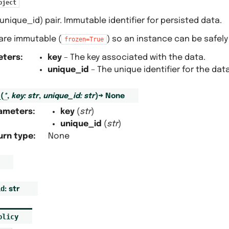
bject
 unique_id) pair. Immutable identifier for persisted data.
s are immutable (
) so an instance can be safely
frozen=True
eters
:
key
– The key associated with the data.
unique_id
– The unique identifier for the data
_
(
*
,
key
:
str
,
unique_id
:
str
)
→
None
ameters
:
key
(
str
)
unique_id
(
str
)
urn type
:
None
id
:
str
olicy