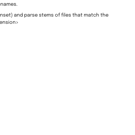
lenames.
unset) and parse stems of files that match the
tension>
.