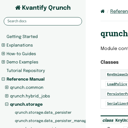
Kvantify Qrunch
Refere
qrunch
Getting Started
Explanations
Module cont
How-to Guides
Classes
Demo Examples
Tutorial Repository
KeyUniqueI
Reference Manual
LoadPolicy
qrunch.common
PersisterP
qrunch.hybrid_jobs
Serializer
qrunch.storage
qrunch.storage.data_persister
KeyUn
class
qrunch.storage.data_persister_manager