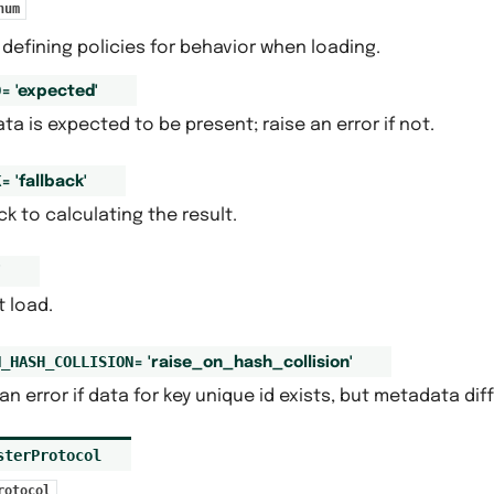
num
defining policies for behavior when loading.
D
=
'expected'
ta is expected to be present; raise an error if not.
K
=
'fallback'
ck to calculating the result.
'
 load.
N_HASH_COLLISION
=
'raise_on_hash_collision'
an error if data for key unique id exists, but metadata diff
sterProtocol
rotocol