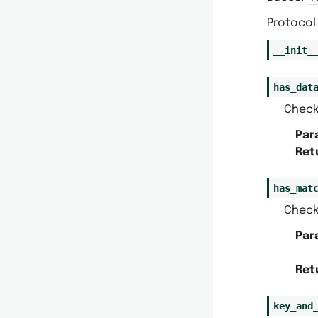
Protocol 
__init_
has_dat
Check
Par
Ret
has_mat
Check
Par
Ret
key_and