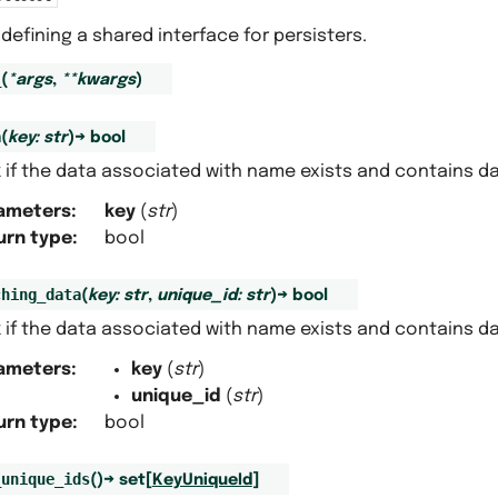
defining a shared interface for persisters.
_
(
*
args
,
**
kwargs
)
a
(
key
:
str
)
→
bool
 if the data associated with name exists and contains da
ameters
:
key
(
str
)
urn type
:
bool
ching_data
(
key
:
str
,
unique_id
:
str
)
→
bool
 if the data associated with name exists and contains da
ameters
:
key
(
str
)
unique_id
(
str
)
urn type
:
bool
_unique_ids
(
)
→
set
[
KeyUniqueId
]