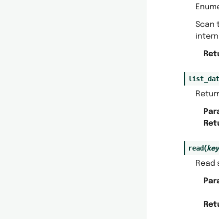
Enumer
Scan t
inter
Ret
list_da
Return
Par
Ret
read
(
key
Read s
Par
Ret