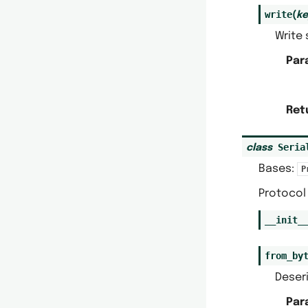
write
(
ke
Write 
Par
Ret
Seria
class
Bases:
P
Protocol 
__init_
from_by
Deseri
Par