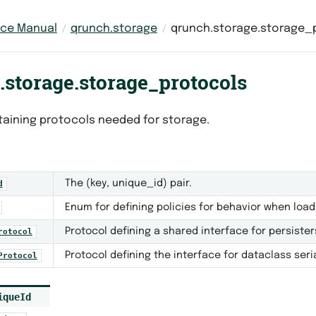
nce Manual
qrunch.storage
qrunch.storage.storage_
.storage.storage_protocols
aining protocols needed for storage.
The (key, unique_id) pair.
d
Enum for defining policies for behavior when load
Protocol defining a shared interface for persister
rotocol
Protocol defining the interface for dataclass seria
Protocol
iqueId