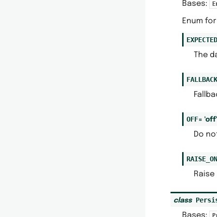
Bases:
E
Enum for 
EXPECTE
The da
FALLBAC
Fallba
OFF
=
'off
Do not
RAISE_O
Raise 
Persi
class
Bases:
P