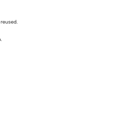
 reused.
.