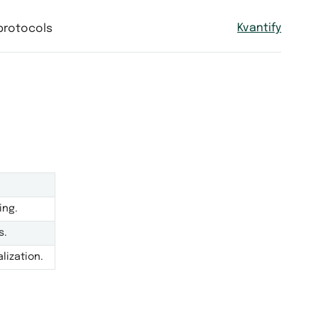
Kvantify
protocols
ing.
s.
lization.