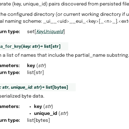
ate (key, unique_id) pairs discovered from persisted fi
he configured directory (or current working directory if 
nal naming scheme: _ui__<uid>__eui_<key>[_<n>_].<ex
urn type
:
set[
KeyUniqueId
]
ta_for_key
(
key
:
str
)
→
list
[
str
]
 a list of names that include the partial_name substring
ameters
:
key
(
str
)
urn type
:
list[str]
:
str
,
unique_id
:
str
)
→
list
[
bytes
]
erialized byte data.
ameters
:
key
(
str
)
unique_id
(
str
)
urn type
:
list[bytes]