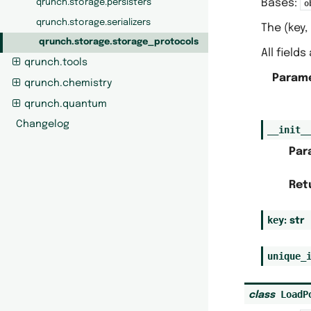
Bases:
qrunch.storage.persisters
o
qrunch.storage.serializers
The (key,
qrunch.storage.storage_protocols
All field
qrunch.tools
Param
qrunch.chemistry
qrunch.quantum
Changelog
__init_
Par
Ret
key
:
str
unique_
LoadP
class