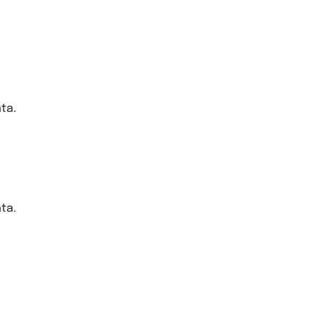
ta.
ta.