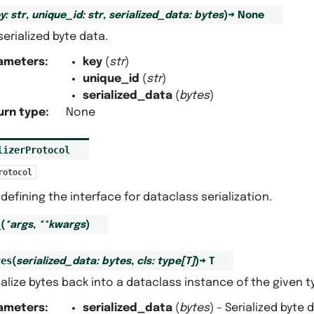
y
:
str
,
unique_id
:
str
,
serialized_data
:
bytes
)
→
None
serialized byte data.
ameters
:
key
(
str
)
unique_id
(
str
)
serialized_data
(
bytes
)
urn type
:
None
lizerProtocol
rotocol
defining the interface for dataclass serialization.
_
(
*
args
,
**
kwargs
)
tes
(
serialized_data
:
bytes
,
cls
:
type
[
T
]
)
→
T
alize bytes back into a dataclass instance of the given t
ameters
:
serialized_data
(
bytes
) – Serialized byte 