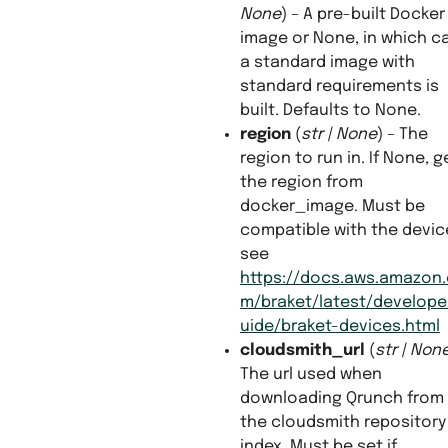
None
) – A pre-built Docker
image or None, in which c
a standard image with
standard requirements is
built. Defaults to None.
region
(
str
|
None
) – The
region to run in. If None, g
the region from
docker_image. Must be
compatible with the devic
see
https://docs.aws.amazon
m/braket/latest/develope
uide/braket-devices.html
cloudsmith_url
(
str
|
Non
The url used when
downloading Qrunch from
the cloudsmith repository
index. Must be set if