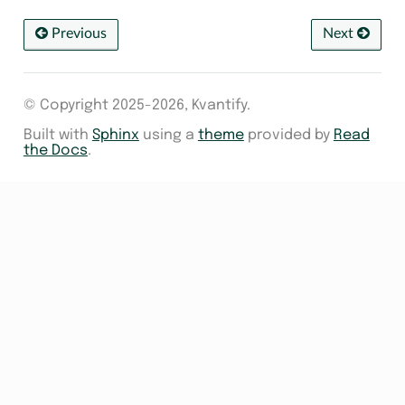
Previous
Next
© Copyright 2025-2026, Kvantify.
Built with
Sphinx
using a
theme
provided by
Read
the Docs
.