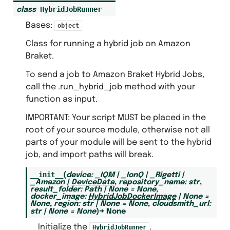
HybridJobRunner
class
Bases:
object
Class for running a hybrid job on Amazon
Braket.
To send a job to Amazon Braket Hybrid Jobs,
call the .run_hybrid_job method with your
function as input.
IMPORTANT: Your script MUST be placed in the
root of your source module, otherwise not all
parts of your module will be sent to the hybrid
job, and import paths will break.
__init__
(
device
:
_IQM
|
_IonQ
|
_Rigetti
|
_Amazon
|
DeviceData
,
repository_name
:
str
,
result_folder
:
Path
|
None
=
None
,
docker_image
:
HybridJobDockerImage
|
None
=
None
,
region
:
str
|
None
=
None
,
cloudsmith_url
:
str
|
None
=
None
)
→
None
Initialize the
.
HybridJobRunner