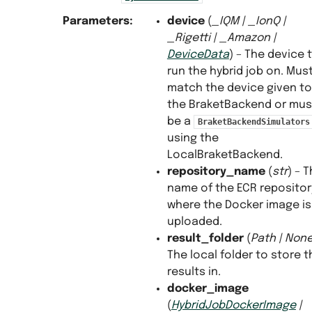
Parameters
:
device
(
_IQM
|
_IonQ
|
_Rigetti
|
_Amazon
|
DeviceData
) – The device 
run the hybrid job on. Mus
match the device given to
the BraketBackend or mus
be a
BraketBackendSimulators
using the
LocalBraketBackend.
repository_name
(
str
) – 
name of the ECR repositor
where the Docker image is
uploaded.
result_folder
(
Path
|
Non
The local folder to store t
results in.
docker_image
(
HybridJobDockerImage
|