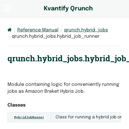
Kvantify Qrunch
Reference Manual
qrunch.hybrid_jobs
qrunch.hybrid_jobs.hybrid_job_runner
qrunch.hybrid_jobs.hybrid_job
Module containing logic for conveniently running
jobs as Amazon Braket Hybris Job.
Classes
ner
Class for running a hybrid job on A
HybridJobRunner