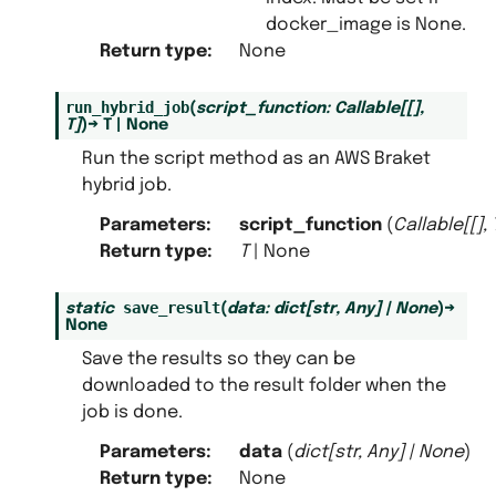
docker_image is None.
Return type
:
None
run_hybrid_job
(
script_function
:
Callable
[
[
]
,
T
]
)
→
T
|
None
Run the script method as an AWS Braket
hybrid job.
Parameters
:
script_function
(
Callable
[
[
]
,
Return type
:
T
| None
save_result
static
(
data
:
dict
[
str
,
Any
]
|
None
)
→
None
Save the results so they can be
downloaded to the result folder when the
job is done.
Parameters
:
data
(
dict
[
str
,
Any
]
|
None
)
Return type
:
None