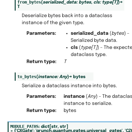
from_bytes
(
serialized_data
:
bytes
,
cls
:
type
[
T
]
)
→
T
Deserialize bytes back into a dataclass
instance of the given type.
Parameters
:
serialized_data
(
bytes
) –
Serialized byte data.
cls
(
type
[
T
]
) – The expect
dataclass type.
Return type
:
T
to_bytes
(
instance
:
Any
)
→
bytes
Serialize a dataclass instance into bytes.
Parameters
:
instance
(
Any
) – The datacla
instance to serialize.
Return type
:
bytes
MODULE_PATHS
:
dict
[
str
,
str
]
=
{'CXGate':
'qrunch.quantum.gates.universal_gates',
'CZ