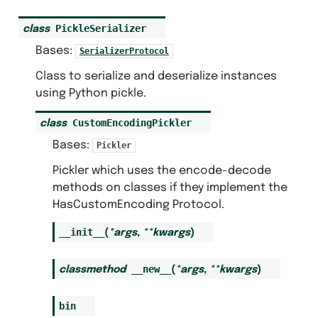
PickleSerializer
class
Bases:
SerializerProtocol
Class to serialize and deserialize instances
using Python pickle.
CustomEncodingPickler
class
Bases:
Pickler
Pickler which uses the encode-decode
methods on classes if they implement the
HasCustomEncoding Protocol.
__init__
(
*
args
,
**
kwargs
)
__new__
classmethod
(
*
args
,
**
kwargs
)
bin