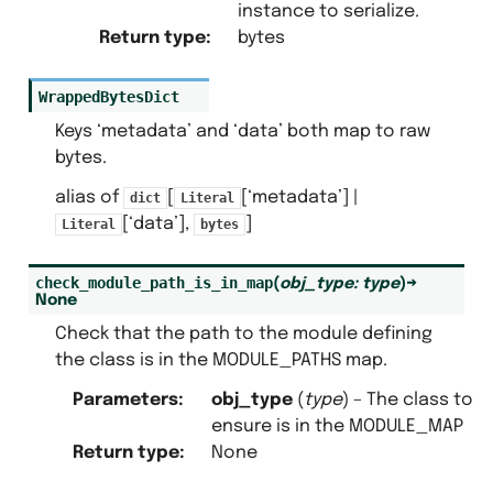
instance to serialize.
Return type
:
bytes
WrappedBytesDict
Keys ‘metadata’ and ‘data’ both map to raw
bytes.
alias of
[
[‘metadata’] |
dict
Literal
[‘data’],
]
Literal
bytes
check_module_path_is_in_map
(
obj_type
:
type
)
→
None
Check that the path to the module defining
the class is in the MODULE_PATHS map.
Parameters
:
obj_type
(
type
) – The class to
ensure is in the MODULE_MAP
Return type
:
None