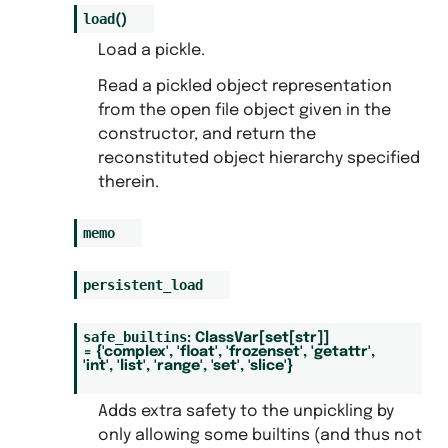
load
(
)
Load a pickle.
Read a pickled object representation
from the open file object given in the
constructor, and return the
reconstituted object hierarchy specified
therein.
memo
persistent_load
safe_builtins
:
ClassVar
[
set
[
str
]
]
=
{'complex',
'float',
'frozenset',
'getattr',
'int',
'list',
'range',
'set',
'slice'}
Adds extra safety to the unpickling by
only allowing some builtins (and thus not