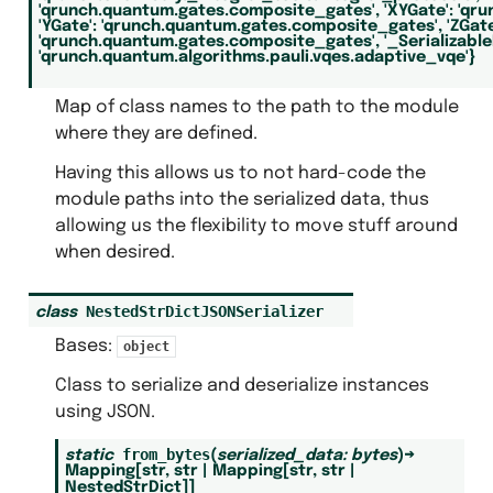
'qrunch.quantum.gates.composite_gates',
'XYGate':
'qru
'YGate':
'qrunch.quantum.gates.composite_gates',
'ZGate
'qrunch.quantum.gates.composite_gates',
'_Serializabl
'qrunch.quantum.algorithms.pauli.vqes.adaptive_vqe'}
Map of class names to the path to the module
where they are defined.
Having this allows us to not hard-code the
module paths into the serialized data, thus
allowing us the flexibility to move stuff around
when desired.
NestedStrDictJSONSerializer
class
Bases:
object
Class to serialize and deserialize instances
using JSON.
from_bytes
static
(
serialized_data
:
bytes
)
→
Mapping
[
str
,
str
|
Mapping
[
str
,
str
|
NestedStrDict
]
]