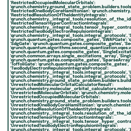
'RestrictedOccupiedMolecularOrbitals':
'qrunch.chemistry.ground_state_problem.builders.tools.l
'RestrictedOneBodyCoreHamiltonian':
'qrunch.chemistry.
'RestrictedResolutionOfTheIdentityIntegrals':
'qrunch.chemistry._integral_tools.resolution_of_the_ide
'RestrictedTensorHyperContractionIntegrals':
'qrunch.chemistry._integral_tools.tensor_hyper_contra
'RestrictedTwoBodyElectronRepulsionIntegrals':
'qrunch.chemistry._integral_tools.integral_protocols',
'
'qrunch.quantum.gates.composite_gates',
'SWAPGate':
'
'SdgGate':
'qrunch.quantum.gates.composite_gates',
'S
'qrunch.quantum.algorithms.second_quantization.vqes.v
'qrunch.quantum.gates.composite_gates',
'SingleExcita
'qrunch.common.arrays.single_excitations_array',
'Sing
'qrunch.quantum.gates.composite_gates',
'SparseArray'
'ToffoliGate':
'qrunch.quantum.gates.composite_gates',
'TwoBodyElectronRepulsionIntegralsProtocol':
'qrunch.chemistry._integral_tools.integral_protocols',
'
'qrunch.chemistry._integral_tools.integral_protocols',
'
'qrunch.chemistry.ground_state_problem.builders.build
'UnrestrictedMolecularOrbitalCalculatorResult':
'qrunch.chemistry.molecular_orbital_calculators.molec
'UnrestrictedMolecularOrbitals':
'qrunch.chemistry.mole
'UnrestrictedOccupiedMolecularOrbitals':
'qrunch.chemistry.ground_state_problem.builders.tools.l
'UnrestrictedOneBodyCoreHamiltonian':
'qrunch.chemist
'UnrestrictedResolutionOfTheIdentityIntegrals':
'qrunch.chemistry._integral_tools.resolution_of_the_ide
'UnrestrictedTensorHyperContractionIntegrals':
'qrunch.chemistry._integral_tools.tensor_hyper_contra
'UnrestrictedTwoBodyElectronRepulsionIntegrals':
'qrunch.chemistry._integral_tools.integral_protocols',
'