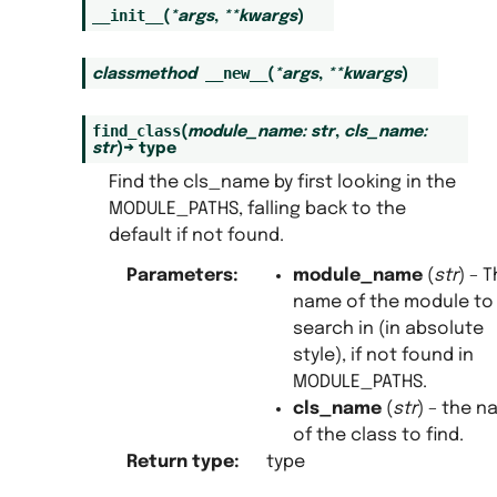
__init__
(
*
args
,
**
kwargs
)
__new__
classmethod
(
*
args
,
**
kwargs
)
find_class
(
module_name
:
str
,
cls_name
:
str
)
→
type
Find the cls_name by first looking in the
MODULE_PATHS, falling back to the
default if not found.
Parameters
:
module_name
(
str
) – 
name of the module to
search in (in absolute
style), if not found in
MODULE_PATHS.
cls_name
(
str
) – the 
of the class to find.
Return type
:
type