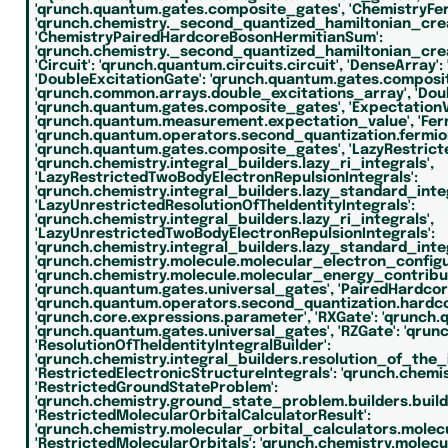
'qrunch.quantum.gates.composite_gates',
'ChemistryFe
'qrunch.chemistry._second_quantized_hamiltonian_cre
'ChemistryPairedHardcoreBosonHermitianSum':
'qrunch.chemistry._second_quantized_hamiltonian_cre
'Circuit':
'qrunch.quantum.circuits.circuit',
'DenseArray':
'DoubleExcitationGate':
'qrunch.quantum.gates.composi
'qrunch.common.arrays.double_excitations_array',
'Dou
'qrunch.quantum.gates.composite_gates',
'ExpectationV
'qrunch.quantum.measurement.expectation_value',
'Fe
'qrunch.quantum.operators.second_quantization.fermio
'qrunch.quantum.gates.composite_gates',
'LazyRestrict
'qrunch.chemistry.integral_builders.lazy_ri_integrals',
'LazyRestrictedTwoBodyElectronRepulsionIntegrals':
'qrunch.chemistry.integral_builders.lazy_standard_integ
'LazyUnrestrictedResolutionOfTheIdentityIntegrals':
'qrunch.chemistry.integral_builders.lazy_ri_integrals',
'LazyUnrestrictedTwoBodyElectronRepulsionIntegrals':
'qrunch.chemistry.integral_builders.lazy_standard_integ
'qrunch.chemistry.molecule.molecular_electron_configu
'qrunch.chemistry.molecule.molecular_energy_contribut
'qrunch.quantum.gates.universal_gates',
'PairedHardco
'qrunch.quantum.operators.second_quantization.hardc
'qrunch.core.expressions.parameter',
'RXGate':
'qrunch.
'qrunch.quantum.gates.universal_gates',
'RZGate':
'qrun
'ResolutionOfTheIdentityIntegralBuilder':
'qrunch.chemistry.integral_builders.resolution_of_the_i
'RestrictedElectronicStructureIntegrals':
'qrunch.chemis
'RestrictedGroundStateProblem':
'qrunch.chemistry.ground_state_problem.builders.build
'RestrictedMolecularOrbitalCalculatorResult':
'qrunch.chemistry.molecular_orbital_calculators.molec
'RestrictedMolecularOrbitals':
'qrunch.chemistry.molecul