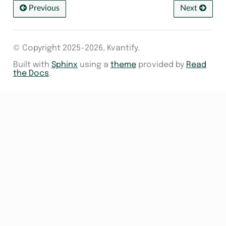
Previous
Next
© Copyright 2025-2026, Kvantify.
Built with
Sphinx
using a
theme
provided by
Read
the Docs
.