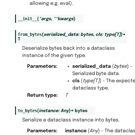
allowing e.g. eval).
__init__
(
*
args
,
**
kwargs
)
from_bytes
(
serialized_data
:
bytes
,
cls
:
type
[
T
]
)
→
T
Deserialize bytes back into a dataclass
instance of the given type.
Parameters
:
serialized_data
(
bytes
) –
Serialized byte data.
cls
(
type
[
T
]
) – The expect
dataclass type.
Return type
:
T
to_bytes
(
instance
:
Any
)
→
bytes
Serialize a dataclass instance into bytes.
Parameters
:
instance
(
Any
) – The datacla