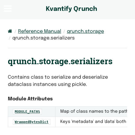
Kvantify Qrunch
Reference Manual
qrunch.storage
qrunch.storage.serializers
qrunch.storage.serializers
Contains class to serialize and deserialize
dataclass instances using pickle.
Module Attributes
Map of class names to the path to
MODULE_PATHS
Keys 'metadata' and 'data' both ma
WrappedBytesDict
ger