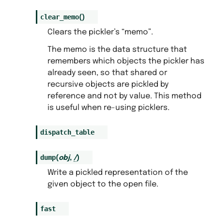
clear_memo
(
)
Clears the pickler’s “memo”.
The memo is the data structure that
remembers which objects the pickler has
already seen, so that shared or
recursive objects are pickled by
reference and not by value. This method
is useful when re-using picklers.
dispatch_table
dump
(
obj
,
/
)
Write a pickled representation of the
given object to the open file.
fast