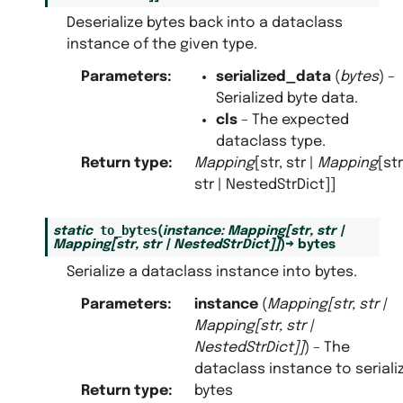
Deserialize bytes back into a dataclass
instance of the given type.
Parameters
:
serialized_data
(
bytes
) –
Serialized byte data.
cls
– The expected
dataclass type.
Return type
:
Mapping
[str, str |
Mapping
[str
str | NestedStrDict]]
to_bytes
static
(
instance
:
Mapping
[
str
,
str
|
Mapping
[
str
,
str
|
NestedStrDict
]
]
)
→
bytes
Serialize a dataclass instance into bytes.
Parameters
:
instance
(
Mapping
[
str
,
str
|
Mapping
[
str
,
str
|
NestedStrDict
]
]
) – The
dataclass instance to seriali
Return type
:
bytes