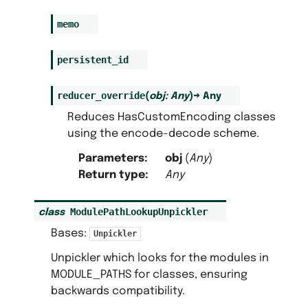
memo
persistent_id
reducer_override
(
obj
:
Any
)
→
Any
Reduces HasCustomEncoding classes
using the encode-decode scheme.
Parameters
:
obj
(
Any
)
Return type
:
Any
ModulePathLookupUnpickler
class
Bases:
Unpickler
Unpickler which looks for the modules in
MODULE_PATHS for classes, ensuring
backwards compatibility.