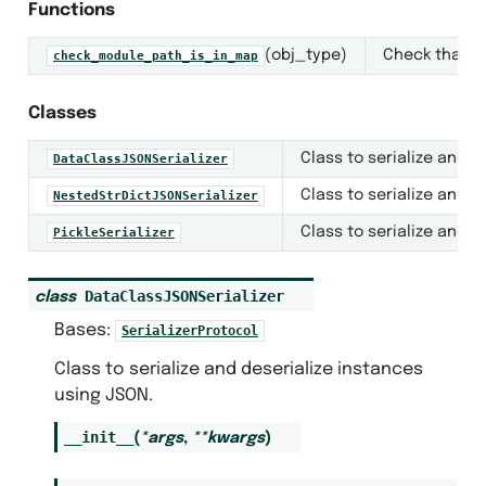
Functions
(obj_type)
Check that t
check_module_path_is_in_map
Classes
Class to serialize and d
DataClassJSONSerializer
Class to serialize and d
NestedStrDictJSONSerializer
Class to serialize and d
PickleSerializer
DataClassJSONSerializer
class
Bases:
SerializerProtocol
Class to serialize and deserialize instances
using JSON.
__init__
(
*
args
,
**
kwargs
)