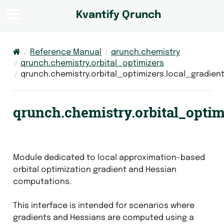
Kvantify Qrunch
Reference Manual
qrunch.chemistry
qrunch.chemistry.orbital_optimizers
qrunch.chemistry.orbital_optimizers.local_gradien
qrunch.chemistry.orbital_optim
Module dedicated to local approximation-based
orbital optimization gradient and Hessian
computations.
This interface is intended for scenarios where
gradients and Hessians are computed using a