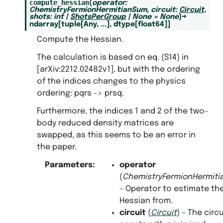
compute_hessian
(
operator
:
ChemistryFermionHermitianSum
,
circuit
:
Circuit
,
shots
:
int
|
ShotsPerGroup
|
None
=
None
)
→
ndarray
[
tuple
[
Any
,
...
]
,
dtype
[
float64
]
]
Compute the Hessian.
The calculation is based on eq. (S14) in
[arXiv:2212.02482v1], but with the ordering
of the indices changes to the physics
ordering: pqrs -> prsq.
Furthermore, the indices 1 and 2 of the two-
body reduced density matrices are
swapped, as this seems to be an error in
the paper.
Parameters
:
operator
(
ChemistryFermionHermit
– Operator to estimate th
Hessian from.
circuit
(
Circuit
) – The circu