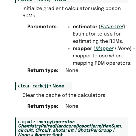
trices
Initialize gradient calculator using boson
RDMs.
Parameters
:
estimator
(
Estimator
) –
Estimator to use for
estimating the RDMs.
mapper
(
Mapper
|
None
) –
mapper to use when
mapping RDM operators.
Return type
:
None
clear_cache
(
)
→
None
Clear the cache of the calculators.
Return type
:
None
compute_energy
(
operator
:
ChemistryPairedHardcoreBosonHermitianSum
,
circuit
:
Circuit
,
shots
:
int
|
ShotsPerGroup
|
None
=
None
)
→
float