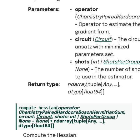
Parameters
:
operator
(
ChemistryPairedHardcor
– Operator to estimate th
gradient from.
circuit
(
Circuit
) – The circu
ansatz with minimized
parameters set.
shots
(
int
|
ShotsPerGroup
None
) – The number of sh
to use in the estimator.
Return type
:
ndarray
[tuple[
Any
, …],
dtype
[
float64
]]
compute_hessian
(
operator
:
ChemistryPairedHardcoreBosonHermitianSum
,
circuit
:
Circuit
,
shots
:
int
|
ShotsPerGroup
|
None
=
None
)
→
ndarray
[
tuple
[
Any
,
...
]
,
dtype
[
float64
]
]
Compute the Hessian.