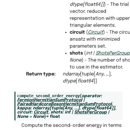
dtype
[
float64
]
]
) – The trial
vector. reduced
representation with upper
triangular elements.
circuit
(
Circuit
) – The circu
ansatz with minimized
parameters set.
shots
(
int
|
ShotsPerGroup
None
) – The number of sh
to use in the estimator.
Return type
:
ndarray
[tuple[
Any
, …],
dtype
[
float64
]]
compute_second_order_energy
(
operator
:
FermionHermitianSumProtocol
|
PairedHardcoreBosonHermitianSumProtocol
,
kappa
:
ndarray
[
tuple
[
Any
,
...
]
,
dtype
[
float64
]
]
,
circuit
:
Circuit
,
shots
:
int
|
ShotsPerGroup
|
None
=
None
)
→
float
Compute the second-order energy in terms