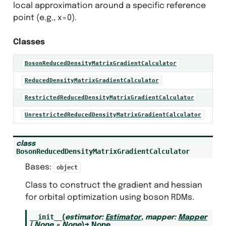
local approximation around a specific reference
point (e.g., x=0).
Classes
lem
C
BosonReducedDensityMatrixGradientCalculator
alculators
C
ReducedDensityMatrixGradientCalculator
C
RestrictedReducedDensityMatrixGradientCalculator
C
UnrestrictedReducedDensityMatrixGradientCalculator
eators
adient_creator
class
local_gradient_calculator
BosonReducedDensityMatrixGradientCalculator
wton_orbital_optimizer
Bases:
object
educed_density_matrices
Class to construct the gradient and hessian
educed_density_matrices_protocols
for orbital optimization using boson RDMs.
__init__
(
estimator
:
Estimator
,
mapper
:
Mapper
lem
|
None
=
None
)
→
None