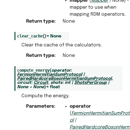
mapper
(
Mapper
|
None
) –
mapper to use when
mapping RDM operators.
Return type
:
None
clear_cache
(
)
→
None
Clear the cache of the calculators.
Return type
:
None
compute_energy
(
operator
:
FermionHermitianSumProtocol
|
PairedHardcoreBosonHermitianSumProtocol
,
circuit
:
Circuit
,
shots
:
int
|
ShotsPerGroup
|
None
=
None
)
→
float
Compute the energy.
Parameters
:
operator
(
FermionHermitianSumPro
ol
|
PairedHardcoreBosonHermi