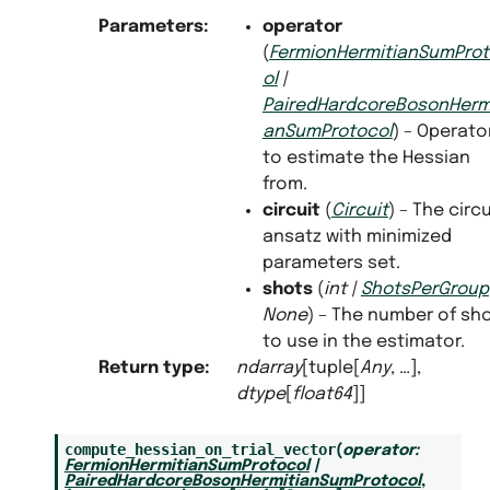
Parameters
:
operator
(
FermionHermitianSumPro
ol
|
PairedHardcoreBosonHermi
anSumProtocol
) – Operato
to estimate the Hessian
from.
circuit
(
Circuit
) – The circu
ansatz with minimized
parameters set.
shots
(
int
|
ShotsPerGroup
None
) – The number of sh
to use in the estimator.
Return type
:
ndarray
[tuple[
Any
, …],
dtype
[
float64
]]
compute_hessian_on_trial_vector
(
operator
:
FermionHermitianSumProtocol
|
PairedHardcoreBosonHermitianSumProtocol
,