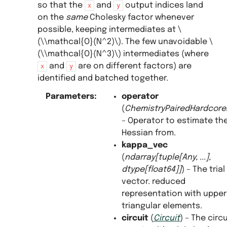
so that the
and
output indices land
x
y
on the
same
Cholesky factor whenever
possible, keeping intermediates at
\
(\\mathcal{O}(N^2)\)
. The few unavoidable
\
(\\mathcal{O}(N^3)\)
intermediates (where
and
are on different factors) are
x
y
identified and batched together.
Parameters
:
operator
(
ChemistryPairedHardcor
– Operator to estimate th
Hessian from.
kappa_vec
(
ndarray
[
tuple
[
Any
,
...
]
,
dtype
[
float64
]
]
) – The trial
vector. reduced
representation with upper
triangular elements.
circuit
(
Circuit
) – The circu