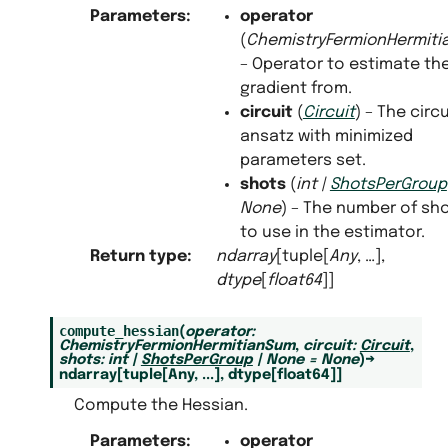
Parameters
:
operator
(
ChemistryFermionHermit
– Operator to estimate th
gradient from.
circuit
(
Circuit
) – The circu
ansatz with minimized
parameters set.
shots
(
int
|
ShotsPerGroup
None
) – The number of sh
to use in the estimator.
Return type
:
ndarray
[tuple[
Any
, …],
dtype
[
float64
]]
compute_hessian
(
operator
:
ChemistryFermionHermitianSum
,
circuit
:
Circuit
,
shots
:
int
|
ShotsPerGroup
|
None
=
None
)
→
ndarray
[
tuple
[
Any
,
...
]
,
dtype
[
float64
]
]
Compute the Hessian.
Parameters
:
operator