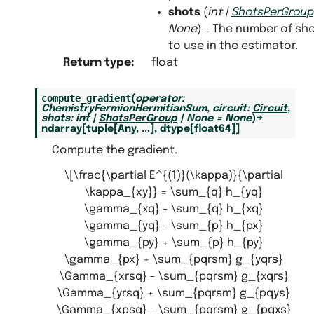
shots
(
int
|
ShotsPerGroup
None
) – The number of sh
to use in the estimator.
Return type
:
float
compute_gradient
(
operator
:
ChemistryFermionHermitianSum
,
circuit
:
Circuit
,
shots
:
int
|
ShotsPerGroup
|
None
=
None
)
→
ndarray
[
tuple
[
Any
,
...
]
,
dtype
[
float64
]
]
Compute the gradient.
\[\frac{\partial E^{(1)}(\kappa)}{\partial
\kappa_{xy}} = \sum_{q} h_{yq}
\gamma_{xq} - \sum_{q} h_{xq}
\gamma_{yq} - \sum_{p} h_{px}
\gamma_{py} + \sum_{p} h_{py}
\gamma_{px} + \sum_{pqrsm} g_{yqrs}
\Gamma_{xrsq} - \sum_{pqrsm} g_{xqrs}
\Gamma_{yrsq} + \sum_{pqrsm} g_{pqys}
\Gamma_{xpsq} - \sum_{pqrsm} g_{pqxs}