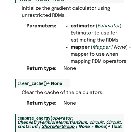
Initialize the gradient calculator using
unrestricted RDMs.
Parameters
:
estimator
(
Estimator
) –
Estimator to use for
estimating the RDMs.
mapper
(
Mapper
|
None
) –
mapper to use when
mapping RDM operators.
Return type
:
None
clear_cache
(
)
→
None
Clear the cache of the calculators.
Return type
:
None
compute_energy
(
operator
:
ChemistryFermionHermitianSum
,
circuit
:
Circuit
,
shots
:
int
|
ShotsPerGroup
|
None
=
None
)
→
float