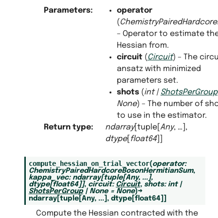
Parameters
:
operator
(
ChemistryPairedHardcor
– Operator to estimate th
Hessian from.
circuit
(
Circuit
) – The circu
ansatz with minimized
parameters set.
shots
(
int
|
ShotsPerGroup
None
) – The number of sh
to use in the estimator.
Return type
:
ndarray
[tuple[
Any
, …],
dtype
[
float64
]]
compute_hessian_on_trial_vector
(
operator
:
ChemistryPairedHardcoreBosonHermitianSum
,
kappa_vec
:
ndarray
[
tuple
[
Any
,
...
]
,
dtype
[
float64
]
]
,
circuit
:
Circuit
,
shots
:
int
|
ShotsPerGroup
|
None
=
None
)
→
ndarray
[
tuple
[
Any
,
...
]
,
dtype
[
float64
]
]
Compute the Hessian contracted with the