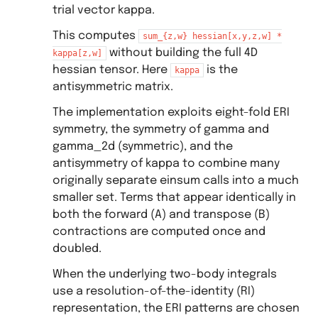
trial vector kappa.
This computes
sum_{z,w}
hessian[x,y,z,w]
*
without building the full 4D
kappa[z,w]
hessian tensor. Here
is the
kappa
antisymmetric matrix.
The implementation exploits eight-fold ERI
symmetry, the symmetry of gamma and
gamma_2d (symmetric), and the
antisymmetry of kappa to combine many
originally separate einsum calls into a much
smaller set. Terms that appear identically in
both the forward (A) and transpose (B)
contractions are computed once and
doubled.
When the underlying two-body integrals
use a resolution-of-the-identity (RI)
representation, the ERI patterns are chosen