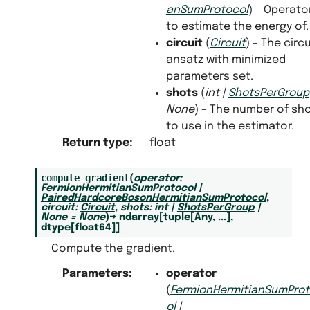
anSumProtocol
) – Operato
to estimate the energy of.
circuit
(
Circuit
) – The circu
ansatz with minimized
parameters set.
shots
(
int
|
ShotsPerGroup
None
) – The number of sh
to use in the estimator.
Return type
:
float
compute_gradient
(
operator
:
FermionHermitianSumProtocol
|
PairedHardcoreBosonHermitianSumProtocol
,
circuit
:
Circuit
,
shots
:
int
|
ShotsPerGroup
|
None
=
None
)
→
ndarray
[
tuple
[
Any
,
...
]
,
dtype
[
float64
]
]
Compute the gradient.
Parameters
:
operator
(
FermionHermitianSumPro
ol
|