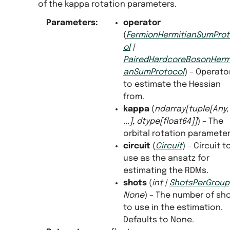
of the kappa rotation parameters.
Parameters
:
operator
(
FermionHermitianSumPro
ol
|
PairedHardcoreBosonHermi
anSumProtocol
) – Operato
to estimate the Hessian
from.
kappa
(
ndarray
[
tuple
[
Any
,
...
]
,
dtype
[
float64
]
]
) – The
orbital rotation parameter
circuit
(
Circuit
) – Circuit t
use as the ansatz for
estimating the RDMs.
shots
(
int
|
ShotsPerGroup
None
) – The number of sh
to use in the estimation.
Defaults to None.