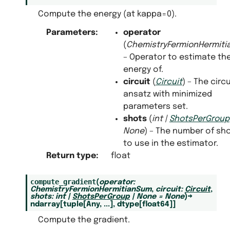
Compute the energy (at kappa=0).
Parameters
:
operator
(
ChemistryFermionHermit
– Operator to estimate th
energy of.
circuit
(
Circuit
) – The circu
ansatz with minimized
parameters set.
shots
(
int
|
ShotsPerGroup
None
) – The number of sh
to use in the estimator.
Return type
:
float
compute_gradient
(
operator
:
ChemistryFermionHermitianSum
,
circuit
:
Circuit
,
shots
:
int
|
ShotsPerGroup
|
None
=
None
)
→
ndarray
[
tuple
[
Any
,
...
]
,
dtype
[
float64
]
]
Compute the gradient.