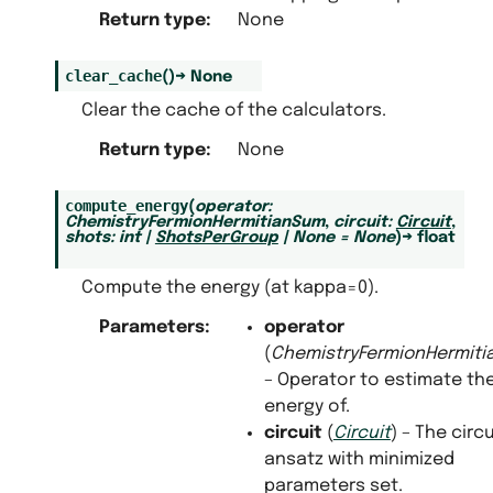
Return type
:
None
clear_cache
(
)
→
None
Clear the cache of the calculators.
Return type
:
None
compute_energy
(
operator
:
ChemistryFermionHermitianSum
,
circuit
:
Circuit
,
shots
:
int
|
ShotsPerGroup
|
None
=
None
)
→
float
Compute the energy (at kappa=0).
Parameters
:
operator
(
ChemistryFermionHermit
– Operator to estimate th
energy of.
circuit
(
Circuit
) – The circu
ansatz with minimized
parameters set.