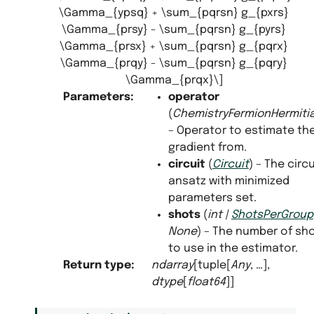
\Gamma_{ypsq} + \sum_{pqrsn} g_{pxrs}
\Gamma_{prsy} - \sum_{pqrsn} g_{pyrs}
\Gamma_{prsx} + \sum_{pqrsn} g_{pqrx}
\Gamma_{prqy} - \sum_{pqrsn} g_{pqry}
\Gamma_{prqx}\]
Parameters
:
operator
(
ChemistryFermionHermit
– Operator to estimate th
gradient from.
circuit
(
Circuit
) – The circu
ansatz with minimized
parameters set.
shots
(
int
|
ShotsPerGroup
None
) – The number of sh
to use in the estimator.
Return type
:
ndarray
[tuple[
Any
, …],
dtype
[
float64
]]