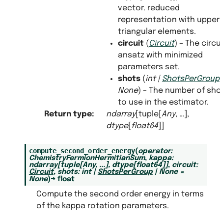
vector. reduced
representation with upper
triangular elements.
circuit
(
Circuit
) – The circu
ansatz with minimized
parameters set.
shots
(
int
|
ShotsPerGroup
None
) – The number of sh
to use in the estimator.
Return type
:
ndarray
[tuple[
Any
, …],
dtype
[
float64
]]
compute_second_order_energy
(
operator
:
ChemistryFermionHermitianSum
,
kappa
:
ndarray
[
tuple
[
Any
,
...
]
,
dtype
[
float64
]
]
,
circuit
:
Circuit
,
shots
:
int
|
ShotsPerGroup
|
None
=
None
)
→
float
Compute the second order energy in terms
of the kappa rotation parameters.