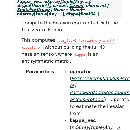
kappa_vec
:
ndarray
[
tuple
[
Any
,
...
]
,
dtype
[
float64
]
]
,
circuit
:
Circuit
,
shots
:
int
|
ShotsPerGroup
|
None
=
None
)
→
ndarray
[
tuple
[
Any
,
...
]
,
dtype
[
float64
]
]
Compute the Hessian contracted with the
trial vector kappa.
This computes
sum_{z,w}
hessian[x,y,z,w]
*
without building the full 4D
kappa[z,w]
hessian tensor, where
is an
kappa
antisymmetric matrix.
Parameters
:
operator
(
FermionHermitianSumPro
ol
|
PairedHardcoreBosonHermi
anSumProtocol
) – Operato
to estimate the Hessian
from.
kappa_vec
(
ndarray
[
tuple
[
Any
,
...
]
,