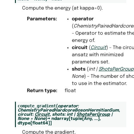
Compute the energy (at kappa=0).
Parameters
:
operator
(
ChemistryPairedHardcor
– Operator to estimate th
energy of.
circuit
(
Circuit
) – The circu
ansatz with minimized
parameters set.
shots
(
int
|
ShotsPerGroup
None
) – The number of sh
to use in the estimator.
Return type
:
float
compute_gradient
(
operator
:
ChemistryPairedHardcoreBosonHermitianSum
,
circuit
:
Circuit
,
shots
:
int
|
ShotsPerGroup
|
None
=
None
)
→
ndarray
[
tuple
[
Any
,
...
]
,
dtype
[
float64
]
]
Compute the gradient.