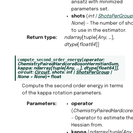
ansatz with minimized
parameters set.
shots
(
int
|
ShotsPerGroup
None
) – The number of sh
to use in the estimator.
Return type
:
ndarray
[tuple[
Any
, …],
dtype
[
float64
]]
compute_second_order_energy
(
operator
:
ChemistryPairedHardcoreBosonHermitianSum
,
kappa
:
ndarray
[
tuple
[
Any
,
...
]
,
dtype
[
float64
]
]
,
circuit
:
Circuit
,
shots
:
int
|
ShotsPerGroup
|
None
=
None
)
→
float
Compute the second order energy in terms
of the kappa rotation parameters.
Parameters
:
operator
(
ChemistryPairedHardcor
– Operator to estimate th
Hessian from.
kappa
(
ndarray
[
tuple
[
Any
,