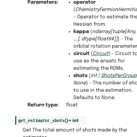
Parameters
:
operator
(
ChemistryFermionHermit
– Operator to estimate th
Hessian from.
kappa
(
ndarray
[
tuple
[
Any
,
...
]
,
dtype
[
float64
]
]
) – The
orbital rotation parameter
circuit
(
Circuit
) – Circuit t
use as the ansatz for
estimating the RDMs.
shots
(
int
|
ShotsPerGroup
None
) – The number of sh
to use in the estimation.
Defaults to None.
Return type
:
float
get_estimator_shots
(
)
→
int
Get The total amount of shots made by the