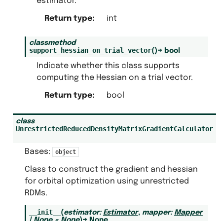
estimator.
Return type
:
int
classmethod
support_hessian_on_trial_vector
(
)
→
bool
Indicate whether this class supports
computing the Hessian on a trial vector.
Return type
:
bool
class
UnrestrictedReducedDensityMatrixGradientCalculator
Bases:
object
Class to construct the gradient and hessian
for orbital optimization using unrestricted
RDMs.
__init__
(
estimator
:
Estimator
,
mapper
:
Mapper
|
None
=
None
)
→
None