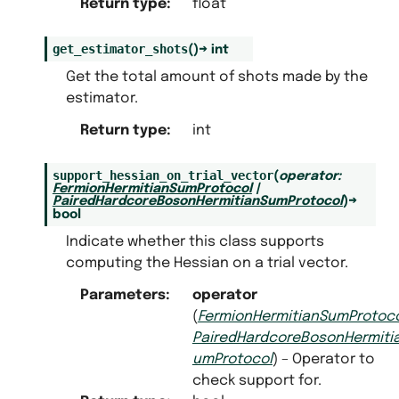
Return type
:
float
get_estimator_shots
(
)
→
int
Get the total amount of shots made by the
estimator.
Return type
:
int
support_hessian_on_trial_vector
(
operator
:
FermionHermitianSumProtocol
|
PairedHardcoreBosonHermitianSumProtocol
)
→
bool
Indicate whether this class supports
computing the Hessian on a trial vector.
Parameters
:
operator
(
FermionHermitianSumProtoc
PairedHardcoreBosonHermiti
umProtocol
) – Operator to
check support for.