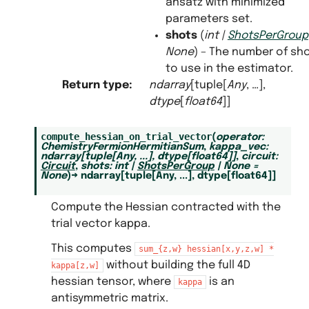
ansatz with minimized
parameters set.
shots
(
int
|
ShotsPerGroup
None
) – The number of sh
to use in the estimator.
Return type
:
ndarray
[tuple[
Any
, …],
dtype
[
float64
]]
compute_hessian_on_trial_vector
(
operator
:
ChemistryFermionHermitianSum
,
kappa_vec
:
ndarray
[
tuple
[
Any
,
...
]
,
dtype
[
float64
]
]
,
circuit
:
Circuit
,
shots
:
int
|
ShotsPerGroup
|
None
=
None
)
→
ndarray
[
tuple
[
Any
,
...
]
,
dtype
[
float64
]
]
Compute the Hessian contracted with the
trial vector kappa.
This computes
sum_{z,w}
hessian[x,y,z,w]
*
without building the full 4D
kappa[z,w]
hessian tensor, where
is an
kappa
antisymmetric matrix.