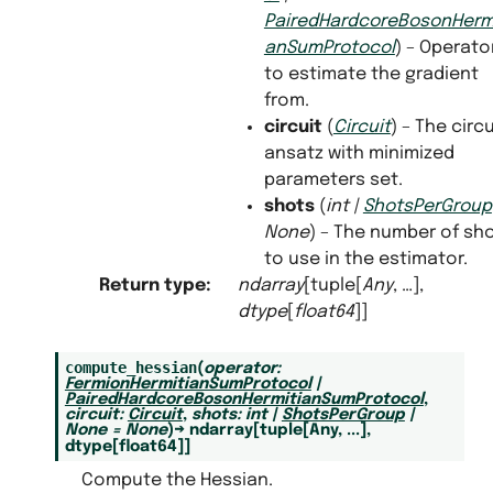
PairedHardcoreBosonHermi
anSumProtocol
) – Operato
to estimate the gradient
from.
circuit
(
Circuit
) – The circu
ansatz with minimized
parameters set.
shots
(
int
|
ShotsPerGroup
None
) – The number of sh
to use in the estimator.
Return type
:
ndarray
[tuple[
Any
, …],
dtype
[
float64
]]
compute_hessian
(
operator
:
FermionHermitianSumProtocol
|
PairedHardcoreBosonHermitianSumProtocol
,
circuit
:
Circuit
,
shots
:
int
|
ShotsPerGroup
|
None
=
None
)
→
ndarray
[
tuple
[
Any
,
...
]
,
dtype
[
float64
]
]
Compute the Hessian.