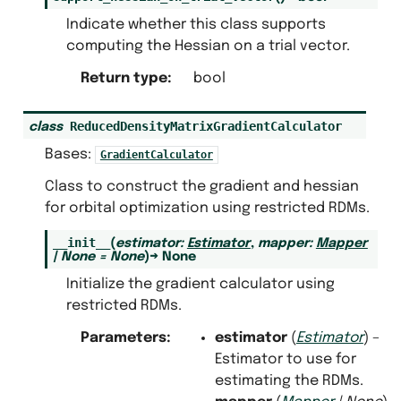
Indicate whether this class supports
computing the Hessian on a trial vector.
Return type
:
bool
ReducedDensityMatrixGradientCalculator
class
Bases:
GradientCalculator
Class to construct the gradient and hessian
for orbital optimization using restricted RDMs.
__init__
(
estimator
:
Estimator
,
mapper
:
Mapper
|
None
=
None
)
→
None
Initialize the gradient calculator using
restricted RDMs.
Parameters
:
estimator
(
Estimator
) –
Estimator to use for
estimating the RDMs.