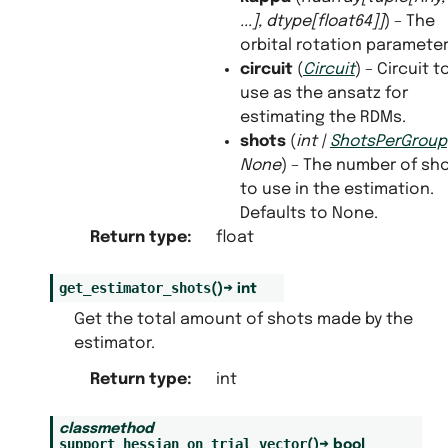
...
]
,
dtype
[
float64
]
]
) – The
orbital rotation parameter
circuit
(
Circuit
) – Circuit t
use as the ansatz for
estimating the RDMs.
shots
(
int
|
ShotsPerGroup
None
) – The number of sh
to use in the estimation.
Defaults to None.
Return type
:
float
get_estimator_shots
(
)
→
int
Get the total amount of shots made by the
estimator.
Return type
:
int
classmethod
support_hessian_on_trial_vector
(
)
→
bool