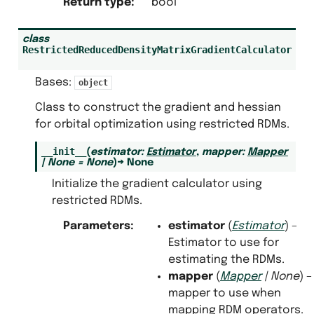
Return type
:
bool
class
RestrictedReducedDensityMatrixGradientCalculator
Bases:
object
Class to construct the gradient and hessian
for orbital optimization using restricted RDMs.
__init__
(
estimator
:
Estimator
,
mapper
:
Mapper
|
None
=
None
)
→
None
Initialize the gradient calculator using
restricted RDMs.
Parameters
:
estimator
(
Estimator
) –
Estimator to use for
estimating the RDMs.
mapper
(
Mapper
|
None
) –
mapper to use when
mapping RDM operators.