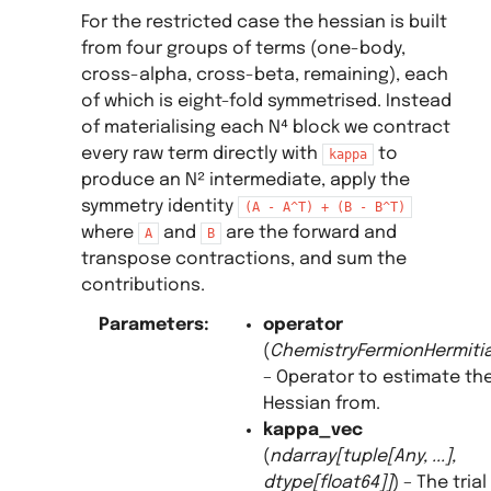
For the restricted case the hessian is built
from four groups of terms (one-body,
cross-alpha, cross-beta, remaining), each
of which is eight-fold symmetrised. Instead
of materialising each N⁴ block we contract
every raw term directly with
to
kappa
produce an N² intermediate, apply the
symmetry identity
(A
-
A^T)
+
(B
-
B^T)
where
and
are the forward and
A
B
transpose contractions, and sum the
contributions.
Parameters
:
operator
(
ChemistryFermionHermit
– Operator to estimate th
Hessian from.
kappa_vec
(
ndarray
[
tuple
[
Any
,
...
]
,
dtype
[
float64
]
]
) – The trial