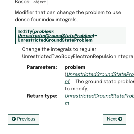
Bases:
object
Modifier that can change the problem to use
dense four index integrals.
modify
(
problem
:
UnrestrictedGroundStateProblem
)
→
UnrestrictedGroundStateProblem
Change the integrals to regular
UnrestrictedTwoBodyElectronRepulsionIntegral
Parameters
:
problem
(
UnrestrictedGroundStatePro
m
) – The ground state probl
to modify.
Return type
:
UnrestrictedGroundStateProb
m
Previous
Next