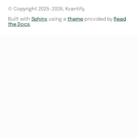
© Copyright 2025-2026, Kvantify.
Built with
Sphinx
using a
theme
provided by
Read
the Docs
.