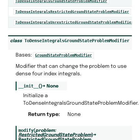
ToDenseIntegralsGroundStateProblemModifier
ToDenseIntegralsRestrictedGroundStateProblemModifier
ToDenseIntegralsUnrestrictedGroundStateProblemModifier
blem
em.builders
ToDenseIntegralsGroundStateProblemModifier
class
.calculators
Bases:
GroundStateProblemModifier
alculators
Modifier that can change the problem to use
dense four index integrals.
__init__
(
)
→
None
Initialize a
lem
ToDenseIntegralsGroundStateProblemModifier.
trices
Return type
:
None
modify
(
problem
:
RestrictedGroundStateProblem
)
→
RestrictedGroundStateProblem