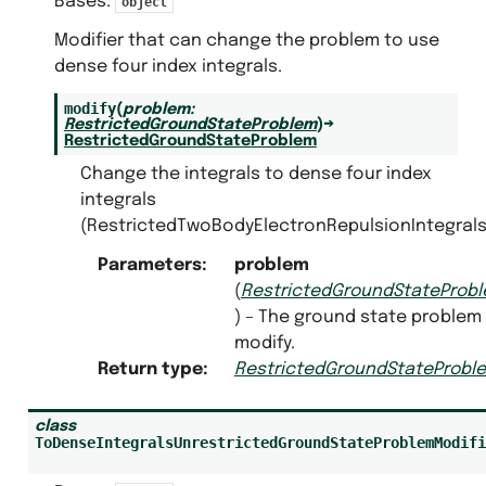
Bases:
object
Modifier that can change the problem to use
dense four index integrals.
modify
(
problem
:
RestrictedGroundStateProblem
)
→
RestrictedGroundStateProblem
Change the integrals to dense four index
integrals
(RestrictedTwoBodyElectronRepulsionIntegrals
Parameters
:
problem
(
RestrictedGroundStateProb
) – The ground state problem
modify.
Return type
:
RestrictedGroundStateProbl
class
ToDenseIntegralsUnrestrictedGroundStateProblemModifi