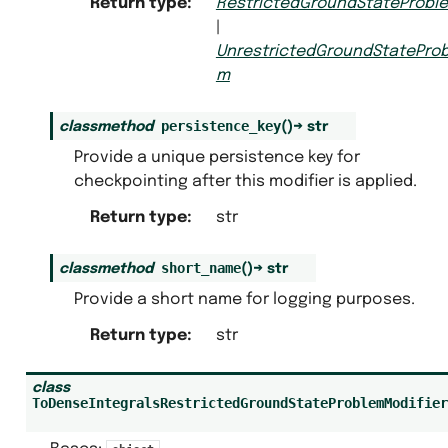
Return type
:
RestrictedGroundStateProbl
|
UnrestrictedGroundStateProb
m
persistence_key
classmethod
(
)
→
str
Provide a unique persistence key for
checkpointing after this modifier is applied.
Return type
:
str
short_name
classmethod
(
)
→
str
Provide a short name for logging purposes.
Return type
:
str
class
ToDenseIntegralsRestrictedGroundStateProblemModifier