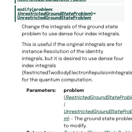
modify
(
problem
:
UnrestrictedGroundStateProblem
)
→
UnrestrictedGroundStateProblem
Change the integrals of the ground state
problem to use dense four index integrals.
This is useful if the original integrals are for
instance Resolution of the identity
integrals, but it is desired to use dense four
index integrals
(RestrictedTwoBodyElectronRepulsionIntegrals
for the quantum computation.
Parameters
:
problem
(
RestrictedGroundStateProb
|
UnrestrictedGroundStateProb
m
) – The ground state probl
to modify.