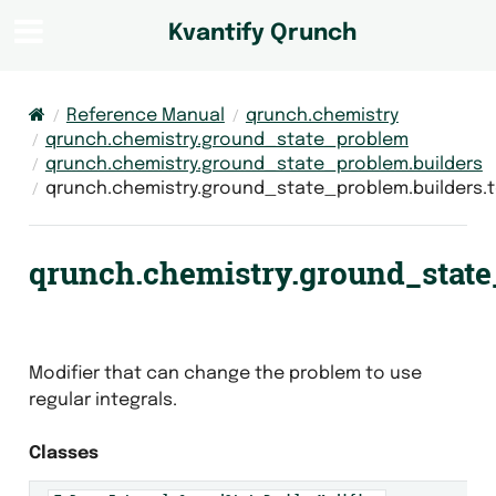
Kvantify Qrunch
Reference Manual
qrunch.chemistry
qrunch.chemistry.ground_state_problem
qrunch.chemistry.ground_state_problem.builders
qrunch.chemistry.ground_state_problem.builders.
qrunch.chemistry.ground_state
Modifier that can change the problem to use
regular integrals.
Classes