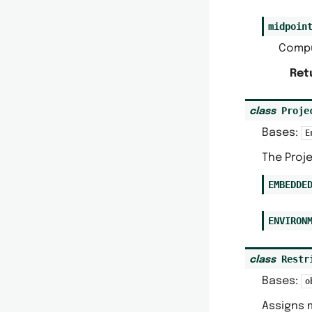
midpoin
Compu
Ret
Proje
class
Bases:
E
The Proj
EMBEDDE
ENVIRON
Restr
class
Bases:
o
Assigns 