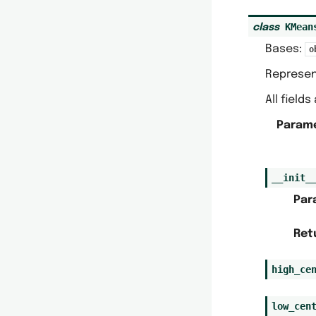
KMean
class
Bases:
o
Represen
All field
Param
__init_
Par
Ret
high_ce
low_cen