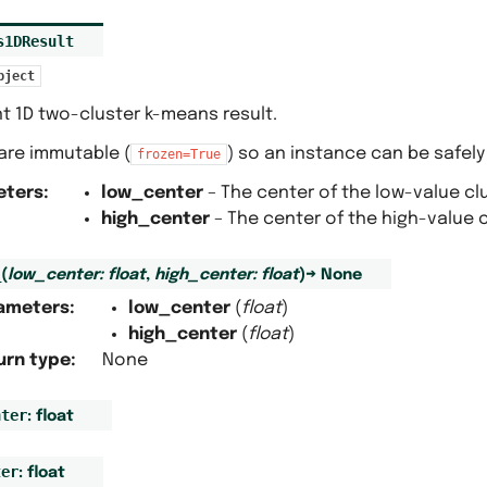
s1DResult
bject
t 1D two-cluster k-means result.
s are immutable (
) so an instance can be safely
frozen=True
eters
:
low_center
– The center of the low-value clu
high_center
– The center of the high-value c
_
(
low_center
:
float
,
high_center
:
float
)
→
None
ameters
:
low_center
(
float
)
high_center
(
float
)
urn type
:
None
nter
:
float
ter
:
float