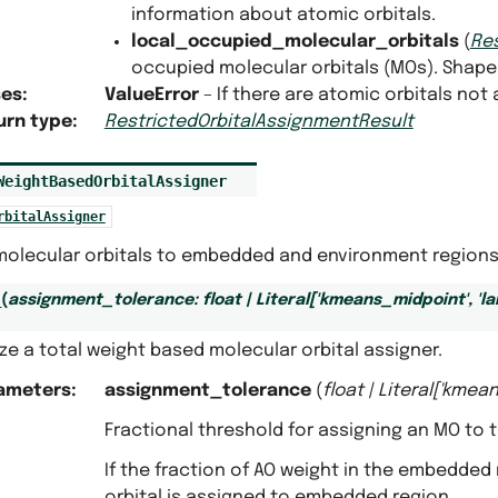
information about atomic orbitals.
local_occupied_molecular_orbitals
(
Re
occupied molecular orbitals (MOs). Shape
ses
:
ValueError
– If there are atomic orbitals not
urn type
:
RestrictedOrbitalAssignmentResult
WeightBasedOrbitalAssigner
rbitalAssigner
molecular orbitals to embedded and environment regions 
_
(
assignment_tolerance
:
float
|
Literal
[
'kmeans_midpoint'
,
'l
lize a total weight based molecular orbital assigner.
ameters
:
assignment_tolerance
(
float
|
Literal
[
'kmean
Fractional threshold for assigning an MO to
If the fraction of AO weight in the embedde
orbital is assigned to embedded region.