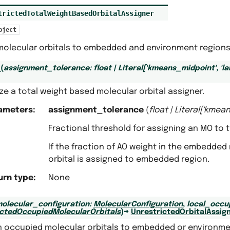
trictedTotalWeightBasedOrbitalAssigner
bject
molecular orbitals to embedded and environment regions 
_
(
assignment_tolerance
:
float
|
Literal
[
'kmeans_midpoint'
,
'l
lize a total weight based molecular orbital assigner.
ameters
:
assignment_tolerance
(
float
|
Literal
[
'kmean
Fractional threshold for assigning an MO to
If the fraction of AO weight in the embedde
orbital is assigned to embedded region.
urn type
:
None
olecular_configuration
:
MolecularConfiguration
,
local_occu
ictedOccupiedMolecularOrbitals
)
→
UnrestrictedOrbitalAssig
n occupied molecular orbitals to embedded or environme