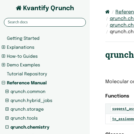
Kvantify Qrunch
Refere
qrunch.ch
qrunch.ch
qrunch.ch
Getting Started
Explanations
qrunch.
How-to Guides
Demo Examples
Tutorial Repository
Molecular or
Reference Manual
qrunch.common
Functions
qrunch.hybrid_jobs
suggest_as
qrunch.storage
qrunch.tools
to_assignm
qrunch.chemistry