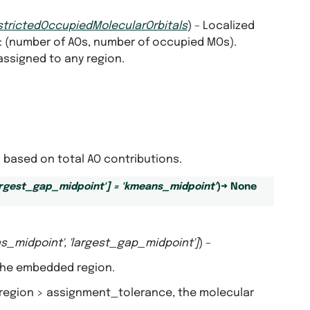
strictedOccupiedMolecularOrbitals
) – Localized
: (number of AOs, number of occupied MOs).
 assigned to any region.
based on total AO contributions.
argest_gap_midpoint'
]
=
'kmeans_midpoint'
)
→
None
s_midpoint'
,
'largest_gap_midpoint'
]
) –
 the embedded region.
d region > assignment_tolerance, the molecular