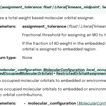
_
(
assignment_tolerance
:
float
|
Literal
[
'kmeans_midpoint'
,
'l
lize a total weight based molecular orbital assigner.
ameters
:
assignment_tolerance
(
float
|
Literal
[
'kmean
Fractional threshold for assigning an MO to
If the fraction of AO weight in the embedde
orbital is assigned to embedded region.
urn type
:
None
olecular_configuration
:
MolecularConfiguration
,
local_occu
tedOccupiedMolecularOrbitals
)
→
RestrictedOrbitalAssignmen
n occupied molecular orbitals to embedded or environme
ns occupied molecular orbitals to embedded or environme
 orbital contributions.
ameters
:
molecular_configuration
(
MolecularConf