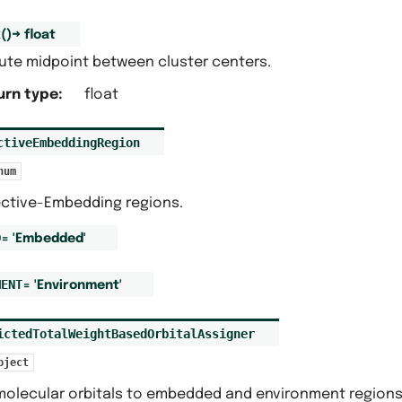
t
(
)
→
float
te midpoint between cluster centers.
urn type
:
float
ctiveEmbeddingRegion
num
ective-Embedding regions.
D
=
'Embedded'
MENT
=
'Environment'
ictedTotalWeightBasedOrbitalAssigner
bject
molecular orbitals to embedded and environment regions 