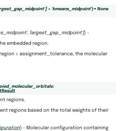
argest_gap_midpoint'
]
=
'kmeans_midpoint'
)
→
None
s_midpoint'
,
'largest_gap_midpoint'
]
) –
 the embedded region.
d region > assignment_tolerance, the molecular
pied_molecular_orbitals
:
tResult
nt regions.
nt regions based on the total weights of their
iguration
) – Molecular configuration containing