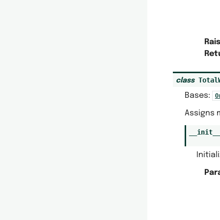
Rai
Ret
Total
class
Bases:
O
Assigns 
__init_
Initia
Par