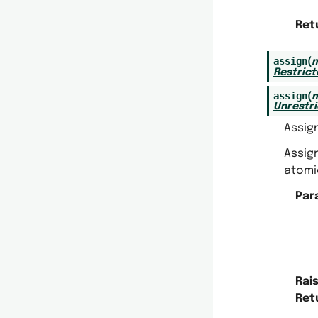
Ret
assign
(
m
Restric
assign
(
m
Unrestr
Assig
Assig
atomic
Par
Rai
Ret