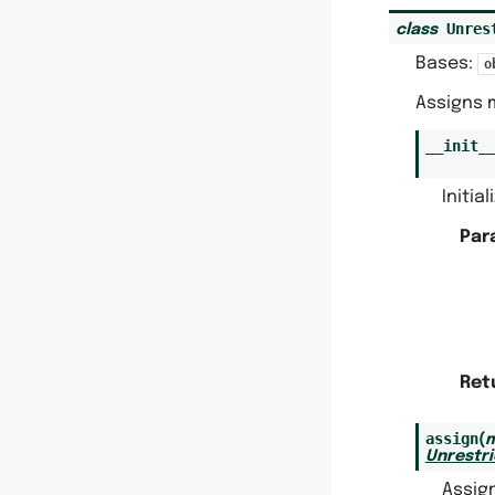
Unres
class
Bases:
o
Assigns 
__init_
Initia
Par
Ret
assign
(
m
Unrestr
Assig