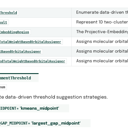
Enumerate data-driven th
Threshold
Represent 1D two-cluster
sult
The Projective-Embeddin
EmbeddingRegion
Assigns molecular orbita
TotalWeightBasedOrbitalAssigner
Assigns molecular orbita
tBasedOrbitalAssigner
Assigns molecular orbita
edTotalWeightBasedOrbitalAssigner
nmentThreshold
num
e data-driven threshold suggestion strategies.
MIDPOINT
=
'kmeans_midpoint'
_GAP_MIDPOINT
=
'largest_gap_midpoint'