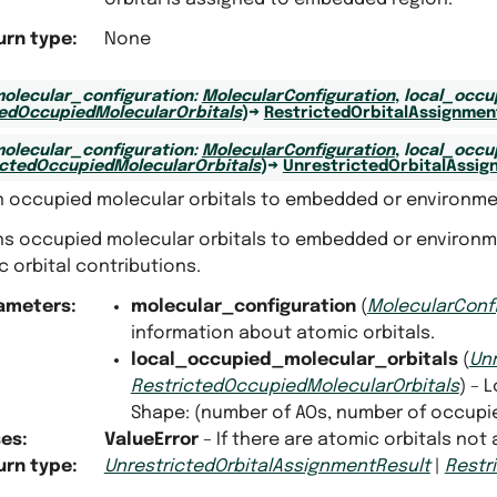
urn type
:
None
olecular_configuration
:
MolecularConfiguration
,
local_occu
tedOccupiedMolecularOrbitals
)
→
RestrictedOrbitalAssignmen
olecular_configuration
:
MolecularConfiguration
,
local_occu
ictedOccupiedMolecularOrbitals
)
→
UnrestrictedOrbitalAssig
n occupied molecular orbitals to embedded or environme
ns occupied molecular orbitals to embedded or environme
 orbital contributions.
ameters
:
molecular_configuration
(
MolecularConf
information about atomic orbitals.
local_occupied_molecular_orbitals
(
Un
RestrictedOccupiedMolecularOrbitals
) – 
Shape: (number of AOs, number of occupi
ses
:
ValueError
– If there are atomic orbitals not
urn type
:
UnrestrictedOrbitalAssignmentResult
|
Restr