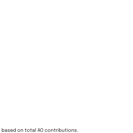
based on total AO contributions.