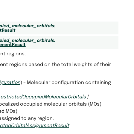
pied_molecular_orbitals
:
tResult
pied_molecular_orbitals
:
nmentResult
nt regions.
nt regions based on the total weights of their
iguration
) – Molecular configuration containing
restrictedOccupiedMolecularOrbitals
|
Localized occupied molecular orbitals (MOs).
ed MOs).
 assigned to any region.
ictedOrbitalAssignmentResult