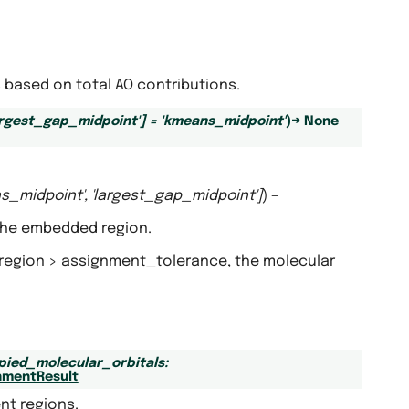
based on total AO contributions.
argest_gap_midpoint'
]
=
'kmeans_midpoint'
)
→
None
s_midpoint'
,
'largest_gap_midpoint'
]
) –
 the embedded region.
d region > assignment_tolerance, the molecular
pied_molecular_orbitals
:
nmentResult
nt regions.