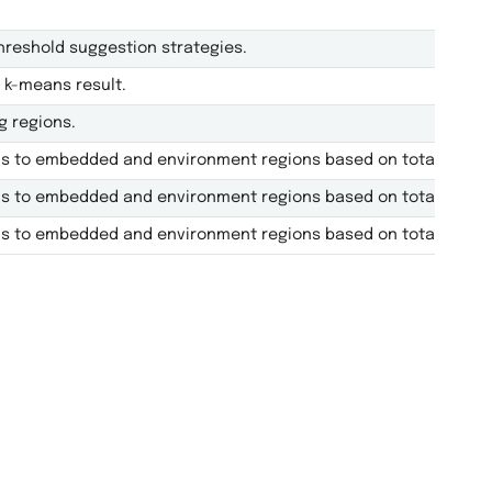
reshold suggestion strategies.
 k-means result.
g regions.
ls to embedded and environment regions based on total AO con
ls to embedded and environment regions based on total AO con
ls to embedded and environment regions based on total AO con