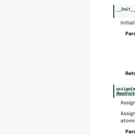
__init_
Initia
Par
Ret
assign
(
m
Restric
Assig
Assig
atomic
Par