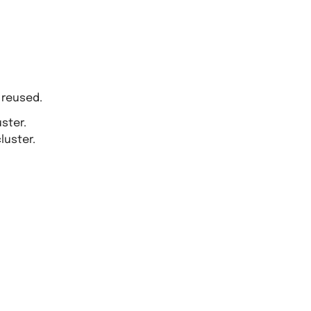
 reused.
ster.
luster.