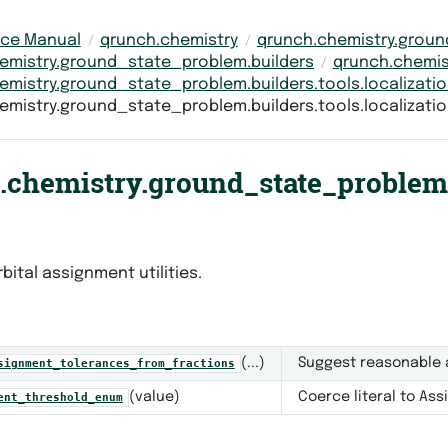
nce Manual
qrunch.chemistry
qrunch.chemistry.grou
emistry.ground_state_problem.builders
qrunch.chemis
emistry.ground_state_problem.builders.tools.localizati
emistry.ground_state_problem.builders.tools.localizatio
chemistry.ground_state_problem.b
bital assignment utilities.
(...)
Suggest reasonable 
signment_tolerances_from_fractions
(value)
Coerce literal to As
ent_threshold_enum