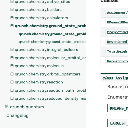
Classes
qrunch.chemistry.active_sites
qrunch.chemistry.builders
Assignment
qrunch.chemistry.calculators
KMeans1DRe
qrunch.chemistry.ground_state_problem
Projective
qrunch.chemistry.ground_state_problem.builders
Restricted
qrunch.chemistry.ground_state_problem.calculators
qrunch.chemistry.integral_builders
TotalWeigh
qrunch.chemistry.molecular_orbital_calculators
Unrestrict
qrunch.chemistry.molecule
qrunch.chemistry.orbital_optimizers
Assig
class
qrunch.chemistry.reaction
Bases:
E
qrunch.chemistry.reaction_path_problem
Enumerat
qrunch.chemistry.reduced_density_matrices
qrunch.quantum
KMEANS_
Changelog
LARGEST