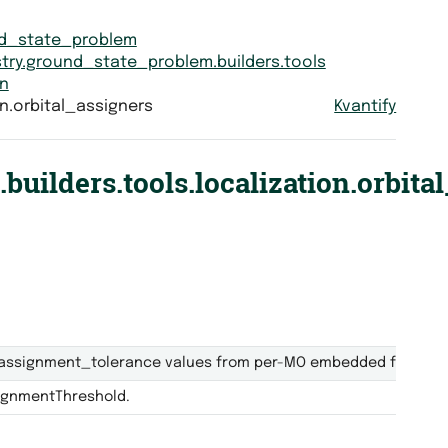
nd_state_problem
try.ground_state_problem.builders.tools
on
n.orbital_assigners
Kvantify
uilders.tools.localization.orbita
assignment_tolerance values from per-MO embedded fraction
signmentThreshold.