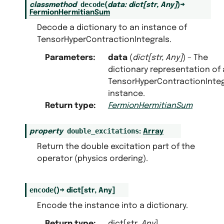
decode
classmethod
(
data
:
dict
[
str
,
Any
]
)
→
FermionHermitianSum
Decode a dictionary to an instance of
TensorHyperContractionIntegrals.
Parameters
:
data
(
dict
[
str
,
Any
]
) – The
dictionary representation of 
TensorHyperContractionInteg
instance.
Return type
:
FermionHermitianSum
double_excitations
property
:
Array
Return the double excitation part of the
operator (physics ordering).
encode
(
)
→
dict
[
str
,
Any
]
Encode the instance into a dictionary.
Return type
:
dict[str,
Any
]