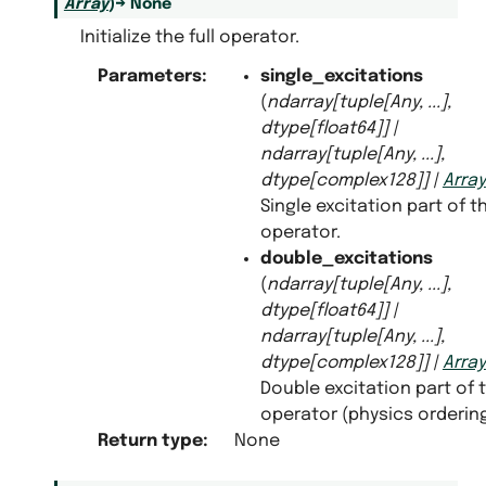
Array
)
→
None
Initialize the full operator.
Parameters
:
single_excitations
antization
(
ndarray
[
tuple
[
Any
,
...
]
,
dtype
[
float64
]
]
|
ndarray
[
tuple
[
Any
,
...
]
,
dtype
[
complex128
]
]
|
Array
Single excitation part of t
operator.
double_excitations
(
ndarray
[
tuple
[
Any
,
...
]
,
dtype
[
float64
]
]
|
ndarray
[
tuple
[
Any
,
...
]
,
dtype
[
complex128
]
]
|
Array
Double excitation part of 
operator (physics ordering
Return type
:
None