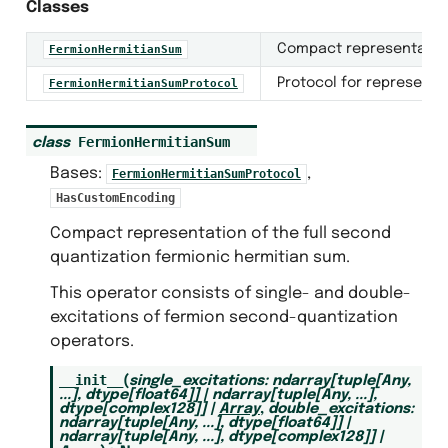
Classes
Compact representation 
FermionHermitianSum
Protocol for representa
FermionHermitianSumProtocol
FermionHermitianSum
class
Bases:
,
FermionHermitianSumProtocol
HasCustomEncoding
Compact representation of the full second
quantization fermionic hermitian sum.
This operator consists of single- and double-
excitations of fermion second-quantization
s
operators.
__init__
(
single_excitations
:
ndarray
[
tuple
[
Any
,
...
]
,
dtype
[
float64
]
]
|
ndarray
[
tuple
[
Any
,
...
]
,
dtype
[
complex128
]
]
|
Array
,
double_excitations
:
ndarray
[
tuple
[
Any
,
...
]
,
dtype
[
float64
]
]
|
ndarray
[
tuple
[
Any
,
...
]
,
dtype
[
complex128
]
]
|