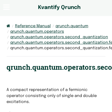
Kvantify Qrunch
Reference Manual
qrunch.quantum
qrunch.quantum.operators
qrunch.quantum.operators.second_quantization
qrunch.quantum.operators.second_quantization.f
qrunch.quantum.operators.second_quantization.f
qrunch.quantum.operators.sec
A compact representation of a fermionic
operator consisting only of single and double
excitations.