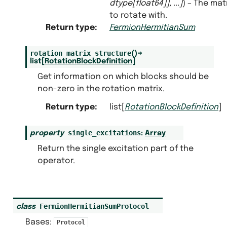
dtype
[
float64
]
]
,
...
]
) – The mat
to rotate with.
Return type
:
FermionHermitianSum
rotation_matrix_structure
(
)
→
list
[
RotationBlockDefinition
]
Get information on which blocks should be
non-zero in the rotation matrix.
Return type
:
list[
RotationBlockDefinition
]
single_excitations
property
:
Array
Return the single excitation part of the
operator.
FermionHermitianSumProtocol
class
Bases:
Protocol