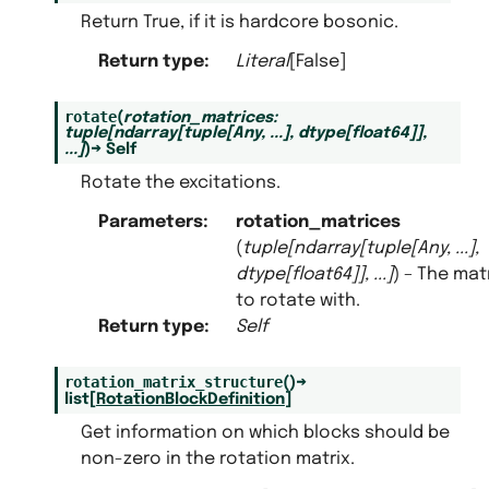
Return True, if it is hardcore bosonic.
Return type
:
Literal
[False]
rotate
(
rotation_matrices
:
tuple
[
ndarray
[
tuple
[
Any
,
...
]
,
dtype
[
float64
]
]
,
...
]
)
→
Self
Rotate the excitations.
Parameters
:
rotation_matrices
(
tuple
[
ndarray
[
tuple
[
Any
,
...
]
,
dtype
[
float64
]
]
,
...
]
) – The mat
to rotate with.
Return type
:
Self
rotation_matrix_structure
(
)
→
list
[
RotationBlockDefinition
]
Get information on which blocks should be
non-zero in the rotation matrix.