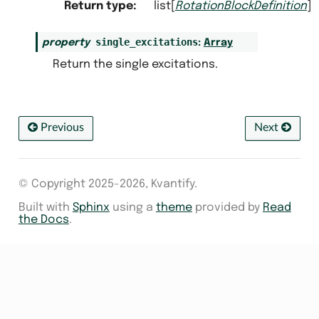
Return type
:
list[
RotationBlockDefinition
]
single_excitations
property
:
Array
Return the single excitations.
Previous
Next
© Copyright 2025-2026, Kvantify.
Built with
Sphinx
using a
theme
provided by
Read
the Docs
.