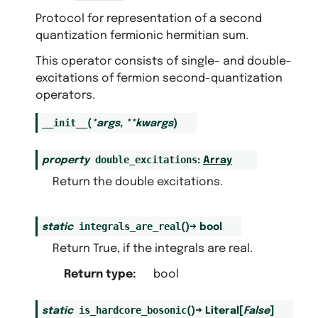
Protocol for representation of a second
quantization fermionic hermitian sum.
This operator consists of single- and double-
excitations of fermion second-quantization
operators.
__init__
(
*
args
,
**
kwargs
)
double_excitations
property
:
Array
Return the double excitations.
integrals_are_real
static
(
)
→
bool
Return True, if the integrals are real.
Return type
:
bool
is_hardcore_bosonic
static
(
)
→
Literal
[
False
]