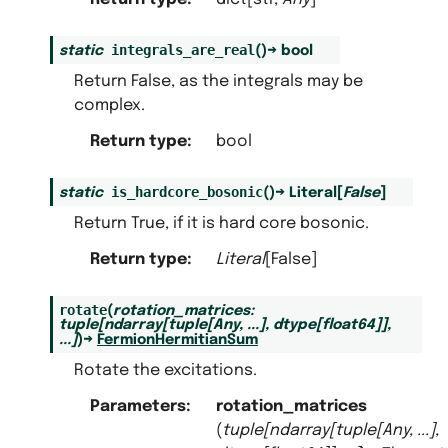
integrals_are_real
static
(
)
→
bool
Return False, as the integrals may be
complex.
Return type
:
bool
is_hardcore_bosonic
static
(
)
→
Literal
[
False
]
Return True, if it is hard core bosonic.
Return type
:
Literal
[False]
rotate
(
rotation_matrices
:
tuple
[
ndarray
[
tuple
[
Any
,
...
]
,
dtype
[
float64
]
]
,
...
]
)
→
FermionHermitianSum
Rotate the excitations.
Parameters
:
rotation_matrices
(
tuple
[
ndarray
[
tuple
[
Any
,
...
]
,