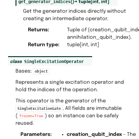
get_generator_indices
(
)
→
tuple
[
int
,
int
]
Get the generator indices directly without
creating an intermediate operator.
Returns
:
Tuple of (creation_qubit_ind
annihilation_qubit_index).
Return type
:
tuple[int, int]
SingleExcitationOperator
class
Bases:
object
Represents a single excitation operator and
hold the indices of the operation.
This operator is the generator of the
. All fields are immutable
SingleExcitationGate
(
) so an instance can be safely
frozen=True
reused.
Parameters
:
creation_qubit_index
– The