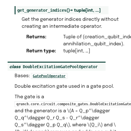
get_generator_indices
(
)
→
tuple
[
int
,
...
]
Get the generator indices directly without
creating an intermediate operator.
Returns
:
Tuple of (creation_qubit_ind
annihilation_qubit_index).
Return type
:
tuple[int, …]
DoubleExcitationGatePoolOperator
class
Bases:
GatePoolOperator
Double excitation gate used in a gate pool.
The gate is a
qrunch.core.circuit.composite_gates.DoubleExcitationGate
and the generator is a
\(A = Q_p^\dagger
Q_q^\dagger Q_r Q_s - Q_r^\dagger
Q_s^\dagger Q_p Q_q\)
, where
\(Q_i\)
and
\