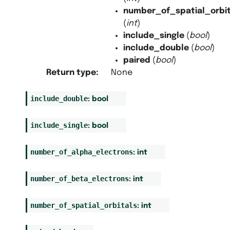
number_of_spatial_orbit
(
int
)
include_single
(
bool
)
include_double
(
bool
)
paired
(
bool
)
Return type
:
None
include_double
:
bool
include_single
:
bool
number_of_alpha_electrons
:
int
number_of_beta_electrons
:
int
number_of_spatial_orbitals
:
int