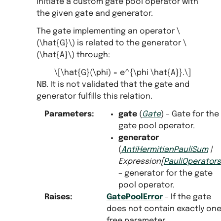
Initiate a custom gate pool operator with
the given gate and generator.
The gate implementing an operator
\
(\hat{G}\)
is related to the generator
\
(\hat{A}\)
through:
\[\hat{G}(\phi) = e^{\phi \hat{A}}.\]
NB. It is not validated that the gate and
generator fulfills this relation.
Parameters
:
gate
(
Gate
) – Gate for the
gate pool operator.
generator
(
AntiHermitianPauliSum
|
Expression
[
PauliOperators
– generator for the gate
pool operator.
Raises
:
GatePoolError
– If the gate
does not contain exactly on
free parameter.