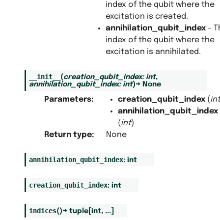
index of the qubit where the
excitation is created.
annihilation_qubit_index
– T
index of the qubit where the
excitation is annihilated.
__init__
(
creation_qubit_index
:
int
,
annihilation_qubit_index
:
int
)
→
None
Parameters
:
creation_qubit_index
(
in
annihilation_qubit_index
(
int
)
Return type
:
None
annihilation_qubit_index
:
int
creation_qubit_index
:
int
indices
(
)
→
tuple
[
int
,
...
]