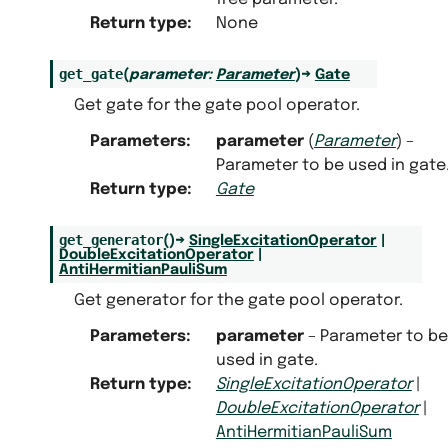
Return type
:
None
get_gate
(
parameter
:
Parameter
)
→
Gate
Get gate for the gate pool operator.
Parameters
:
parameter
(
Parameter
) –
Parameter to be used in gate
Return type
:
Gate
get_generator
(
)
→
SingleExcitationOperator
|
DoubleExcitationOperator
|
AntiHermitianPauliSum
Get generator for the gate pool operator.
Parameters
:
parameter
– Parameter to be
used in gate.
Return type
:
SingleExcitationOperator
|
DoubleExcitationOperator
|
AntiHermitianPauliSum