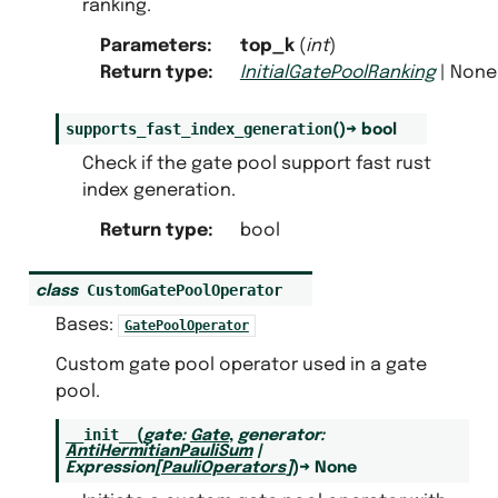
ranking.
Parameters
:
top_k
(
int
)
Return type
:
InitialGatePoolRanking
| None
supports_fast_index_generation
(
)
→
bool
Check if the gate pool support fast rust
index generation.
Return type
:
bool
CustomGatePoolOperator
class
Bases:
GatePoolOperator
Custom gate pool operator used in a gate
pool.
__init__
(
gate
:
Gate
,
generator
:
AntiHermitianPauliSum
|
Expression
[
PauliOperators
]
)
→
None