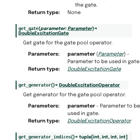
the gate.
Return type
:
None
get_gate
(
parameter
:
Parameter
)
→
DoubleExcitationGate
Get gate for the gate pool operator.
Parameters
:
parameter
(
Parameter
) –
Parameter to be used in gate
Return type
:
DoubleExcitationGate
get_generator
(
)
→
DoubleExcitationOperator
Get generator for the gate pool operator.
Parameters
:
parameter
– Parameter to be
used in gate.
Return type
:
DoubleExcitationOperator
get_generator_indices
(
)
→
tuple
[
int
,
int
,
int
,
int
]