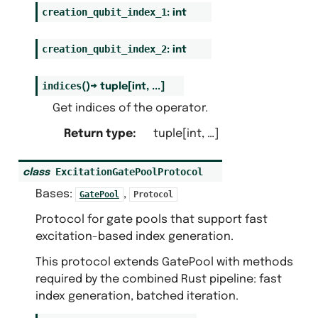
creation_qubit_index_1
:
int
creation_qubit_index_2
:
int
indices
(
)
→
tuple
[
int
,
...
]
Get indices of the operator.
Return type
:
tuple[int, …]
ExcitationGatePoolProtocol
class
Bases:
,
GatePool
Protocol
Protocol for gate pools that support fast
excitation-based index generation.
This protocol extends GatePool with methods
required by the combined Rust pipeline: fast
index generation, batched iteration.