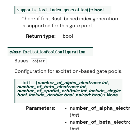
supports_fast_index_generation
(
)
→
bool
Check if fast Rust-based index generation
is supported for this gate pool.
Return type
:
bool
ExcitationPoolConfiguration
class
Bases:
object
Configuration for excitation-based gate pools.
__init__
(
number_of_alpha_electrons
:
int
,
number_of_beta_electrons
:
int
,
number_of_spatial_orbitals
:
int
,
include_single
:
bool
,
include_double
:
bool
,
paired
:
bool
)
→
None
Parameters
:
number_of_alpha_elect
(
int
)
number_of_beta_electr
(
int
)