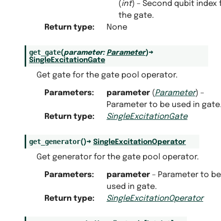
(
int
) – Second qubit index 
the gate.
Return type
:
None
get_gate
(
parameter
:
Parameter
)
→
SingleExcitationGate
Get gate for the gate pool operator.
Parameters
:
parameter
(
Parameter
) –
Parameter to be used in gate
Return type
:
SingleExcitationGate
get_generator
(
)
→
SingleExcitationOperator
Get generator for the gate pool operator.
Parameters
:
parameter
– Parameter to be
used in gate.
Return type
:
SingleExcitationOperator