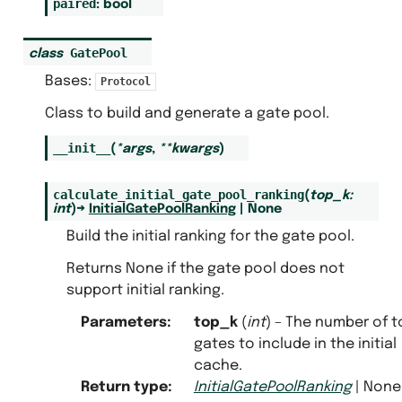
paired
:
bool
GatePool
class
Bases:
Protocol
Class to build and generate a gate pool.
__init__
(
*
args
,
**
kwargs
)
calculate_initial_gate_pool_ranking
(
top_k
:
int
)
→
InitialGatePoolRanking
|
None
Build the initial ranking for the gate pool.
Returns None if the gate pool does not
support initial ranking.
Parameters
:
top_k
(
int
) – The number of t
gates to include in the initial
cache.
Return type
:
InitialGatePoolRanking
| None