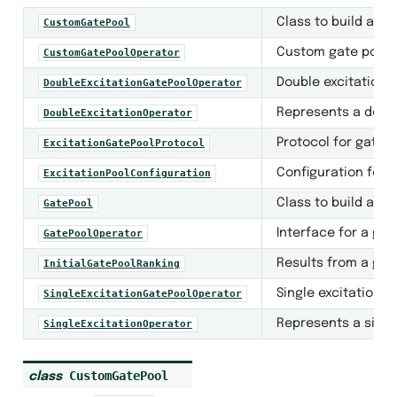
Class to build and
CustomGatePool
Custom gate pool o
CustomGatePoolOperator
Double excitation g
DoubleExcitationGatePoolOperator
ntization
Represents a doubl
DoubleExcitationOperator
Protocol for gate 
ExcitationGatePoolProtocol
Configuration for 
ExcitationPoolConfiguration
Class to build and
GatePool
Interface for a gat
GatePoolOperator
Results from a gat
InitialGatePoolRanking
Single excitation g
SingleExcitationGatePoolOperator
Represents a singl
SingleExcitationOperator
s
CustomGatePool
class