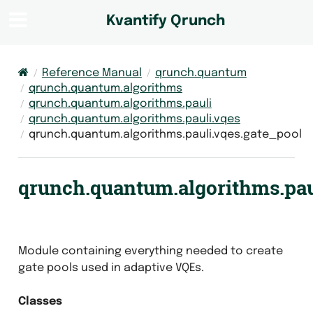
Kvantify Qrunch
Reference Manual
qrunch.quantum
qrunch.quantum.algorithms
qrunch.quantum.algorithms.pauli
qrunch.quantum.algorithms.pauli.vqes
qrunch.quantum.algorithms.pauli.vqes.gate_pool
qrunch.quantum.algorithms.pau
Module containing everything needed to create
gate pools used in adaptive VQEs.
Classes