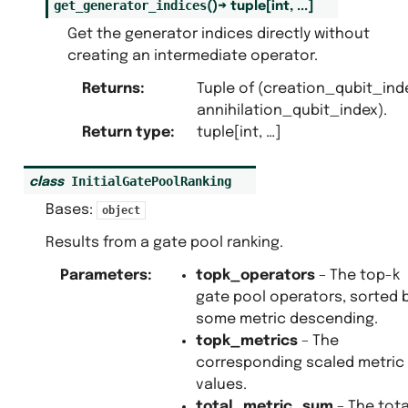
get_generator_indices
(
)
→
tuple
[
int
,
...
]
Get the generator indices directly without
creating an intermediate operator.
Returns
:
Tuple of (creation_qubit_ind
annihilation_qubit_index).
Return type
:
tuple[int, …]
InitialGatePoolRanking
class
Bases:
object
Results from a gate pool ranking.
Parameters
:
topk_operators
– The top-k
gate pool operators, sorted 
some metric descending.
topk_metrics
– The
corresponding scaled metric
values.
total_metric_sum
– The tota