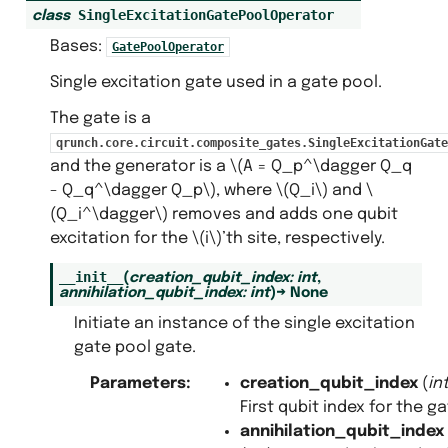
SingleExcitationGatePoolOperator
class
Bases:
GatePoolOperator
Single excitation gate used in a gate pool.
The gate is a
qrunch.core.circuit.composite_gates.SingleExcitationGate
and the generator is a
\(A = Q_p^\dagger Q_q
- Q_q^\dagger Q_p\)
, where
\(Q_i\)
and
\
(Q_i^\dagger\)
removes and adds one qubit
excitation for the
\(i\)
’th site, respectively.
__init__
(
creation_qubit_index
:
int
,
annihilation_qubit_index
:
int
)
→
None
Initiate an instance of the single excitation
gate pool gate.
Parameters
:
creation_qubit_index
(
in
First qubit index for the ga
annihilation_qubit_index