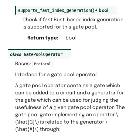
supports_fast_index_generation
(
)
→
bool
Check if fast Rust-based index generation
is supported for this gate pool.
Return type
:
bool
GatePoolOperator
class
Bases:
Protocol
Interface for a gate pool operator.
A gate pool operator contains a gate which
can be added to a circuit and a generator for
the gate which can be used for judging the
usefulness of a given gate pool operator. The
gate pool gate implementing an operator
\
(\hat{G}\)
is related to the generator
\
(\hat{A}\)
through: