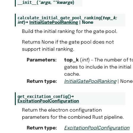
__init__
(
*
args
,
**
kwargs
)
calculate_initial_gate_pool_ranking
(
top_k
:
int
)
→
InitialGatePoolRanking
|
None
Build the initial ranking for the gate pool.
Returns None if the gate pool does not
support initial ranking.
Parameters
:
top_k
(
int
) – The number of t
gates to include in the initial
cache.
Return type
:
InitialGatePoolRanking
| None
get_excitation_config
(
)
→
ExcitationPoolConfiguration
Return the electron configuration
parameters for the combined Rust pipeline.
Return type
:
ExcitationPoolConfiguration