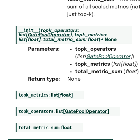
sum of all scaled metrics (no
just top-k).
__init__
(
topk_operators
:
list
[
GatePoolOperator
]
,
topk_metrics
:
list
[
float
]
,
total_metric_sum
:
float
)
→
None
Parameters
:
topk_operators
(
list
[
GatePoolOperator
]
)
topk_metrics
(
list
[
float
]
)
total_metric_sum
(
float
)
Return type
:
None
topk_metrics
:
list
[
float
]
topk_operators
:
list
[
GatePoolOperator
]
total_metric_sum
:
float