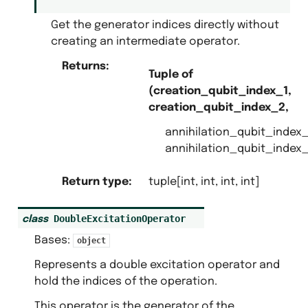
Get the generator indices directly without
creating an intermediate operator.
Returns
:
Tuple of
(creation_qubit_index_1,
creation_qubit_index_2,
annihilation_qubit_index_
annihilation_qubit_index_
Return type
:
tuple[int, int, int, int]
DoubleExcitationOperator
class
Bases:
object
Represents a double excitation operator and
hold the indices of the operation.
This operator is the generator of the