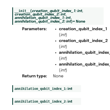
__init__
(
creation_qubit_index_1
:
int
,
creation_qubit_index_2
:
int
,
annihilation_qubit_index_1
:
int
,
annihilation_qubit_index_2
:
int
)
→
None
Parameters
:
creation_qubit_index_1
(
int
)
creation_qubit_index_2
(
int
)
annihilation_qubit_index
(
int
)
annihilation_qubit_index
(
int
)
Return type
:
None
annihilation_qubit_index_1
:
int
annihilation_qubit_index_2
:
int