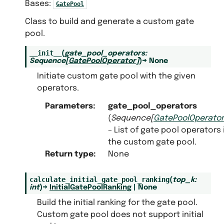
Bases:
GatePool
Class to build and generate a custom gate
pool.
__init__
(
gate_pool_operators
:
Sequence
[
GatePoolOperator
]
)
→
None
Initiate custom gate pool with the given
operators.
Parameters
:
gate_pool_operators
(
Sequence
[
GatePoolOperator
– List of gate pool operators 
the custom gate pool.
Return type
:
None
calculate_initial_gate_pool_ranking
(
top_k
:
int
)
→
InitialGatePoolRanking
|
None
Build the initial ranking for the gate pool.
Custom gate pool does not support initial