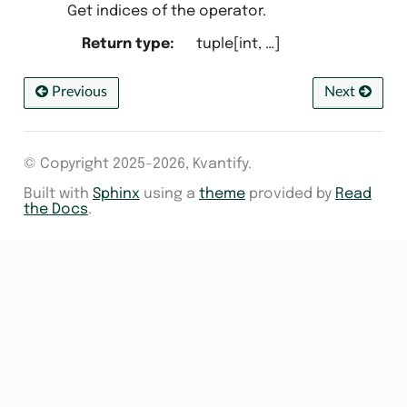
Get indices of the operator.
Return type
:
tuple[int, …]
Previous
Next
© Copyright 2025-2026, Kvantify.
Built with
Sphinx
using a
theme
provided by
Read
the Docs
.