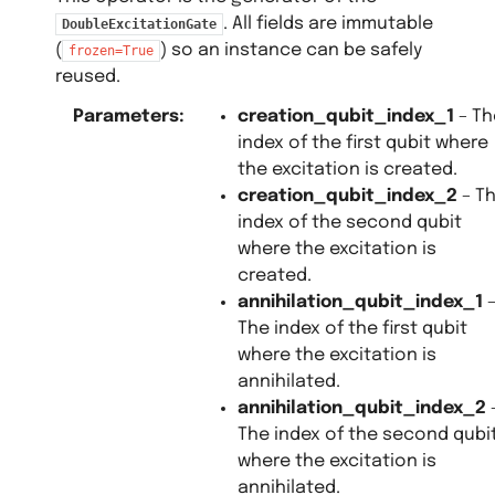
. All fields are immutable
DoubleExcitationGate
(
) so an instance can be safely
frozen=True
reused.
Parameters
:
creation_qubit_index_1
– Th
index of the first qubit where
the excitation is created.
creation_qubit_index_2
– T
index of the second qubit
where the excitation is
created.
annihilation_qubit_index_1
The index of the first qubit
where the excitation is
annihilated.
annihilation_qubit_index_2
The index of the second qubi
where the excitation is
annihilated.