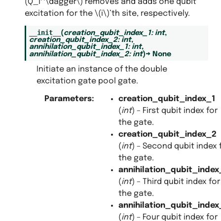
(Q_i^\dagger\)
removes and adds one qubit
excitation for the
\(i\)
’th site, respectively.
__init__
(
creation_qubit_index_1
:
int
,
creation_qubit_index_2
:
int
,
annihilation_qubit_index_1
:
int
,
annihilation_qubit_index_2
:
int
)
→
None
Initiate an instance of the double
excitation gate pool gate.
Parameters
:
creation_qubit_index_1
(
int
) – First qubit index for
the gate.
creation_qubit_index_2
(
int
) – Second qubit index 
the gate.
annihilation_qubit_index
(
int
) – Third qubit index for
the gate.
annihilation_qubit_index
(
int
) – Four qubit index for