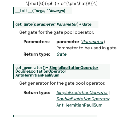
\[\hat{G}(\phi) = e^{\phi \hat{A}}\]
__init__
(
*
args
,
**
kwargs
)
get_gate
(
parameter
:
Parameter
)
→
Gate
Get gate for the gate pool operator.
Parameters
:
parameter
(
Parameter
) –
Parameter to be used in gate
Return type
:
Gate
get_generator
(
)
→
SingleExcitationOperator
|
DoubleExcitationOperator
|
AntiHermitianPauliSum
Get generator for the gate pool operator.
Return type
:
SingleExcitationOperator
|
DoubleExcitationOperator
|
AntiHermitianPauliSum