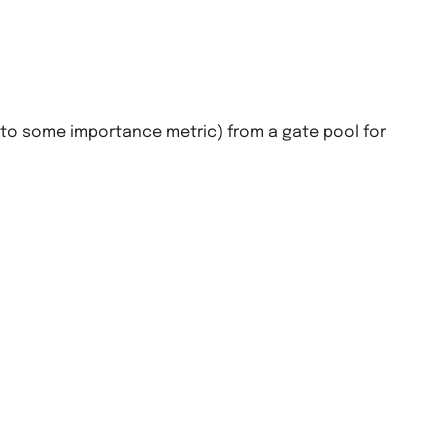
g to some importance metric) from a gate pool for