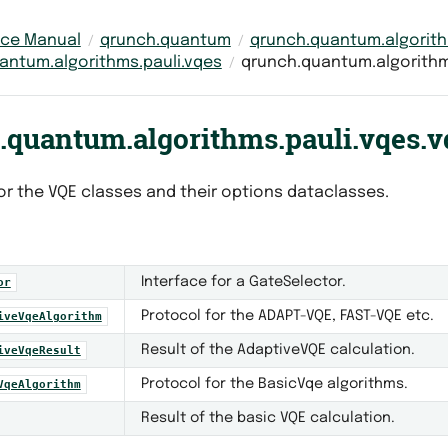
nce Manual
qrunch.quantum
qrunch.quantum.algorit
antum.algorithms.pauli.vqes
qrunch.quantum.algorithm
.quantum.algorithms.pauli.vqes.v
or the VQE classes and their options dataclasses.
Interface for a GateSelector.
or
Protocol for the ADAPT-VQE, FAST-VQE etc.
iveVqeAlgorithm
Result of the AdaptiveVQE calculation.
iveVqeResult
Protocol for the BasicVqe algorithms.
VqeAlgorithm
Result of the basic VQE calculation.