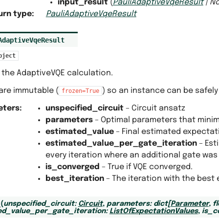
input_result
(
PauliAdaptiveVqeResult
|
N
urn type
:
PauliAdaptiveVqeResult
AdaptiveVqeResult
bject
 the AdaptiveVQE calculation.
s are immutable (
) so an instance can be safely
frozen=True
eters
:
unspecified_circuit
– Circuit ansatz
parameters
– Optimal parameters that minim
estimated_value
– Final estimated expectat
estimated_value_per_gate_iteration
– Est
every iteration where an additional gate was
is_converged
– True if VQE converged.
best_iteration
– The iteration with the best
_
(
unspecified_circuit
:
Circuit
,
parameters
:
dict
[
Parameter
,
f
ed_value_per_gate_iteration
:
ListOfExpectationValues
,
is_c