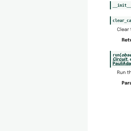
__init_
clear_c
Clear 
Ret
run
(
obse
Circuit
,
PauliAd
Run t
Par