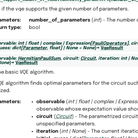
 if the vqe supports the given number of parameters.
ameters
:
number_of_parameters
(
int
) – The number 
urn type
:
bool
rvable
:
int
|
float
|
complex
|
Expression
[
PauliOperators
]
,
cir
guess
:
dict
[
Parameter
,
float
]
|
None
=
None
)
→
VqeResult
rvable
:
HermitianPauliSum
,
circuit
:
Circuit
,
iteration
:
int
|
No
None
)
→
VqeResult
e basic VQE algorithm.
E algorithm finds optimal parameters for the circuit suc
ized.
ameters
:
observable
(
int
|
float
|
complex
|
Express
observable whose expectation value shou
circuit
(
Circuit
) – The parametrized circui
unspecified parameters.
iteration
(
int
|
None
) – The current iterat