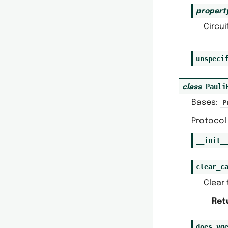
propert
Circui
unspeci
Pauli
class
Bases:
P
Protocol 
__init_
clear_c
Clear 
Ret
does_vq