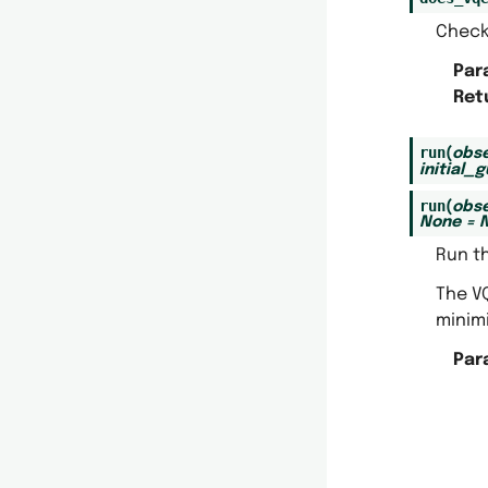
Check
Par
Ret
run
(
obse
initial_
run
(
obse
None
=
Run th
The VQ
minim
Par