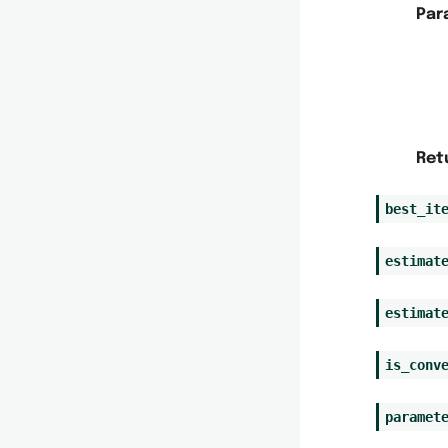
Par
Ret
best_it
estimat
estimat
is_conv
paramet