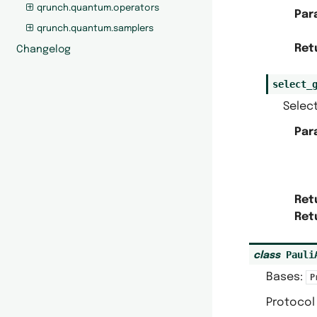
qrunch.quantum.operators
Par
qrunch.quantum.samplers
Ret
Changelog
select_
Select
Par
Ret
Ret
Pauli
class
Bases:
P
Protocol 