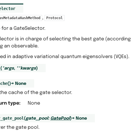
elector
,
asMetadataHashMethod
Protocol
 for a GateSelector.
ector is in charge of selecting the best gate (accordin
ng an observable.
sed in adaptive variational quantum eigensolvers (VQEs).
_
(
*
args
,
**
kwargs
)
ache
(
)
→
None
the cache of the gate selector.
urn type
:
None
r_gate_pool
(
gate_pool
:
GatePool
)
→
None
er the gate pool.