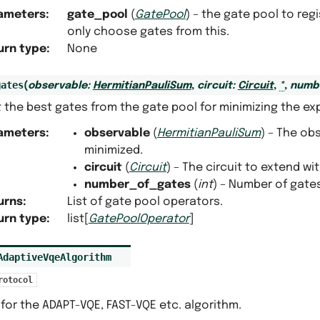
ameters
:
gate_pool
(
GatePool
) – the gate pool to reg
only choose gates from this.
urn type
:
None
gates
(
observable
:
HermitianPauliSum
,
circuit
:
Circuit
,
*
,
numb
 the best gates from the gate pool for minimizing the ex
ameters
:
observable
(
HermitianPauliSum
) – The ob
minimized.
circuit
(
Circuit
) – The circuit to extend wi
number_of_gates
(
int
) – Number of gates
urns
:
List of gate pool operators.
urn type
:
list[
GatePoolOperator
]
AdaptiveVqeAlgorithm
rotocol
for the ADAPT-VQE, FAST-VQE etc. algorithm.