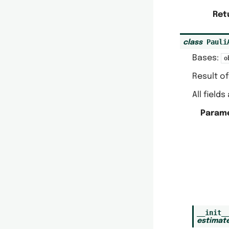
Ret
Pauli
class
Bases:
o
Result of
All field
Param
__init_
estimat