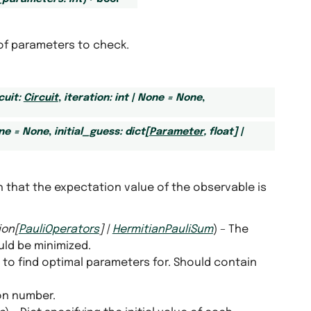
of parameters to check.
cuit
:
Circuit
,
iteration
:
int
|
None
=
None
,
ne
=
None
,
initial_guess
:
dict
[
Parameter
,
float
]
|
h that the expectation value of the observable is
ion
[
PauliOperators
]
|
HermitianPauliSum
) – The
ld be minimized.
t to find optimal parameters for. Should contain
ion number.