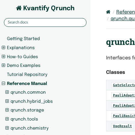
Kvantify Qrunch
Refere
qrunch.qu
qrunch
Getting Started
Explanations
How-to Guides
Interfaces f
Demo Examples
Classes
Tutorial Repository
Reference Manual
GateSelect
qrunch.common
PauliAdapt
qrunch.hybrid_jobs
PauliAdapt
qrunch.storage
PauliBasic
qrunch.tools
VqeResult
qrunch.chemistry