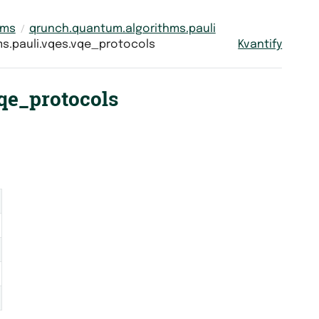
hms
qrunch.quantum.algorithms.pauli
s.pauli.vqes.vqe_protocols
Kvantify
qe_protocols