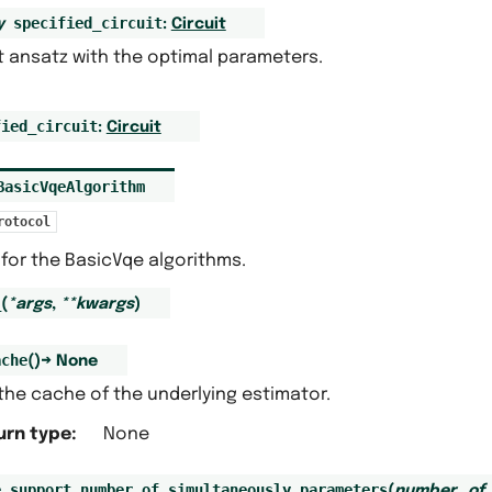
specified_circuit
y
:
Circuit
t ansatz with the optimal parameters.
fied_circuit
:
Circuit
BasicVqeAlgorithm
rotocol
for the BasicVqe algorithms.
_
(
*
args
,
**
kwargs
)
ache
(
)
→
None
the cache of the underlying estimator.
urn type
:
None
e_support_number_of_simultaneously_parameters
(
number_of