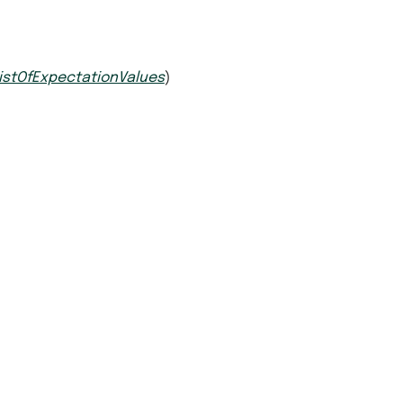
istOfExpectationValues
)