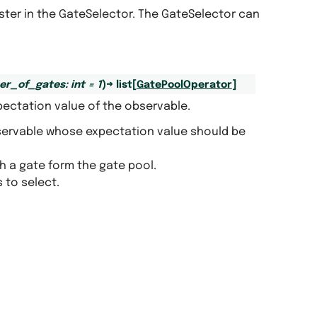
ister in the GateSelector. The GateSelector can
er_of_gates
:
int
=
1
)
→
list
[
GatePoolOperator
]
pectation value of the observable.
servable whose expectation value should be
th a gate form the gate pool.
 to select.