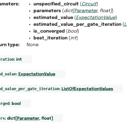
ameters
:
unspecified_circuit
(
Circuit
)
parameters
(
dict
[
Parameter
,
float
]
)
estimated_value
(
ExpectationValue
)
estimated_value_per_gate_iteration
(
L
is_converged
(
bool
)
best_iteration
(
int
)
urn type
:
None
eration
:
int
ed_value
:
ExpectationValue
ed_value_per_gate_iteration
:
ListOfExpectationValues
erged
:
bool
ers
:
dict
[
Parameter
,
float
]