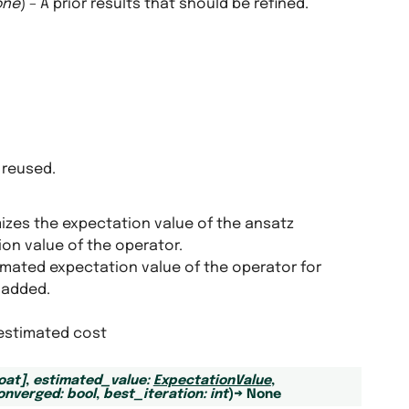
one
) – A prior results that should be refined.
 reused.
izes the expectation value of the ansatz
ion value of the operator.
imated expectation value of the operator for
 added.
 estimated cost
loat
]
,
estimated_value
:
ExpectationValue
,
onverged
:
bool
,
best_iteration
:
int
)
→
None