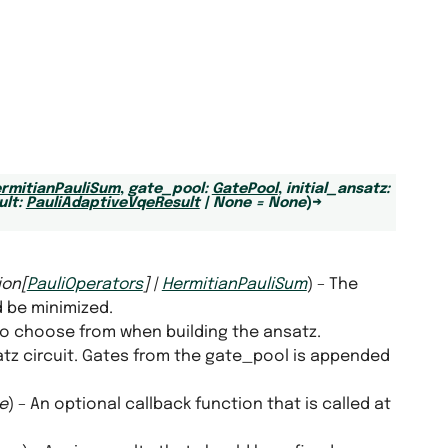
rmitianPauliSum
,
gate_pool
:
GatePool
,
initial_ansatz
:
ult
:
PauliAdaptiveVqeResult
|
None
=
None
)
→
ion
[
PauliOperators
]
|
HermitianPauliSum
) – The
 be minimized.
 to choose from when building the ansatz.
satz circuit. Gates from the gate_pool is appended
e
) – An optional callback function that is called at