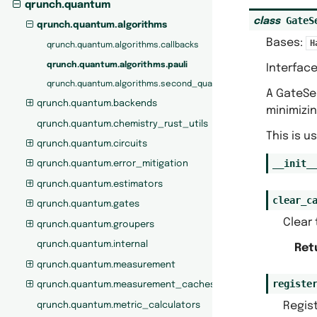
qrunch.quantum
GateS
class
qrunch.quantum.algorithms
Bases:
H
qrunch.quantum.algorithms.callbacks
qrunch.quantum.algorithms.pauli
Interface
qrunch.quantum.algorithms.second_quantization
A GateSel
qrunch.quantum.backends
minimizi
qrunch.quantum.chemistry_rust_utils
This is u
qrunch.quantum.circuits
__init_
qrunch.quantum.error_mitigation
qrunch.quantum.estimators
clear_c
qrunch.quantum.gates
Clear 
qrunch.quantum.groupers
qrunch.quantum.internal
Ret
qrunch.quantum.measurement
registe
qrunch.quantum.measurement_caches
Regist
qrunch.quantum.metric_calculators