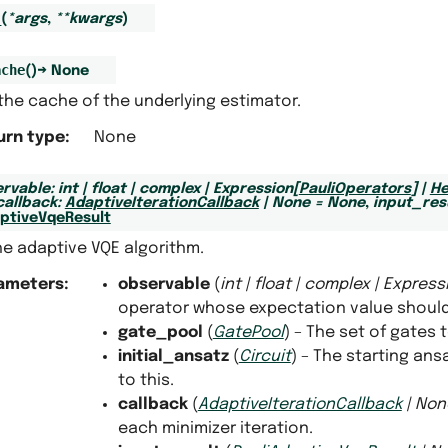
_
(
*
args
,
**
kwargs
)
ache
(
)
→
None
the cache of the underlying estimator.
urn type
:
None
rvable
:
int
|
float
|
complex
|
Expression
[
PauliOperators
]
|
He
callback
:
AdaptiveIterationCallback
|
None
=
None
,
input_res
aptiveVqeResult
he adaptive VQE algorithm.
ameters
:
observable
(
int
|
float
|
complex
|
Express
operator whose expectation value should
gate_pool
(
GatePool
) – The set of gates
initial_ansatz
(
Circuit
) – The starting an
to this.
callback
(
AdaptiveIterationCallback
|
Non
each minimizer iteration.