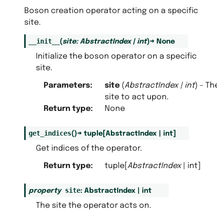
Boson creation operator acting on a specific
site.
__init__
(
site
:
AbstractIndex
|
int
)
→
None
Initialize the boson operator on a specific
site.
Parameters
:
site
(
AbstractIndex
|
int
) – Th
site to act upon.
Return type
:
None
get_indices
(
)
→
tuple
[
AbstractIndex
|
int
]
Get indices of the operator.
Return type
:
tuple[
AbstractIndex
| int]
site
property
:
AbstractIndex
|
int
The site the operator acts on.