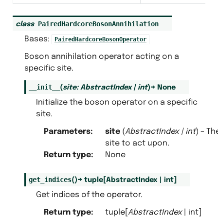
PairedHardcoreBosonAnnihilation
class
Bases:
PairedHardcoreBosonOperator
Boson annihilation operator acting on a
specific site.
__init__
(
site
:
AbstractIndex
|
int
)
→
None
Initialize the boson operator on a specific
site.
Parameters
:
site
(
AbstractIndex
|
int
) – Th
site to act upon.
Return type
:
None
get_indices
(
)
→
tuple
[
AbstractIndex
|
int
]
Get indices of the operator.
Return type
:
tuple[
AbstractIndex
| int]