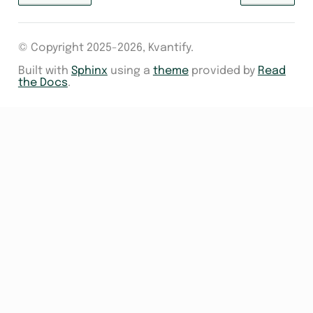
© Copyright 2025-2026, Kvantify.
Built with
Sphinx
using a
theme
provided by
Read
the Docs
.