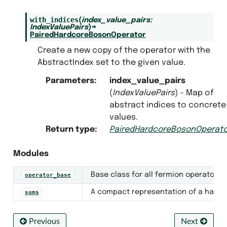
with_indices
(
index_value_pairs
:
IndexValuePairs
)
→
PairedHardcoreBosonOperator
Create a new copy of the operator with the
AbstractIndex set to the given value.
Parameters
:
index_value_pairs
(
IndexValuePairs
) – Map of
abstract indices to concrete
values.
Return type
:
PairedHardcoreBosonOperato
Modules
Base class for all fermion operators, 
operator_base
A compact representation of a hard-c
sums
Previous
Next