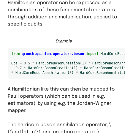
Hamiltonian operator can be expressed as a
combination of these fundamental operators
through addition and multiplication, applied to
specific qubits.
Example
from
qrunch.quantum.operators.boson
import
HardCoreBosonCr
Obs
=
0.5
*
HardCoreBosonCreation
(
1
)
*
HardCoreBosonAnnihi
-
0.7
*
HardCoreBosonCreation
(
1
)
*
HardCoreBosonCreation
(
2
*
HardCoreBosonAnnihilation
(
3
)
*
HardCoreBosonAnnihilation
A Hamiltonian like this can then be mapped to
Pauli operators (which can be used in e.g.
s
estimators), by using e.g. the Jordan-Wigner
mapper.
The hardcore boson annihilation operator,
\
((\hat{b}_p)\)
, and creation operator,
\