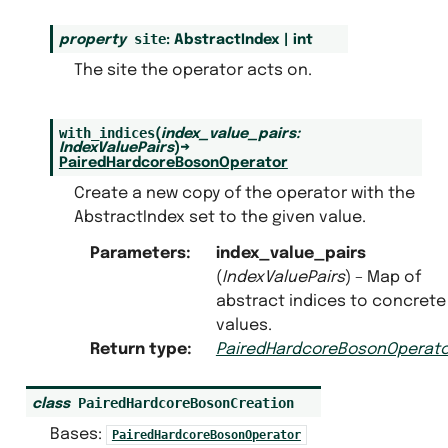
site
property
:
AbstractIndex
|
int
The site the operator acts on.
with_indices
(
index_value_pairs
:
IndexValuePairs
)
→
PairedHardcoreBosonOperator
Create a new copy of the operator with the
AbstractIndex set to the given value.
Parameters
:
index_value_pairs
(
IndexValuePairs
) – Map of
abstract indices to concrete
values.
Return type
:
PairedHardcoreBosonOperato
PairedHardcoreBosonCreation
class
Bases:
PairedHardcoreBosonOperator