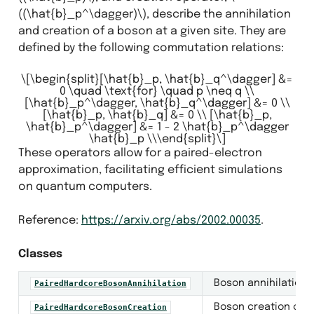
((\hat{b}_p^\dagger)\)
, describe the annihilation
and creation of a boson at a given site. They are
defined by the following commutation relations:
antization
\[\begin{split}[\hat{b}_p, \hat{b}_q^\dagger] &=
0 \quad \text{for} \quad p \neq q \\
[\hat{b}_p^\dagger, \hat{b}_q^\dagger] &= 0 \\
[\hat{b}_p, \hat{b}_q] &= 0 \\ [\hat{b}_p,
\hat{b}_p^\dagger] &= 1 - 2 \hat{b}_p^\dagger
\hat{b}_p \\\end{split}\]
These operators allow for a paired-electron
approximation, facilitating efficient simulations
on quantum computers.
Reference:
https://arxiv.org/abs/2002.00035
.
Classes
Boson annihilation o
PairedHardcoreBosonAnnihilation
Boson creation opera
PairedHardcoreBosonCreation