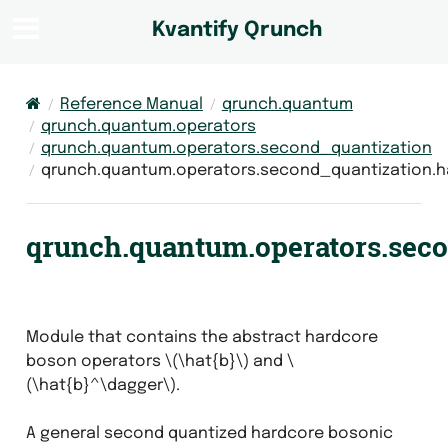
Kvantify Qrunch
Reference Manual
qrunch.quantum
qrunch.quantum.operators
qrunch.quantum.operators.second_quantization
qrunch.quantum.operators.second_quantization.
qrunch.quantum.operators.sec
Module that contains the abstract hardcore
boson operators
\(\hat{b}\)
and
\
(\hat{b}^\dagger\)
.
A general second quantized hardcore bosonic