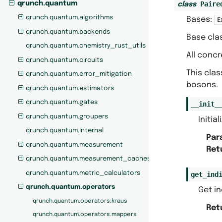
Paire
qrunch.quantum
class
qrunch.quantum.algorithms
Bases:
E
qrunch.quantum.backends
Base cla
qrunch.quantum.chemistry_rust_utils
All concr
qrunch.quantum.circuits
This clas
qrunch.quantum.error_mitigation
bosons.
qrunch.quantum.estimators
qrunch.quantum.gates
__init_
qrunch.quantum.groupers
Initia
qrunch.quantum.internal
Par
qrunch.quantum.measurement
Ret
qrunch.quantum.measurement_caches
qrunch.quantum.metric_calculators
get_ind
qrunch.quantum.operators
Get in
qrunch.quantum.operators.kraus
Ret
qrunch.quantum.operators.mappers