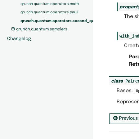
qrunch.quantum.operators.math
propert
qrunch.quantum.operators.pauli
The si
qrunch.quantum.operators.second_quantization
qrunch.quantum.samplers
with_in
Changelog
Create
Par
Ret
Paire
class
Bases:
O
Represen
Previous