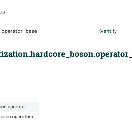
rs
n
n.operator_base
Kvantify
ization.hardcore_boson.operator
son operator.
boson operators.