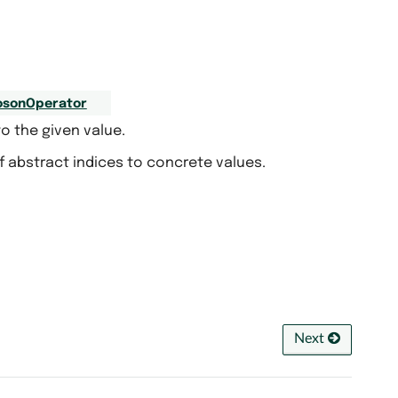
osonOperator
o the given value.
f abstract indices to concrete values.
Next