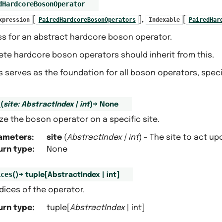
dHardcoreBosonOperator
[
],
[
xpression
PairedHardcoreBosonOperators
Indexable
PairedHar
ss for an abstract hardcore boson operator.
ete hardcore boson operators should inherit from this.
s serves as the foundation for all boson operators, speci
_
(
site
:
AbstractIndex
|
int
)
→
None
lize the boson operator on a specific site.
ameters
:
site
(
AbstractIndex
|
int
) – The site to act up
urn type
:
None
ices
(
)
→
tuple
[
AbstractIndex
|
int
]
dices of the operator.
urn type
:
tuple[
AbstractIndex
| int]