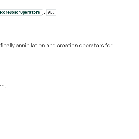
],
dcoreBosonOperators
ABC
fically annihilation and creation operators for
on.