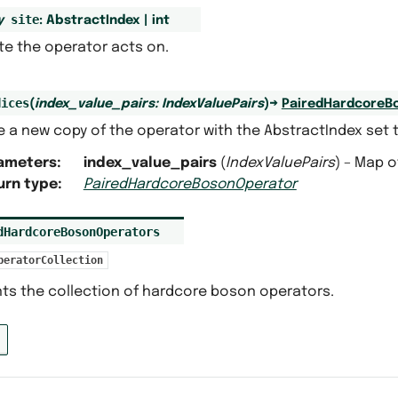
site
y
:
AbstractIndex
|
int
te the operator acts on.
dices
(
index_value_pairs
:
IndexValuePairs
)
→
PairedHardcoreB
 a new copy of the operator with the AbstractIndex set t
ameters
:
index_value_pairs
(
IndexValuePairs
) – Map o
urn type
:
PairedHardcoreBosonOperator
dHardcoreBosonOperators
peratorCollection
ts the collection of hardcore boson operators.