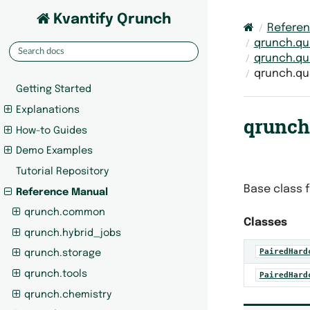
Kvantify Qrunch
Refere
qrunch.qu
qrunch.qu
qrunch.qu
Getting Started
Explanations
qrunch
How-to Guides
Demo Examples
Tutorial Repository
Base class f
Reference Manual
qrunch.common
Classes
qrunch.hybrid_jobs
PairedHard
qrunch.storage
qrunch.tools
PairedHard
qrunch.chemistry