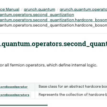
nce Manual
qrunch.quantum
qrunch.quantum.operato
antum.operators.second_quantization
antum.operators.second_quantization.hardcore_boso
antum.operators.second_quantization.hardcore_boso
.quantum.operators.second_quant
or all fermion operators, which define internal logic.
Base class for an abstract hardcore bo
coreBosonOperator
Represents the collection of hardcore 
coreBosonOperators