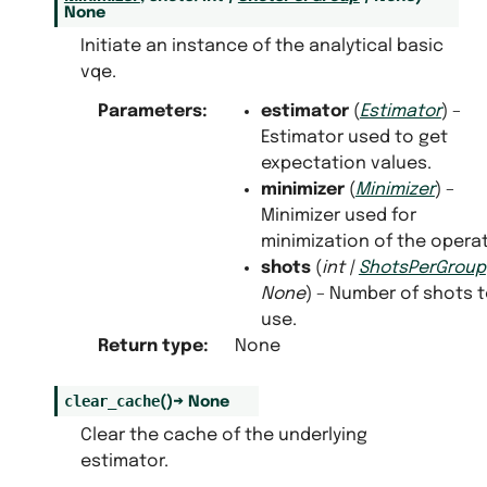
None
Initiate an instance of the analytical basic
vqe.
Parameters
:
estimator
(
Estimator
) –
Estimator used to get
expectation values.
minimizer
(
Minimizer
) –
Minimizer used for
minimization of the operat
shots
(
int
|
ShotsPerGroup
None
) – Number of shots 
use.
Return type
:
None
clear_cache
(
)
→
None
Clear the cache of the underlying
estimator.