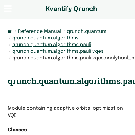
Kvantify Qrunch
Reference Manual
qrunch.quantum
qrunch.quantum.algorithms
qrunch.quantum.algorithms.pauli
qrunch.quantum.algorithms.pauli.vqes
qrunch.quantum.algorithms.pauli.vqes.analytical
qrunch.quantum.algorithms.paul
Module containing adaptive orbital optimization
VQE.
Classes