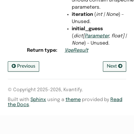
Should contain unspecifi
parameters.
iteration
(
int
|
None
) –
Unused.
initial_guess
(
dict
[
Parameter
,
float
]
|
None
) – Unused.
Return type
:
VqeResult
Previous
Next
© Copyright 2025-2026, Kvantify.
Built with
Sphinx
using a
theme
provided by
Read
the Docs
.