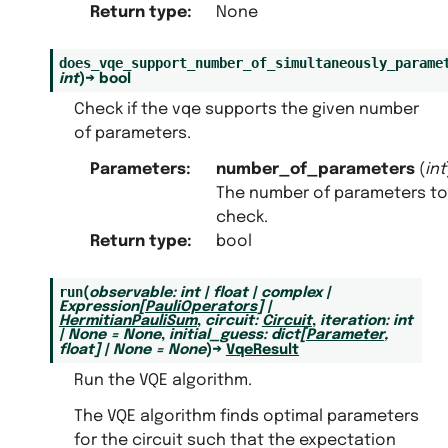
Return type
:
None
does_vqe_support_number_of_simultaneously_parame
int
)
→
bool
Check if the vqe supports the given number
of parameters.
Parameters
:
number_of_parameters
(
int
The number of parameters to
check.
Return type
:
bool
run
(
observable
:
int
|
float
|
complex
|
Expression
[
PauliOperators
]
|
HermitianPauliSum
,
circuit
:
Circuit
,
iteration
:
int
|
None
=
None
,
initial_guess
:
dict
[
Parameter
,
float
]
|
None
=
None
)
→
VqeResult
Run the VQE algorithm.
The VQE algorithm finds optimal parameters
for the circuit such that the expectation