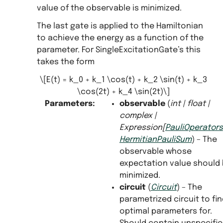
value of the observable is minimized.
The last gate is applied to the Hamiltonian
to achieve the energy as a function of the
parameter. For SingleExcitationGate’s this
takes the form
\[E(t) = k_0 + k_1 \cos(t) + k_2 \sin(t) + k_3
\cos(2t) + k_4 \sin(2t)\]
Parameters
:
observable
(
int
|
float
|
complex
|
Expression
[
PauliOperators
HermitianPauliSum
) – The
observable whose
expectation value should
minimized.
circuit
(
Circuit
) – The
parametrized circuit to fi
optimal parameters for.