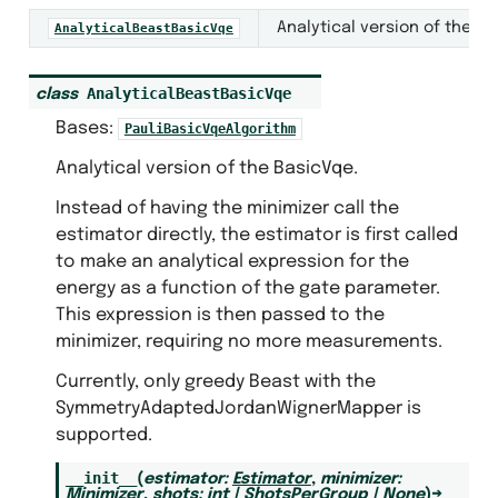
Analytical version of the Ba
AnalyticalBeastBasicVqe
AnalyticalBeastBasicVqe
class
Bases:
PauliBasicVqeAlgorithm
ntization
Analytical version of the BasicVqe.
Instead of having the minimizer call the
estimator directly, the estimator is first called
to make an analytical expression for the
energy as a function of the gate parameter.
This expression is then passed to the
minimizer, requiring no more measurements.
Currently, only greedy Beast with the
SymmetryAdaptedJordanWignerMapper is
supported.
s
__init__
(
estimator
:
Estimator
,
minimizer
:
Minimizer
,
shots
:
int
|
ShotsPerGroup
|
None
)
→