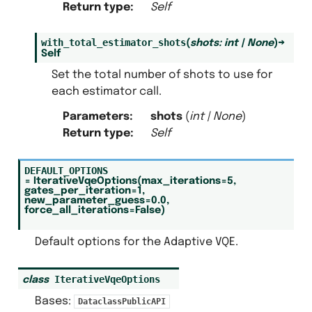
Return type
:
Self
with_total_estimator_shots
(
shots
:
int
|
None
)
→
Self
Set the total number of shots to use for
each estimator call.
Parameters
:
shots
(
int
|
None
)
Return type
:
Self
DEFAULT_OPTIONS
=
IterativeVqeOptions(max_iterations=5,
gates_per_iteration=1,
new_parameter_guess=0.0,
force_all_iterations=False)
Default options for the Adaptive VQE.
IterativeVqeOptions
class
Bases:
DataclassPublicAPI