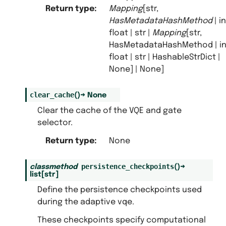
Return type
:
Mapping
[str,
HasMetadataHashMethod
| in
float | str |
Mapping
[str,
HasMetadataHashMethod | int
float | str | HashableStrDict |
None] | None]
clear_cache
(
)
→
None
Clear the cache of the VQE and gate
selector.
Return type
:
None
persistence_checkpoints
classmethod
(
)
→
list
[
str
]
Define the persistence checkpoints used
during the adaptive vqe.
These checkpoints specify computational