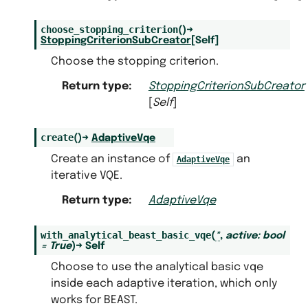
choose_stopping_criterion
(
)
→
StoppingCriterionSubCreator
[
Self
]
Choose the stopping criterion.
Return type
:
StoppingCriterionSubCreator
[
Self
]
create
(
)
→
AdaptiveVqe
Create an instance of
an
AdaptiveVqe
iterative VQE.
Return type
:
AdaptiveVqe
with_analytical_beast_basic_vqe
(
*
,
active
:
bool
=
True
)
→
Self
Choose to use the analytical basic vqe
inside each adaptive iteration, which only
works for BEAST.