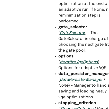
optimization at the end of
an adaptive run. If None, 
reminimization step is
performed.
gate_selector
(
GateSelector
) – The
GateSelector in charge of
choosing the next gate f
the gate pool.
options
(
IterativeVqeOptions
) –
Options for adaptive VQE
data_persister_manager
(
DataPersisterManager
|
None
) – Manager to handl
saving and loading heavy
vqe optimizations.
stopping_criterion
(
StoppingCriterion
|
None
)