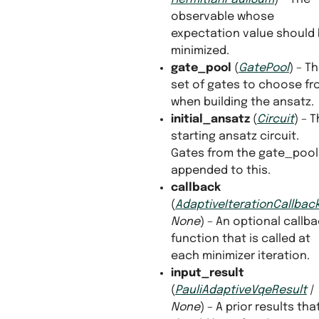
observable whose
expectation value should
minimized.
gate_pool
(
GatePool
) – T
set of gates to choose f
when building the ansatz.
initial_ansatz
(
Circuit
) – 
starting ansatz circuit.
Gates from the gate_pool 
appended to this.
callback
(
AdaptiveIterationCallbac
None
) – An optional callb
function that is called at
each minimizer iteration.
input_result
(
PauliAdaptiveVqeResult
|
None
) – A prior results tha