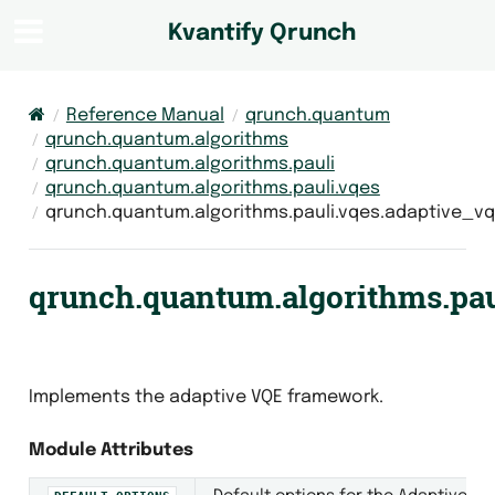
Kvantify Qrunch
Reference Manual
qrunch.quantum
qrunch.quantum.algorithms
qrunch.quantum.algorithms.pauli
qrunch.quantum.algorithms.pauli.vqes
qrunch.quantum.algorithms.pauli.vqes.adaptive_v
qrunch.quantum.algorithms.pau
Implements the adaptive VQE framework.
Module Attributes