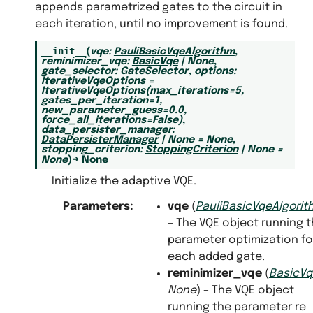
appends parametrized gates to the circuit in
each iteration, until no improvement is found.
__init__
(
vqe
:
PauliBasicVqeAlgorithm
,
reminimizer_vqe
:
BasicVqe
|
None
,
gate_selector
:
GateSelector
,
options
:
IterativeVqeOptions
=
IterativeVqeOptions(max_iterations=5,
gates_per_iteration=1,
new_parameter_guess=0.0,
force_all_iterations=False)
,
data_persister_manager
:
DataPersisterManager
|
None
=
None
,
stopping_criterion
:
StoppingCriterion
|
None
=
None
)
→
None
Initialize the adaptive VQE.
Parameters
:
vqe
(
PauliBasicVqeAlgorit
– The VQE object running 
parameter optimization fo
each added gate.
reminimizer_vqe
(
BasicVq
None
) – The VQE object
running the parameter re-