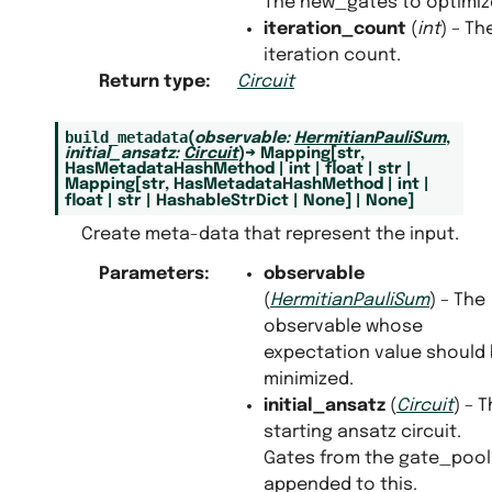
The new_gates to optimiz
iteration_count
(
int
) – Th
iteration count.
Return type
:
Circuit
build_metadata
(
observable
:
HermitianPauliSum
,
initial_ansatz
:
Circuit
)
→
Mapping
[
str
,
HasMetadataHashMethod
|
int
|
float
|
str
|
Mapping
[
str
,
HasMetadataHashMethod
|
int
|
float
|
str
|
HashableStrDict
|
None
]
|
None
]
Create meta-data that represent the input.
Parameters
:
observable
(
HermitianPauliSum
) – The
observable whose
expectation value should
minimized.
initial_ansatz
(
Circuit
) – 
starting ansatz circuit.
Gates from the gate_pool 
appended to this.