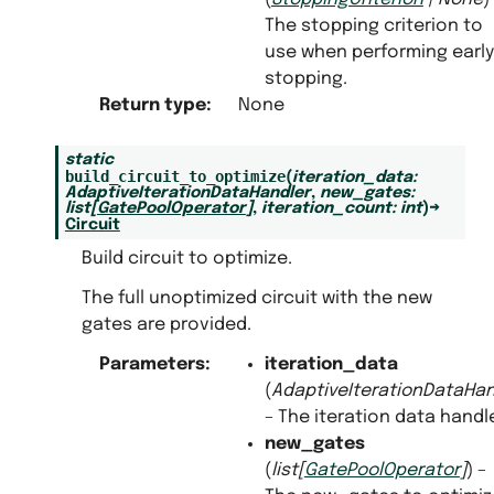
The stopping criterion to
use when performing early
stopping.
Return type
:
None
static
build_circuit_to_optimize
(
iteration_data
:
AdaptiveIterationDataHandler
,
new_gates
:
list
[
GatePoolOperator
]
,
iteration_count
:
int
)
→
Circuit
Build circuit to optimize.
The full unoptimized circuit with the new
gates are provided.
Parameters
:
iteration_data
(
AdaptiveIterationDataHan
– The iteration data handle
new_gates
(
list
[
GatePoolOperator
]
) –