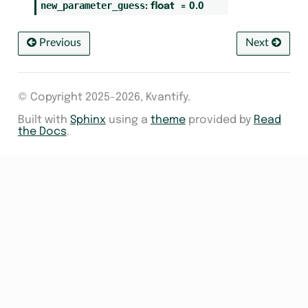
new_parameter_guess
:
float
=
0.0
Previous
Next
© Copyright 2025-2026, Kvantify.
Built with
Sphinx
using a
theme
provided by
Read
the Docs
.