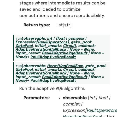
stages where intermediate results can be
saved and loaded to optimize
computations and ensure reproducibility.
Return type
:
list[str]
run
(
observable
:
int
|
float
|
complex
|
Expression
[
PauliOperators
]
,
gate_pool
:
GatePool
,
initial_ansatz
:
Circuit
,
callback
:
AdaptiveIterationCallback
|
None
=
None
,
input_result
:
PauliAdaptiveVqeResult
|
None
=
None
)
→
PauliAdaptiveVqeResult
run
(
observable
:
HermitianPauliSum
,
gate_pool
:
GatePool
,
initial_ansatz
:
Circuit
,
callback
:
AdaptiveIterationCallback
|
None
=
None
,
input_result
:
PauliAdaptiveVqeResult
|
None
=
None
)
→
PauliAdaptiveVqeResult
Run the adaptive VQE algorithm.
Parameters
:
observable
(
int
|
float
|
complex
|
Expression
[
PauliOperators
HermitianPauliSum
) – The