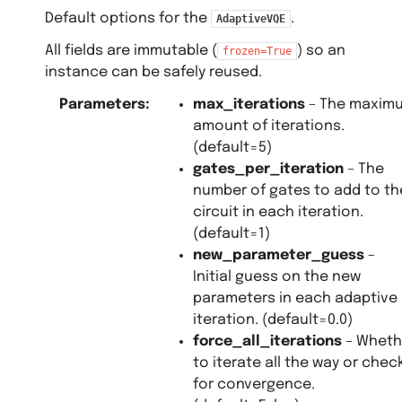
Default options for the
.
AdaptiveVQE
All fields are immutable (
) so an
frozen=True
instance can be safely reused.
Parameters
:
max_iterations
– The maxim
amount of iterations.
(default=5)
gates_per_iteration
– The
number of gates to add to th
circuit in each iteration.
(default=1)
new_parameter_guess
–
Initial guess on the new
parameters in each adaptive
iteration. (default=0.0)
force_all_iterations
– Wheth
to iterate all the way or chec
for convergence.