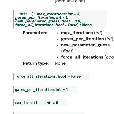
(default=False)
__init__
(
*
,
max_iterations
:
int
=
5
,
gates_per_iteration
:
int
=
1
,
new_parameter_guess
:
float
=
0.0
,
force_all_iterations
:
bool
=
False
)
→
None
Parameters
:
max_iterations
(
int
)
gates_per_iteration
(
int
)
new_parameter_guess
(
float
)
force_all_iterations
(
boo
Return type
:
None
force_all_iterations
:
bool
=
False
gates_per_iteration
:
int
=
1
max_iterations
:
int
=
5