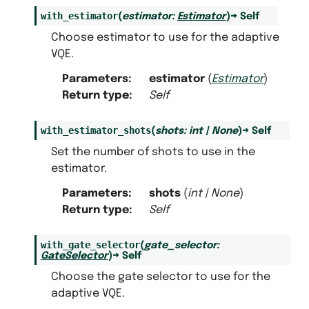
with_estimator
(
estimator
:
Estimator
)
→
Self
Choose estimator to use for the adaptive
VQE.
Parameters
:
estimator
(
Estimator
)
Return type
:
Self
with_estimator_shots
(
shots
:
int
|
None
)
→
Self
Set the number of shots to use in the
estimator.
Parameters
:
shots
(
int
|
None
)
Return type
:
Self
with_gate_selector
(
gate_selector
:
GateSelector
)
→
Self
Choose the gate selector to use for the
adaptive VQE.