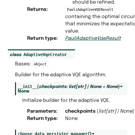
should be refined.
Returns
:
PauliAdaptiveVQEResult
containing the optimal circui
that minimizes the expectati
value.
Return type
:
PauliAdaptiveVqeResult
AdaptiveVqeCreator
class
Bases:
object
Builder for the adaptive VQE algorithm.
__init__
(
checkpoints
:
list
[
str
]
|
None
=
None
)
→
None
Initialize builder for the adaptive VQE.
Parameters
:
checkpoints
(
list
[
str
]
|
None
)
Return type
:
None
choose_data_persister_manager
(
)
→