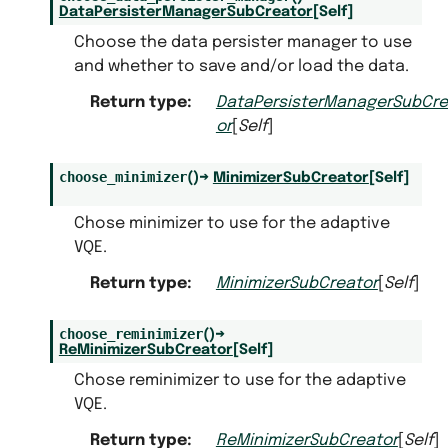
DataPersisterManagerSubCreator
[
Self
]
Choose the data persister manager to use
and whether to save and/or load the data.
Return type
:
DataPersisterManagerSubCre
or
[
Self
]
choose_minimizer
(
)
→
MinimizerSubCreator
[
Self
]
Chose minimizer to use for the adaptive
VQE.
Return type
:
MinimizerSubCreator
[
Self
]
choose_reminimizer
(
)
→
ReMinimizerSubCreator
[
Self
]
Chose reminimizer to use for the adaptive
VQE.
Return type
:
ReMinimizerSubCreator
[
Self
]