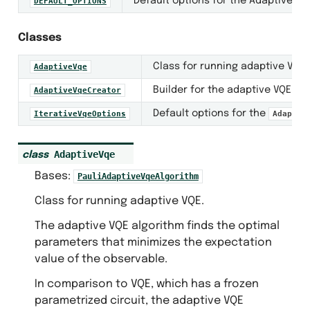
Default options for the Adaptive VQ
DEFAULT_OPTIONS
Classes
Class for running adaptive VQE.
AdaptiveVqe
ntization
Builder for the adaptive VQE al
AdaptiveVqeCreator
Default options for the
IterativeVqeOptions
Adaptiv
AdaptiveVqe
class
Bases:
PauliAdaptiveVqeAlgorithm
Class for running adaptive VQE.
The adaptive VQE algorithm finds the optimal
parameters that minimizes the expectation
value of the observable.
s
In comparison to VQE, which has a frozen
parametrized circuit, the adaptive VQE