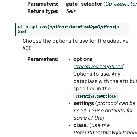
Parameters
:
gate_selector
(
GateSelector
Return type
:
Self
with_options
(
options
:
IterativeVqeOptions
)
→
Self
Choose the options to use for the adaptive
VQE.
Parameters
:
options
(
IterativeVqeOptions
) –
Options to use. Any
dataclass with the attribu
specified in the
IterativeVqeOptions
settings
(
protocol can be
used. To use defaults for
some
of
the
)
class.
(
use the
DefaultIterativeVqeOption