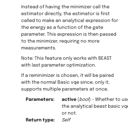
Instead of having the minimizer call the
estimator directly, the estimator is first
called to make an analytical expression for
the energy as a function of the gate
parameter. This expression is then passed
to the minimizer, requiring no more
measurements.
Note: This feature only works with BEAST
with last parameter optimization.
If a reminimizer is chosen, it will be paired
with the normal Basic vqe since, only it,
supports multiple parameters at once.
Parameters
:
active
(
bool
) – Whether to us
the analytical beast basic vq
or not.
Return type
:
Self